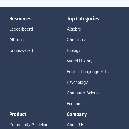
Resources
Top Categories
Leaderboard
Algebra
All Tags
Chemistry
Unanswered
Biology
World History
English Language Arts
Psychology
Computer Science
Economics
Product
Company
Community Guidelines
About Us