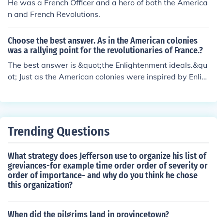
He was a French Officer and a hero of both the America
n and French Revolutions.
Choose the best answer. As in the American colonies
was a rallying point for the revolutionaries of France.?
The best answer is &quot;the Enlightenment ideals.&qu
ot; Just as the American colonies were inspired by Enlig
htenment principles of liberty, democracy, and individu
al rights to rally against British rule, these same ideals i
nfluenced the French revolutionaries. The American Rev
olution served as both a model and a catalyst for the Fr
Trending Questions
ench uprising, demonstrating the possibility of overthro
wing an oppressive regime. This connection highlights t
What strategy does Jefferson use to organize his list of
he shared values and aspirations for freedom and equa
greviances-for example time order order of severity or
lity across both revolutions.
order of importance- and why do you think he chose
this organization?
When did the pilgrims land in provincetown?