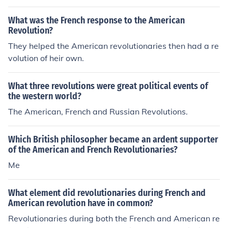
spired each other, as the success of the American Revol
What was the French response to the American
ution served as a model for the French revolutionaries in
Revolution?
their quest for change.
They helped the American revolutionaries then had a re
volution of heir own.
What three revolutions were great political events of
the western world?
The American, French and Russian Revolutions.
Which British philosopher became an ardent supporter
of the American and French Revolutionaries?
Me
What element did revolutionaries during French and
American revolution have in common?
Revolutionaries during both the French and American re