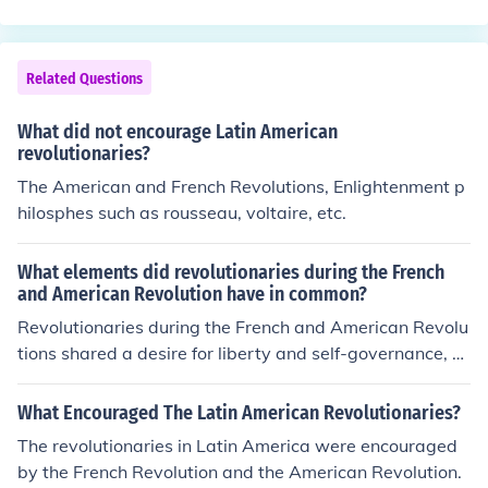
ocuments to become part of the lives of the people of hi
s nation.
Related Questions
What did not encourage Latin American
revolutionaries?
The American and French Revolutions, Enlightenment p
hilosphes such as rousseau, voltaire, etc.
What elements did revolutionaries during the French
and American Revolution have in common?
Revolutionaries during the French and American Revolu
tions shared a desire for liberty and self-governance, dr
iven by Enlightenment ideals that emphasized individu
al rights and equality. Both movements were fueled by
What Encouraged The Latin American Revolutionaries?
opposition to oppressive rule—British monarchy in Ame
The revolutionaries in Latin America were encouraged
rica and absolute monarchy in France—leading to calls
by the French Revolution and the American Revolution.
for democratic reforms. Additionally, both revolutions in