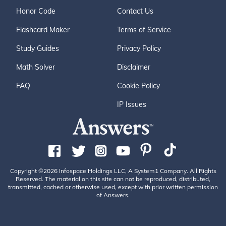
Honor Code
Contact Us
Flashcard Maker
Terms of Service
Study Guides
Privacy Policy
Math Solver
Disclaimer
FAQ
Cookie Policy
IP Issues
Copyright ©2026 Infospace Holdings LLC, A System1 Company. All Rights
Reserved. The material on this site can not be reproduced, distributed,
transmitted, cached or otherwise used, except with prior written permission
of Answers.