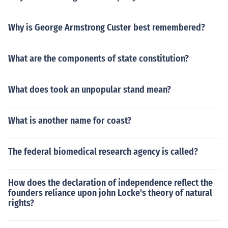
Why is George Armstrong Custer best remembered?
What are the components of state constitution?
What does took an unpopular stand mean?
What is another name for coast?
The federal biomedical research agency is called?
How does the declaration of independence reflect the
founders reliance upon john Locke's theory of natural
rights?