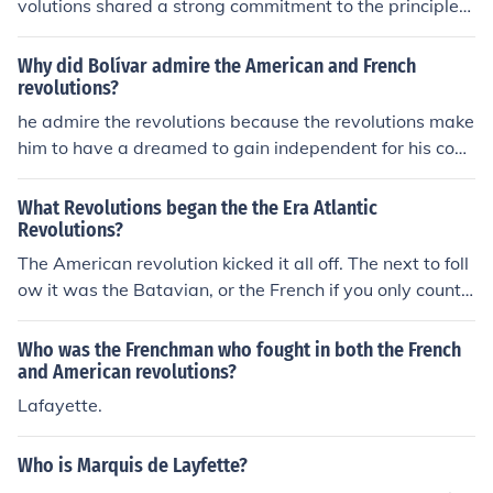
volutions shared a strong commitment to the principles
of Enlightenment, particularly the ideas of liberty, equal
ity, and the pursuit of individual rights. Both movements
Why did Bolívar admire the American and French
sought to challenge and overthrow oppressive systems
revolutions?
of governance—monarchical rule in France and British c
he admire the revolutions because the revolutions make
olonial control in America. Additionally, they were inspir
him to have a dreamed to gain independent for his coun
ed by a desire for self-determination and the belief that
try...(maybe)
government should be based on the consent of the gove
What Revolutions began the the Era Atlantic
rned. These common ideals fueled their revolutionary ac
Revolutions?
tions and shaped their respective declarations of rights.
The American revolution kicked it all off. The next to foll
ow it was the Batavian, or the French if you only count t
he big three (American, French, Haitian).
Who was the Frenchman who fought in both the French
and American revolutions?
Lafayette.
Who is Marquis de Layfette?