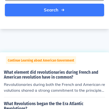
Search
Continue Learning about American Government
What element did revolutionaries during French and
American revolution have in common?
Revolutionaries during both the French and American re
volutions shared a strong commitment to the principles
of Enlightenment, particularly the ideas of liberty, equal
ity, and the pursuit of individual rights. Both movements
What Revolutions began the the Era Atlantic
sought to challenge and overthrow oppressive systems
Revolutions?