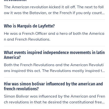
of governance—monarchical rule in France and British c
The American revolution kicked it all off. The next to foll
olonial control in America. Additionally, they were inspir
ow it was the Batavian, or the French if you only count t
ed by a desire for self-determination and the belief that
he big three (American, French, Haitian).
government should be based on the consent of the gove
Who is Marquis de Layfette?
rned. These common ideals fueled their revolutionary ac
He was a French Officer and a hero of both the America
tions and shaped their respective declarations of rights.
n and French Revolutions.
What events inspired independence movements in latin
America?
Both the French Revolutions and the American Revoluti
ons inspired this act. The Revolutions mostly inspired th
e Latin Americans to gain independence as both the rev
olutions are an act of independence.
Hiw was simon bolivar influenced by the american and
french revolutions?
Simon Bolivar was influenced by the American and Fren
ch revolutions in that he desired the constitutional freed
oms that were contained in the American and French d