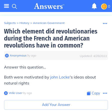
0
Subjects
>
History
>
American Government
Which element did revolutionaries
during the French and American
revolutions have in common?
Anonymous
∙
9
y
ago
Updated:
4/28/2022
Answer this question…
Both were motivated by
john Locke
's ideas about
natural rights
Wiki User
∙
9
y
ago
Copy
Add Your Answer