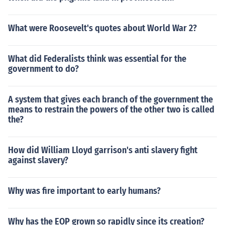
What were Roosevelt's quotes about World War 2?
What did Federalists think was essential for the
government to do?
A system that gives each branch of the government the
means to restrain the powers of the other two is called
the?
How did William Lloyd garrison's anti slavery fight
against slavery?
Why was fire important to early humans?
Why has the EOP grown so rapidly since its creation?