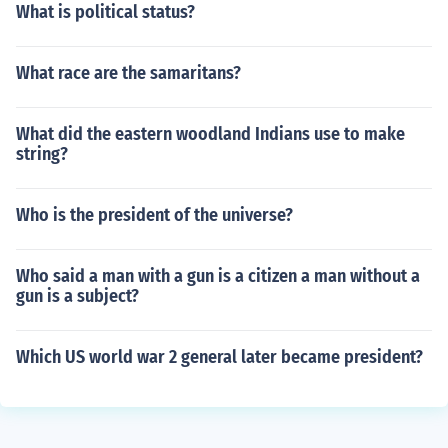
What is political status?
What race are the samaritans?
What did the eastern woodland Indians use to make
string?
Who is the president of the universe?
Who said a man with a gun is a citizen a man without a
gun is a subject?
Which US world war 2 general later became president?