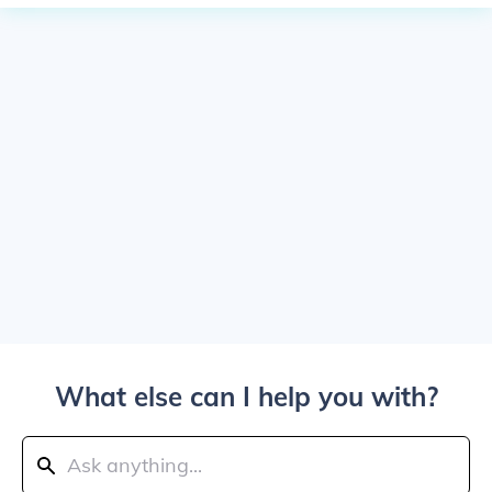
What else can I help you with?