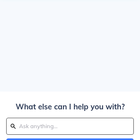
What else can I help you with?