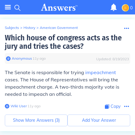
0
Subjects
>
History
>
American Government
Which house of congress acts as the
jury and tries the cases?
Anonymous
∙
11
y
ago
Updated:
8/19/2023
The Senate is responsible for trying
impeachment
cases. The House of Representatives will bring the
impeachment charge. A two-thirds majority vote is
needed to impeach an official.
Wiki User
∙
11
y
ago
Copy
Show More Answers (
3
)
Add Your Answer