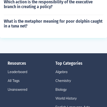
Which action is the responsibility of the executive
branch in creating a policy?
What is the metaphor meaning for poor dolphin caught
in a tuna net?
Resources
Top Categories
Leaderboard
Algebra
All Tags
Chemistry
Unanswered
Biology
World History