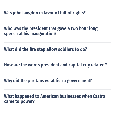
Was john langdon in favor of bill of rights?
Who was the president that gave a two hour long
speech at his inauguration?
What did the fire step allow soldiers to do?
How are the words president and capital city related?
Why did the puritans establish a government?
What happened to American businesses when Castro
came to power?