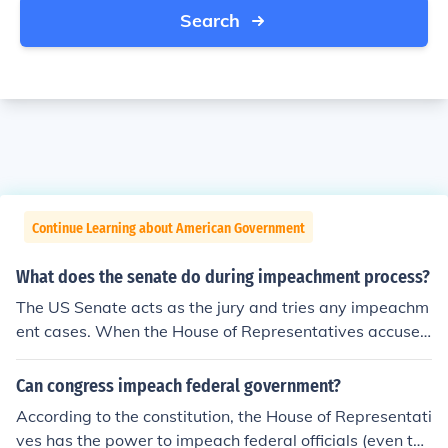
Search
Continue Learning about American Government
What does the senate do during impeachment process?
The US Senate acts as the jury and tries any impeachm
ent cases. When the House of Representatives accuses
an official of a crime, the US Senate decides whether or
not the official is guilty.
Can congress impeach federal government?
According to the constitution, the House of Representati
ves has the power to impeach federal officials (even the