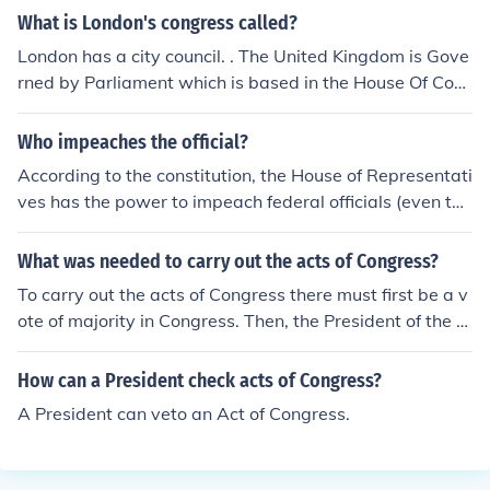
What is London's congress called?
London has a city council. . The United Kingdom is Gove
rned by Parliament which is based in the House Of Com
mons, Westminster. There is a higher house known as t
he House of Lords where acts created in Parliament are
Who impeaches the official?
agreed for implementation
According to the constitution, the House of Representati
ves has the power to impeach federal officials (even the
president). The Senate acts as the jury, and (in presiden
tial cases) the Chief Justice acts as the judge.
What was needed to carry out the acts of Congress?
To carry out the acts of Congress there must first be a v
ote of majority in Congress. Then, the President of the U
nited States must sign the bill into a law.
How can a President check acts of Congress?
A President can veto an Act of Congress.