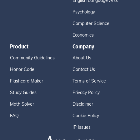
English Language Arts
Psychology
Computer Science
Economics
Product
Company
Community Guidelines
About Us
Honor Code
Contact Us
Flashcard Maker
Terms of Service
Study Guides
Privacy Policy
Math Solver
Disclaimer
FAQ
Cookie Policy
IP Issues