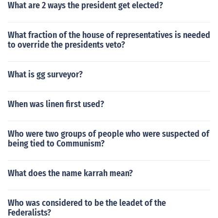
What are 2 ways the president get elected?
What fraction of the house of representatives is needed
to override the presidents veto?
What is gg surveyor?
When was linen first used?
Who were two groups of people who were suspected of
being tied to Communism?
What does the name karrah mean?
Who was considered to be the leadet of the
Federalists?