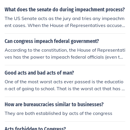
What does the senate do during impeachment process?
The US Senate acts as the jury and tries any impeachm
ent cases. When the House of Representatives accuses
an official of a crime, the US Senate decides whether or
not the official is guilty.
Can congress impeach federal government?
According to the constitution, the House of Representati
ves has the power to impeach federal officials (even the
president). The Senate acts as the jury, and (in presiden
tial cases) the Chief Justice acts as the judge.
Good acts and bad acts of man?
One of the most worst acts ever passed is the educatio
n act of going to school. That is the worst act that has e
ver been passed by congress or the white House
How are bureaucracies similar to businesses?
They are both established by acts of the congress
Acts forbidden to Congress?