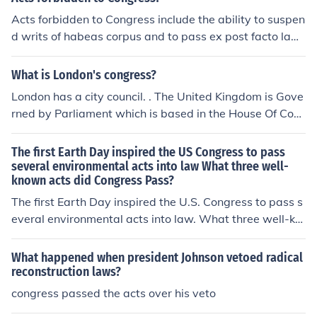
Acts forbidden to Congress include the ability to suspen
d writs of habeas corpus and to pass ex post facto law
s. In addition, Congress is forbidden to take money from
the treasury without a legal reason.
What is London's congress?
London has a city council. . The United Kingdom is Gove
rned by Parliament which is based in the House Of Com
mons, Westminster. There is a higher house known as t
he House of Lords where acts created in Parliament are
The first Earth Day inspired the US Congress to pass
agreed for implementation
several environmental acts into law What three well-
known acts did Congress Pass?
The first Earth Day inspired the U.S. Congress to pass s
everal environmental acts into law. What three well-kn
own acts did Congress Pass?
What happened when president Johnson vetoed radical
reconstruction laws?
congress passed the acts over his veto