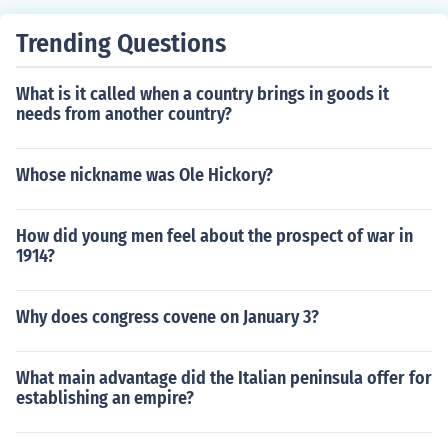
Trending Questions
What is it called when a country brings in goods it
needs from another country?
Whose nickname was Ole Hickory?
How did young men feel about the prospect of war in
1914?
Why does congress covene on January 3?
What main advantage did the Italian peninsula offer for
establishing an empire?