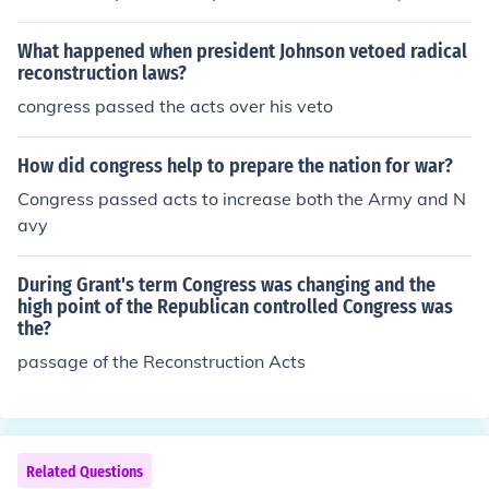
president). The Senate acts as the jury, and (in presiden
tial cases) the Chief Justice acts as the judge.
What happened when president Johnson vetoed radical
reconstruction laws?
congress passed the acts over his veto
How did congress help to prepare the nation for war?
Congress passed acts to increase both the Army and N
avy
During Grant's term Congress was changing and the
high point of the Republican controlled Congress was
the?
passage of the Reconstruction Acts
Related Questions