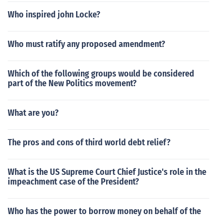
Who inspired john Locke?
Who must ratify any proposed amendment?
Which of the following groups would be considered
part of the New Politics movement?
What are you?
The pros and cons of third world debt relief?
What is the US Supreme Court Chief Justice's role in the
impeachment case of the President?
Who has the power to borrow money on behalf of the