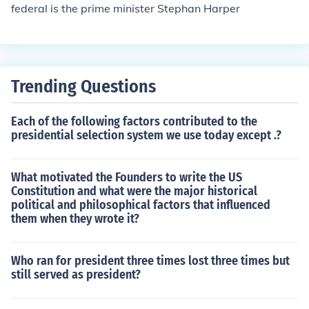
federal is the prime minister Stephan Harper
Trending Questions
Each of the following factors contributed to the
presidential selection system we use today except .?
What motivated the Founders to write the US
Constitution and what were the major historical
political and philosophical factors that influenced
them when they wrote it?
Who ran for president three times lost three times but
still served as president?