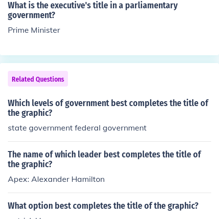
What is the executive's title in a parliamentary
government?
Prime Minister
Related Questions
Which levels of government best completes the title of
the graphic?
state government federal government
The name of which leader best completes the title of
the graphic?
Apex: Alexander Hamilton
What option best completes the title of the graphic?