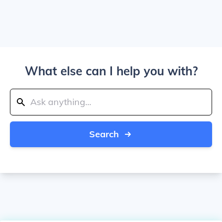
What else can I help you with?
Search