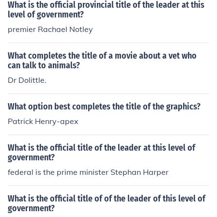
What is the official provincial title of the leader at this
level of government?
premier Rachael Notley
What completes the title of a movie about a vet who
can talk to animals?
Dr Dolittle.
What option best completes the title of the graphics?
Patrick Henry-apex
What is the official title of the leader at this level of
government?
federal is the prime minister Stephan Harper
What is the official title of of the leader of this level of
government?