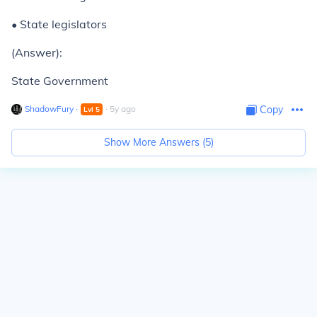
• State legislators
(Answer):
State Government
ShadowFury
∙
∙
5
y
ago
Copy
Lvl
5
Show More Answers (
5
)