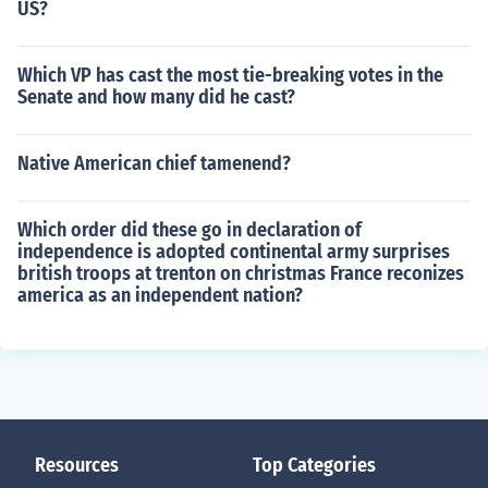
US?
Which VP has cast the most tie-breaking votes in the
Senate and how many did he cast?
Native American chief tamenend?
Which order did these go in declaration of
independence is adopted continental army surprises
british troops at trenton on christmas France reconizes
america as an independent nation?
Resources
Top Categories