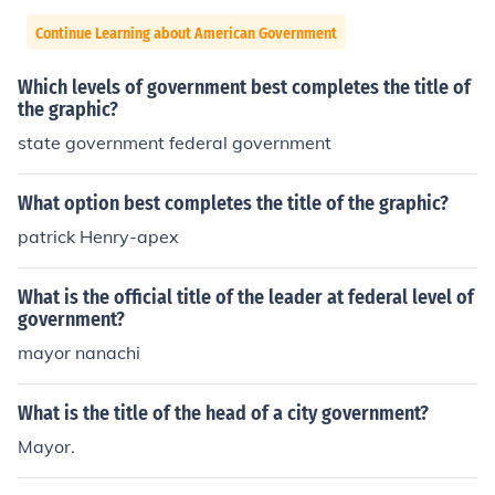
Continue Learning about American Government
Which levels of government best completes the title of
the graphic?
state government federal government
What option best completes the title of the graphic?
patrick Henry-apex
What is the official title of the leader at federal level of
government?
mayor nanachi
What is the title of the head of a city government?
Mayor.