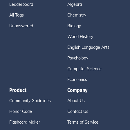
Leaderboard
Algebra
All Tags
Chemistry
Unanswered
Biology
World History
English Language Arts
Psychology
Computer Science
Economics
Product
Company
Community Guidelines
About Us
Honor Code
Contact Us
Flashcard Maker
Terms of Service