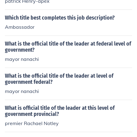
patrick Henry-apex
Which title best completes this job description?
Ambassador
What is the official title of the leader at federal level of
government?
mayor nanachi
What is the official title of the leader at level of
government federal?
mayor nanachi
What is official title of the leader at this level of
government provincial?
premier Rachael Notley