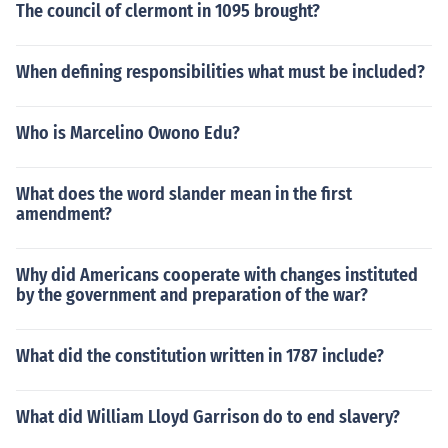
The council of clermont in 1095 brought?
When defining responsibilities what must be included?
Who is Marcelino Owono Edu?
What does the word slander mean in the first
amendment?
Why did Americans cooperate with changes instituted
by the government and preparation of the war?
What did the constitution written in 1787 include?
What did William Lloyd Garrison do to end slavery?