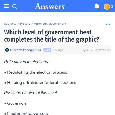
0
Subjects
>
History
>
American Government
Which level of government best
completes the title of the graphic?
Drecartellrosegp2043
∙
∙
9
y
ago
Lvl
1
Updated:
5/27/2022
Role played in elections
• Regulating the election process
• Helping administer federal elections
Positions elected at this level
• Governors
• Lieutenant governors