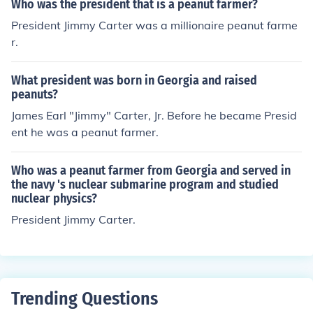
Who was the president that is a peanut farmer?
President Jimmy Carter was a millionaire peanut farme
r.
What president was born in Georgia and raised
peanuts?
James Earl "Jimmy" Carter, Jr. Before he became Presid
ent he was a peanut farmer.
Who was a peanut farmer from Georgia and served in
the navy 's nuclear submarine program and studied
nuclear physics?
President Jimmy Carter.
Trending Questions