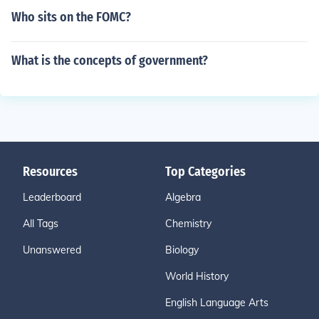
Who sits on the FOMC?
What is the concepts of government?
Resources
Top Categories
Leaderboard
Algebra
All Tags
Chemistry
Unanswered
Biology
World History
English Language Arts