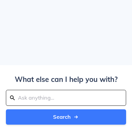
What else can I help you with?
Search