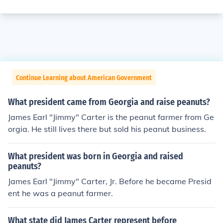
Continue Learning about American Government
What president came from Georgia and raise peanuts?
James Earl "Jimmy" Carter is the peanut farmer from Ge
orgia. He still lives there but sold his peanut business.
What president was born in Georgia and raised
peanuts?
James Earl "Jimmy" Carter, Jr. Before he became Presid
ent he was a peanut farmer.
What state did James Carter represent before