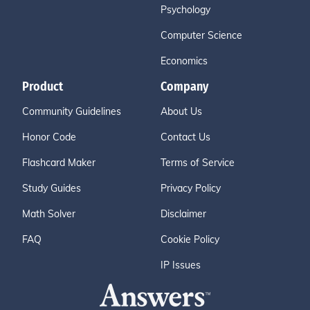
Psychology
Computer Science
Economics
Product
Company
Community Guidelines
About Us
Honor Code
Contact Us
Flashcard Maker
Terms of Service
Study Guides
Privacy Policy
Math Solver
Disclaimer
FAQ
Cookie Policy
IP Issues