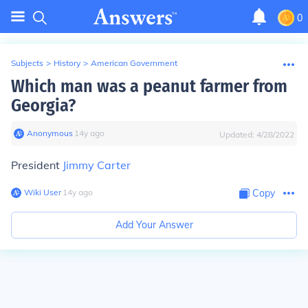
0
Subjects
>
History
>
American Government
Which man was a peanut farmer from
Georgia?
Anonymous
∙
14
y
ago
Updated:
4/28/2022
President
Jimmy Carter
Wiki User
∙
14
y
ago
Copy
Add Your Answer