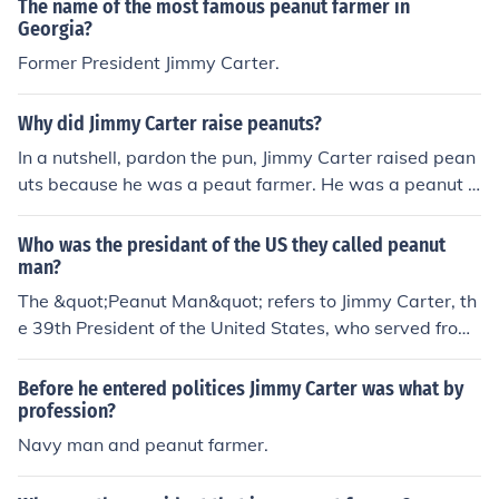
The name of the most famous peanut farmer in
Georgia?
Former President Jimmy Carter.
Why did Jimmy Carter raise peanuts?
In a nutshell, pardon the pun, Jimmy Carter raised pean
uts because he was a peaut farmer. He was a peanut f
armer because his farm was ideal for growing peanut p
lants and there was and still is a market for peanuts.
Who was the presidant of the US they called peanut
man?
The &quot;Peanut Man&quot; refers to Jimmy Carter, th
e 39th President of the United States, who served from
1977 to 1981. He earned this nickname due to his back
ground as a peanut farmer in Georgia before entering p
Before he entered politices Jimmy Carter was what by
olitics. Carter's agricultural roots and promotion of rural
profession?
issues were significant aspects of his identity during his
Navy man and peanut farmer.
presidency.