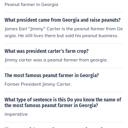
Peanut farmer in Georgia
What president came from Georgia and raise peanuts?
James Earl "Jimmy" Carter is the peanut farmer from Ge
orgia. He still lives there but sold his peanut business.
What was president carter's farm crop?
Jimmy carter was a peanut farmer from georgia.
The most famous peanut farmer in Georgia?
Former President Jimmy Carter.
What type of sentence is this Do you know the name of
the most famous peanut farmer in Georgia?
imperative