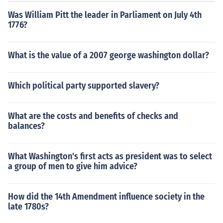
Was William Pitt the leader in Parliament on July 4th
1776?
What is the value of a 2007 george washington dollar?
Which political party supported slavery?
What are the costs and benefits of checks and
balances?
What Washington's first acts as president was to select
a group of men to give him advice?
How did the 14th Amendment influence society in the
late 1780s?