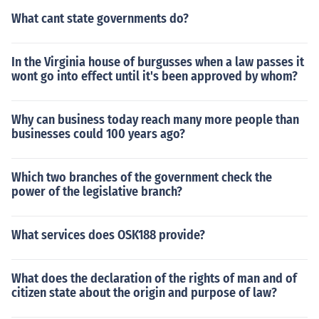
What cant state governments do?
In the Virginia house of burgusses when a law passes it
wont go into effect until it's been approved by whom?
Why can business today reach many more people than
businesses could 100 years ago?
Which two branches of the government check the
power of the legislative branch?
What services does OSK188 provide?
What does the declaration of the rights of man and of
citizen state about the origin and purpose of law?