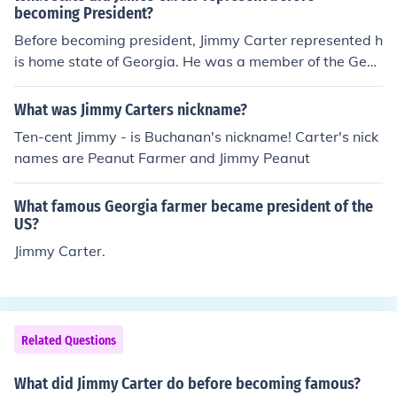
becoming President?
Before becoming president, Jimmy Carter represented h
is home state of Georgia. He was a member of the Geor
gia Senate from 1963 until 1967, and held office as the
Governor of Georgia from 1971 until 1975.
What was Jimmy Carters nickname?
Ten-cent Jimmy - is Buchanan's nickname! Carter's nick
names are Peanut Farmer and Jimmy Peanut
What famous Georgia farmer became president of the
US?
Jimmy Carter.
Related Questions
What did Jimmy Carter do before becoming famous?