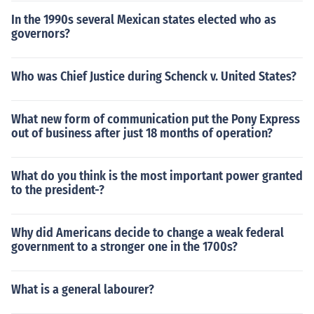
In the 1990s several Mexican states elected who as
governors?
Who was Chief Justice during Schenck v. United States?
What new form of communication put the Pony Express
out of business after just 18 months of operation?
What do you think is the most important power granted
to the president-?
Why did Americans decide to change a weak federal
government to a stronger one in the 1700s?
What is a general labourer?