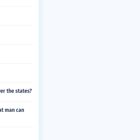
er the states?
at man can