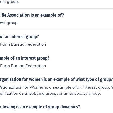
est group.
ifle Association is an example of?
rest group
of an interest group?
Farm Bureau Federation
mple of an interest group?
Farm Bureau Federation
organization for women is an example of what type of group?
rganization for Women is an example of an interest group. Y
rganization as a lobbying group, or an advocacy group.
following is an example of group dynamics?