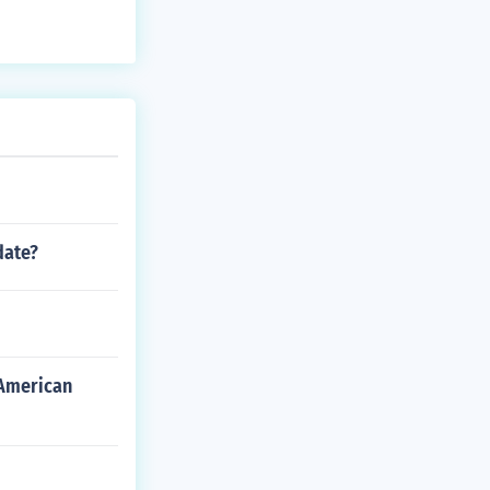
date?
 American