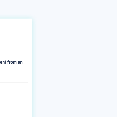
ment from an