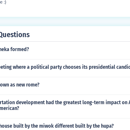
e :)
Questions
cheka formed?
eting where a political party chooses its presidential candi
known as new rome?
rtation development had the greatest long-term impact on
merican?
ouse built by the miwok different built by the hupa?