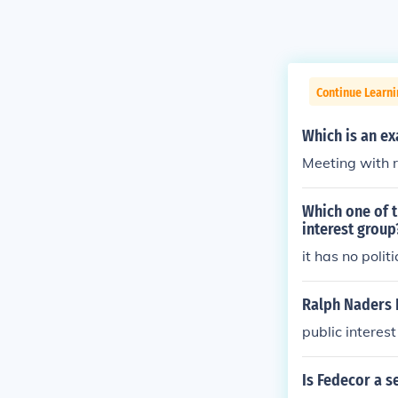
Continue Learn
Which is an ex
Meeting with 
Which one of t
interest group
it has no polit
Ralph Naders P
public interes
Is Fedecor a s