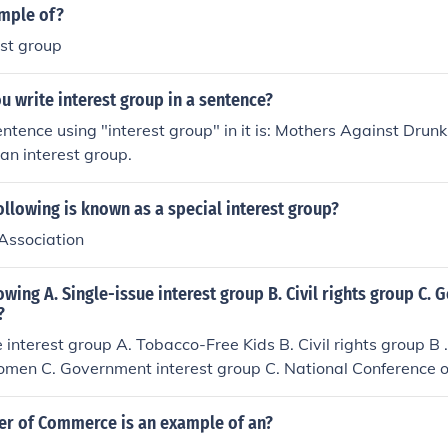
ample of?
est group
 write interest group in a sentence?
tence using "interest group" in it is: Mothers Against Drunk 
an interest group.
ollowing is known as a special interest group?
 Association
owing A. Single-issue interest group B. Civil rights group C.
?
e interest group A. Tobacco-Free Kids B. Civil rights group B
Women C. Government interest group C. National Conference 
r of Commerce is an example of an?