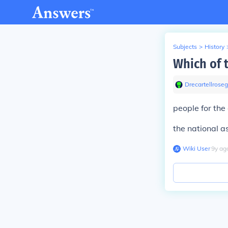
Subjects
>
History
Which of 
Drecartellrose
people for the
the national a
Wiki User
∙
9
y
ag