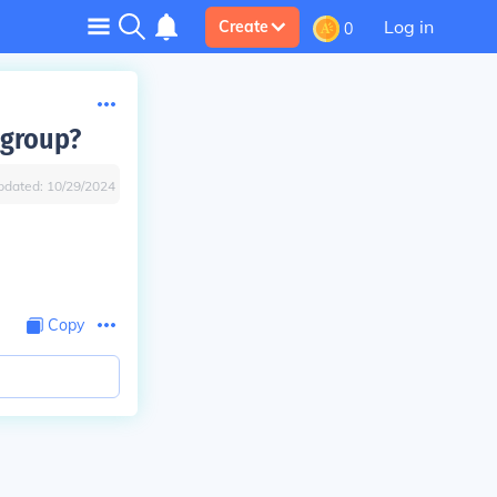
Log in
Create
0
 group?
pdated:
10/29/2024
Copy