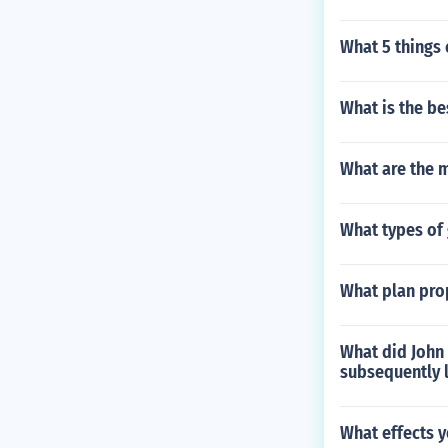
What 5 things 
What is the be
What are the m
What types of 
What plan pro
What did John
subsequently 
What effects 