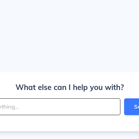
What else can I help you with?
S