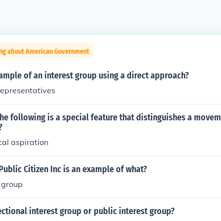
ing about American Government
ample of an interest group using a direct approach?
representatives
he following is a special feature that distinguishes a move
?
ical aspiration
ublic Citizen Inc is an example of what?
t group
ectional interest group or public interest group?