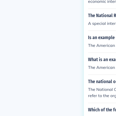
economic inter
The National R
A special inte
Is an example 
The American 
What is an exa
The American 
The national 
The National O
refer to the o
Which of the 