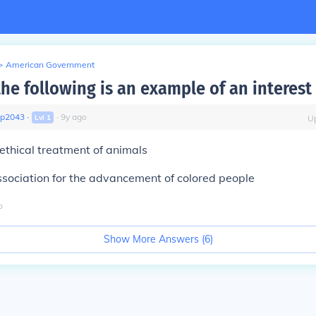
>
American Government
the following is an example of an interest
gp2043
∙
∙
9
y
ago
Lvl
1
U
 ethical treatment of animals
ssociation for the advancement of colored people
o
Show More Answers (
6
)