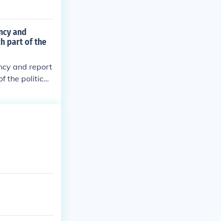
ncy and
h part of the
ncy and report
f the political