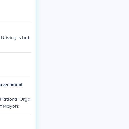
Driving is bot
 Government
 .National Orga
of Mayors