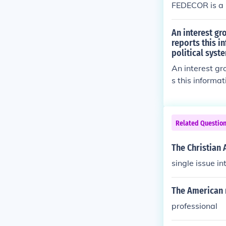
FEDECOR is a p
An interest g
reports this i
political syst
An interest gr
s this informa
system?
Related Questio
The Christian 
single issue i
The American 
professional