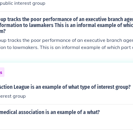
ublic interest group
roup tracks the poor performance of an executive branch age
nformation to lawmakers This is an informal example of whic
em?
oup tracks the poor performance of an executive branch age
tion to lawmakers. This is an informal example of which part o
ns
Action League is an example of what type of interest group?
nterest group
medical association is an example of a what?