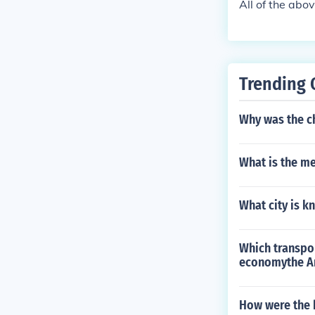
All of the abov
Trending 
Why was the 
What is the me
What city is 
Which transpo
economythe A
How were the h