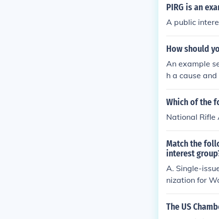
PIRG is an ex
A public inter
How should you
An example sen
h a cause and 
Which of the f
National Rifle
Match the foll
interest group
A. Single-issu
nization for 
The US Chambe