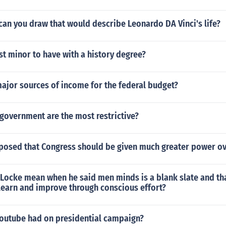
can you draw that would describe Leonardo DA Vinci's life?
st minor to have with a history degree?
ajor sources of income for the federal budget?
government are the most restrictive?
posed that Congress should be given much greater power ov
 Locke mean when he said men minds is a blank slate and th
learn and improve through conscious effort?
youtube had on presidential campaign?