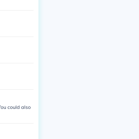
ou could also