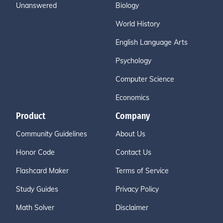
Unanswered
Biology
World History
English Language Arts
Psychology
Computer Science
Economics
Product
Company
Community Guidelines
About Us
Honor Code
Contact Us
Flashcard Maker
Terms of Service
Study Guides
Privacy Policy
Math Solver
Disclaimer