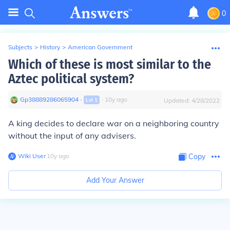
0
Subjects
>
History
>
American Government
Which of these is most similar to the
Aztec political system?
Gp38889286065904
∙
∙
10
y
ago
Lvl
1
Updated:
4/28/2022
A king decides to declare war on a neighboring country
without the input of any advisers.
Wiki User
∙
10
y
ago
Copy
Add Your Answer