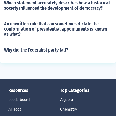
Which statement accurately describes how a historical
society influenced the development of democracy?
An unwritten rule that can sometimes dictate the
conformation of presidential appointments is known
as what?
Why did the Federalist party fall?
Resources
Top Categories
Leaderboard
Algebra
All Tags
Chemistry