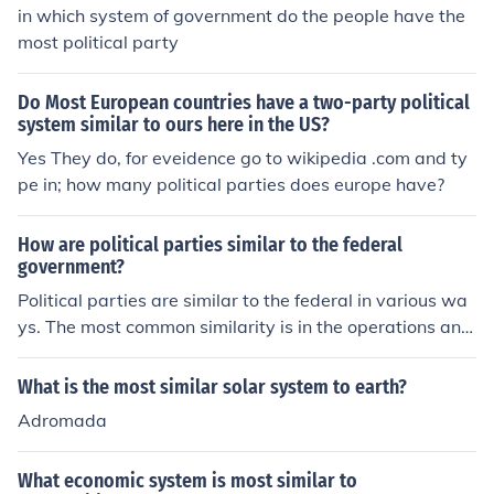
e.
in which system of government do the people have the
most political party
Do Most European countries have a two-party political
system similar to ours here in the US?
Yes They do, for eveidence go to wikipedia .com and ty
pe in; how many political parties does europe have?
How are political parties similar to the federal
government?
Political parties are similar to the federal in various wa
ys. The most common similarity is in the operations and
administrative issues. The political party leader is runs
the party as a federal government is run by the Preside
What is the most similar solar system to earth?
nt.
Adromada
What economic system is most similar to