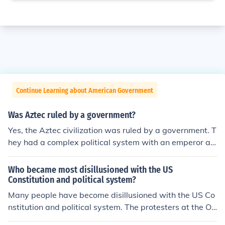
Continue Learning about American Government
Was Aztec ruled by a government?
Yes, the Aztec civilization was ruled by a government. T
hey had a complex political system with an emperor at
the top who held both political and religious authority. B
elow the emperor were various other government offici
Who became most disillusioned with the US
als and aristocrats who helped to administer the empir
Constitution and political system?
e.
Many people have become disillusioned with the US Co
nstitution and political system. The protesters at the Oc
cupy protests are a good example.