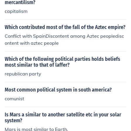
mercantilism?
capitalism
Which contributed most of the fall of the Aztec empire?
Conflict with SpainDiscontent among Aztec peopledisc
ontent with aztec people
Which of the following political parties holds beliefs
most similar to that of laffer?
republican party
Most common political system in south america?
comunist
Is Mars a similar to another satellite etc in your solar
system?
Mars is most similar to Earth.