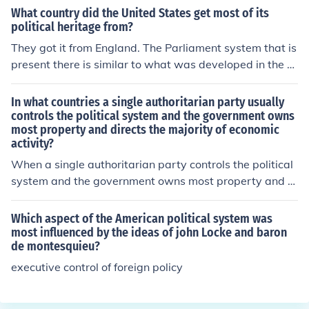
What country did the United States get most of its
political heritage from?
They got it from England. The Parliament system that is
present there is similar to what was developed in the U
S.
In what countries a single authoritarian party usually
controls the political system and the government owns
most property and directs the majority of economic
activity?
When a single authoritarian party controls the political
system and the government owns most property and di
rects the majority of economic activity, it is a communis
m. Communist countries include China, Cuba, and Vietn
Which aspect of the American political system was
am.
most influenced by the ideas of john Locke and baron
de montesquieu?
executive control of foreign policy