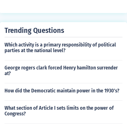
Trending Questions
Which activity is a primary responsibility of political
parties at the national level?
George rogers clark forced Henry hamilton surrender
at?
How did the Democratic maintain power in the 1930's?
What section of Article I sets limits on the power of
Congress?