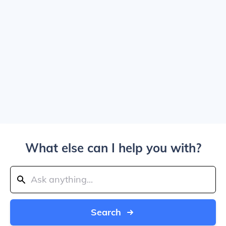
What else can I help you with?
Search