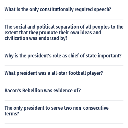
What is the only constitutionally required speech?
The social and political separation of all peoples to the
extent that they promote their own ideas and
civilization was endorsed by?
Why is the president's role as chief of state important?
What president was a all-star football player?
Bacon's Rebellion was evidence of?
The only president to serve two non-consecutive
terms?