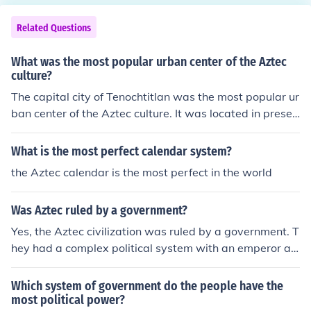
Related Questions
What was the most popular urban center of the Aztec
culture?
The capital city of Tenochtitlan was the most popular ur
ban center of the Aztec culture. It was located in presen
t-day Mexico City and served as the political, economic,
and religious center of the Aztec civilization. Tenochtitla
What is the most perfect calendar system?
n was known for its elaborate architecture, bustling ma
the Aztec calendar is the most perfect in the world
rkets, and intricate canal system.
Was Aztec ruled by a government?
Yes, the Aztec civilization was ruled by a government. T
hey had a complex political system with an emperor at
the top who held both political and religious authority. B
elow the emperor were various other government offici
Which system of government do the people have the
als and aristocrats who helped to administer the empir
most political power?