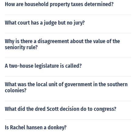
How are household property taxes determined?
What court has a judge but no jury?
Why is there a disagreement about the value of the
seniority rule?
A two-house legislature is called?
What was the local unit of government in the southern
colonies?
What did the dred Scott decision do to congress?
Is Rachel hansen a donkey?