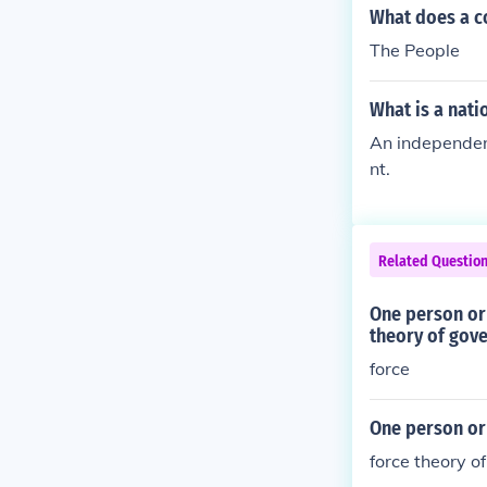
What does a c
The People
What is a nati
An independent
nt.
Related Questio
One person or 
theory of gov
force
One person or 
force theory o