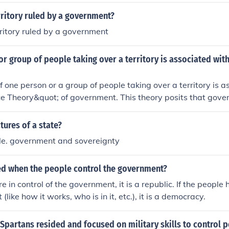
rritory ruled by a government?
rritory ruled by a government
or group of people taking over a territory is associated wit
f one person or a group of people taking over a territory is 
e Theory&quot; of government. This theory posits that gove
ugh coercion or military might, where control is maintained 
 its authority over a specific area. It emphasizes the role 
tures of a state?
 formation of political structures.
ple. government and sovereignty
led when the people control the government?
re in control of the government, it is a republic. If the people 
like how it works, who is in it, etc.), it is a democracy.
Spartans resided and focused on military skills to control 