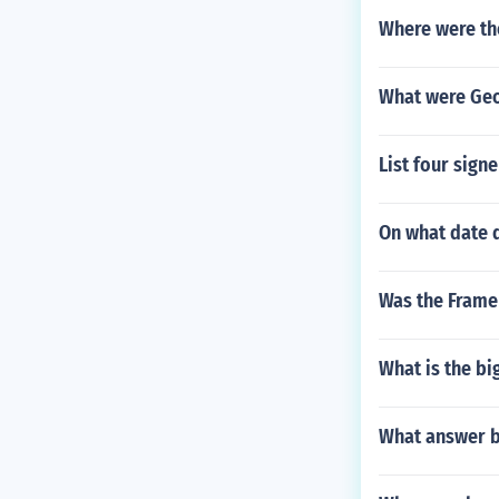
Where were th
What were Geo
List four sign
On what date d
Was the Frame
What is the b
What answer b