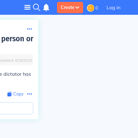
Log in
Create
0
 person or
Updated:
8/18/2023
le dictator has
Copy