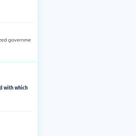
nized governme
ed with which