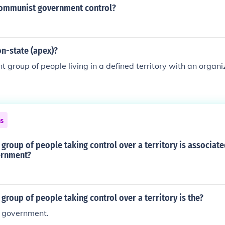
ommunist government control?
on-state (apex)?
 group of people living in a defined territory with an orga
ns
group of people taking control over a territory is associat
ernment?
group of people taking control over a territory is the?
f government.