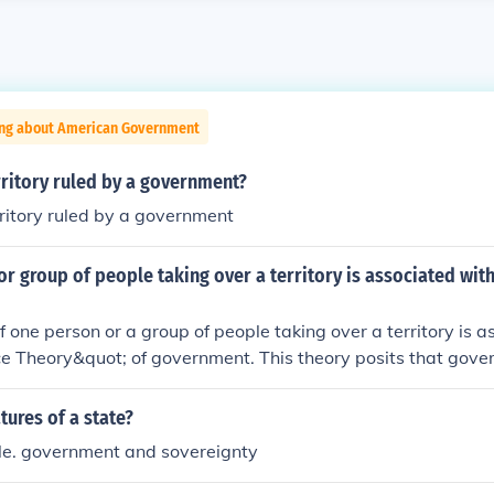
ing about American Government
rritory ruled by a government?
rritory ruled by a government
or group of people taking over a territory is associated wit
f one person or a group of people taking over a territory is 
e Theory&quot; of government. This theory posits that gove
ugh coercion or military might, where control is maintained 
 its authority over a specific area. It emphasizes the role 
tures of a state?
 formation of political structures.
ple. government and sovereignty