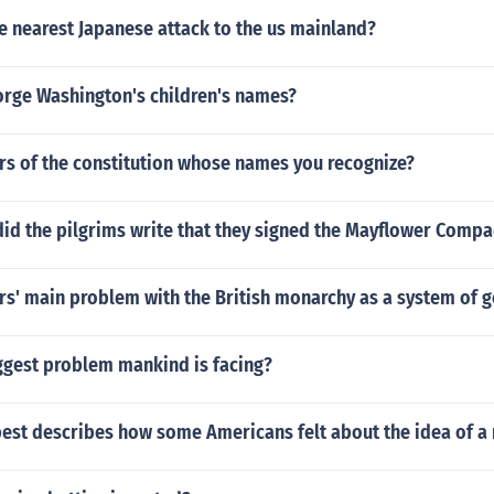
e nearest Japanese attack to the us mainland?
rge Washington's children's names?
ers of the constitution whose names you recognize?
id the pilgrims write that they signed the Mayflower Compa
rs' main problem with the British monarchy as a system of
iggest problem mankind is facing?
est describes how some Americans felt about the idea of a 