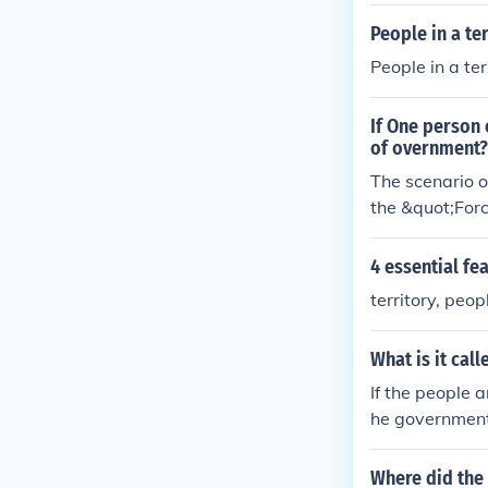
People in a te
People in a te
If One person 
of overnment?
The scenario o
the &quot;Forc
tablished thro
power imposing
4 essential fea
mination in the
territory, peo
What is it cal
If the people a
he government (
Where did the 