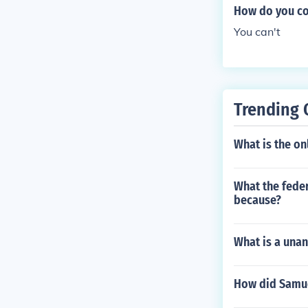
How do you co
You can't
Trending 
What is the on
What the fede
because?
What is a una
How did Samue