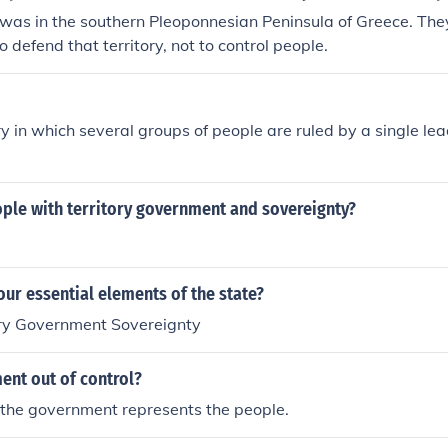
y was in the southern Pleoponnesian Peninsula of Greece. Th
 to defend that territory, not to control people.
ory in which several groups of people are ruled by a single le
ople with territory government and sovereignty?
our essential elements of the state?
ory Government Sovereignty
ent out of control?
 the government represents the people.