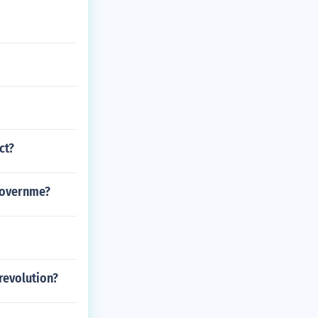
ct?
 governme?
revolution?