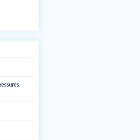
ressures