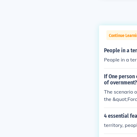
Continue Learn
People in a te
People in a te
If One person 
of overnment?
The scenario o
the &quot;Forc
tablished thro
power imposing
4 essential fea
mination in the
territory, peo