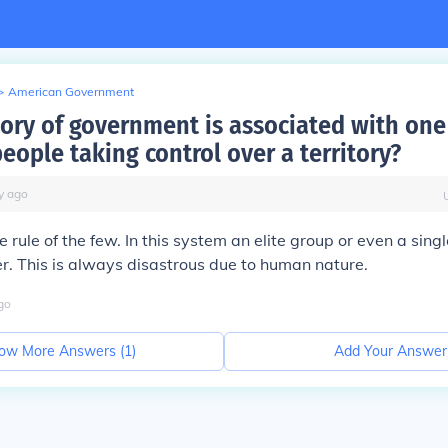
>
American Government
ory of government is associated with one
eople taking control over a territory?
y
ago
e rule of the few. In this system an elite group or even a sing
. This is always disastrous due to human nature.
go
ow More Answers (
1
)
Add Your Answer