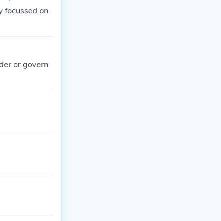
ey focussed on
ader or govern