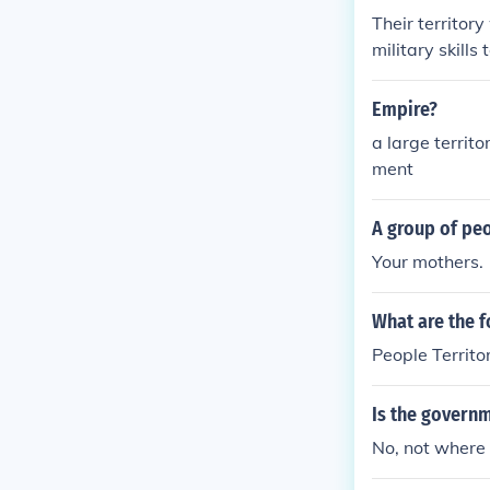
Their territor
military skills
Empire?
a large territ
ment
A group of pe
Your mothers.
What are the f
People Territ
Is the governm
No, not where