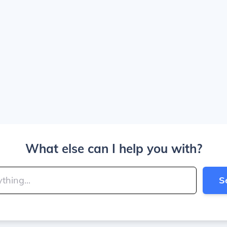
What else can I help you with?
S