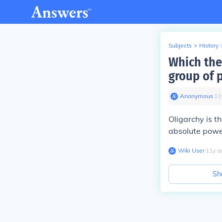
Subjects
>
History
Which the
group of p
Anonymous
∙
11
Oligarchy is th
absolute power
Wiki User
∙
11
y
a
Sh