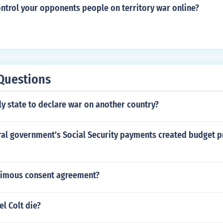
ntrol your opponents people on territory war online?
Questions
ly state to declare war on another country?
ral government's Social Security payments created budget p
nimous consent agreement?
l Colt die?