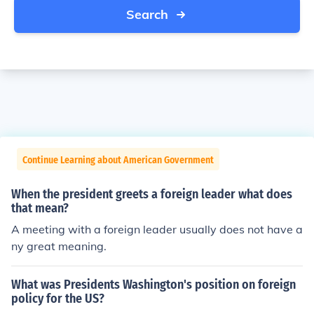
Search
Continue Learning about American Government
When the president greets a foreign leader what does
that mean?
A meeting with a foreign leader usually does not have a
ny great meaning.
What was Presidents Washington's position on foreign
policy for the US?