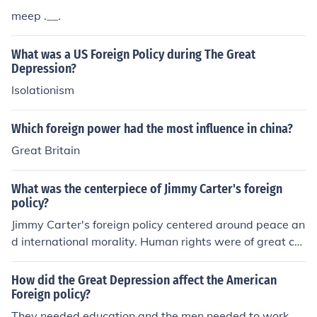
meep .__.
What was a US Foreign Policy during The Great
Depression?
Isolationism
Which foreign power had the most influence in china?
Great Britain
What was the centerpiece of Jimmy Carter's foreign
policy?
Jimmy Carter's foreign policy centered around peace an
d international morality. Human rights were of great co
ncern to him before, during, and after his presidency.
How did the Great Depression affect the American
Foreign policy?
They needed education and the men needed to work.