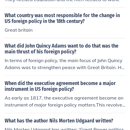
What country was most responsible for the change in
US foreign policy in the 18th century?
Great britain
What did John Quincy Adams want to do that was the
main thrust of his foreign policy?
In terms of foreign policy, the main focus of John Quincy
Adams was to strengthen peace with Great Britain. He
also wanted to secure the nation's borders.
When did the executive agreement become a major
instrument in US foreign policy?
As early as 1817, the executive agreement became an
instrument of major foreign policy matters.This revolved
around the limitation of naval forces on the Great Lake
s. President Monroe and Great Britain reached an accor
What has the author Nils Morten Udgaard written?
d on this matter.
Nils Morten Udgaard has written: 'Great Power politics