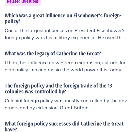
Related Questions
Which was a great influence on Eisenhower's foreign-
policy?
One of the largest influences on President Eisenhower's
foreign policy was his military experience. He used this
experience to become more involved with foreign policy
than any president before him.
What was the legacy of Catherine the Great?
I think, her influence on westeren expansion, culture, for
eign policy. making russia the world power it is today. I
think, her influence on westeren expansion, culture, forei
gn policy. making russia the world power it is today.
The foreign policy and the foreign trade of the 13
colonies was controlled by?
Colonial foreign policy was mostly controlled by the gov
ernors and by extension, Great Britain,
What foreign policy successes did Catherine the Great
have?