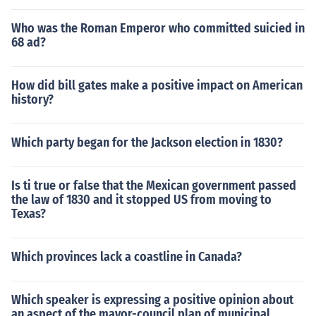
Who was the Roman Emperor who committed suicied in
68 ad?
How did bill gates make a positive impact on American
history?
Which party began for the Jackson election in 1830?
Is ti true or false that the Mexican government passed
the law of 1830 and it stopped US from moving to
Texas?
Which provinces lack a coastline in Canada?
Which speaker is expressing a positive opinion about
an aspect of the mayor-council plan of municipal