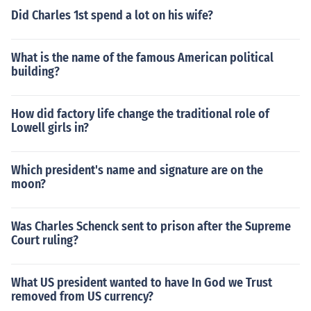
Did Charles 1st spend a lot on his wife?
What is the name of the famous American political
building?
How did factory life change the traditional role of
Lowell girls in?
Which president's name and signature are on the
moon?
Was Charles Schenck sent to prison after the Supreme
Court ruling?
What US president wanted to have In God we Trust
removed from US currency?