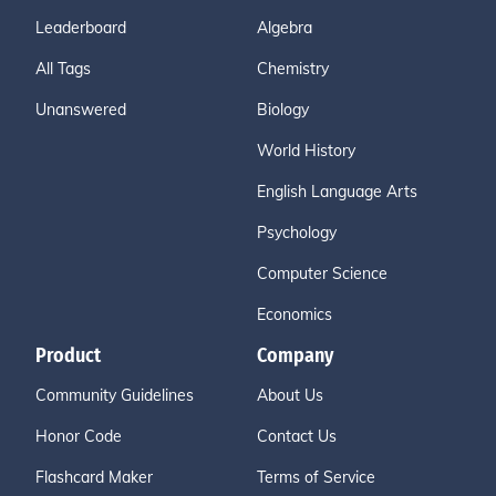
Leaderboard
Algebra
All Tags
Chemistry
Unanswered
Biology
World History
English Language Arts
Psychology
Computer Science
Economics
Product
Company
Community Guidelines
About Us
Honor Code
Contact Us
Flashcard Maker
Terms of Service