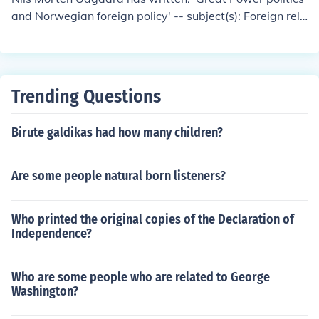
and Norwegian foreign policy' -- subject(s): Foreign rela
tions
Trending Questions
Birute galdikas had how many children?
Are some people natural born listeners?
Who printed the original copies of the Declaration of
Independence?
Who are some people who are related to George
Washington?