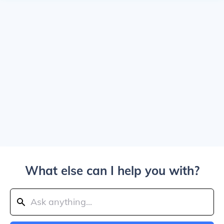
What else can I help you with?