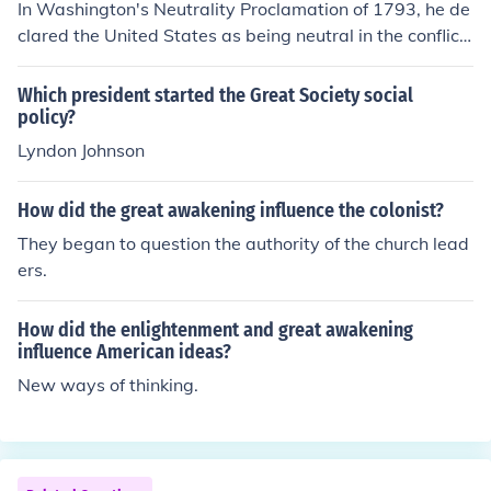
In Washington's Neutrality Proclamation of 1793, he de
clared the United States as being neutral in the conflict
between Great Britain and France. In general, Washing
ton adivised against any permanent foreign alliances,
Which president started the Great Society social
which he saw to be constricting and burdensome. How
policy?
ever, he did favor "temporary alliances" for extreme em
Lyndon Johnson
ergencies.
How did the great awakening influence the colonist?
They began to question the authority of the church lead
ers.
How did the enlightenment and great awakening
influence American ideas?
New ways of thinking.