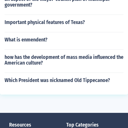
government?
Important physical features of Texas?
What is enmendent?
how has the development of mass media influenced the
American culture?
Which President was nicknamed Old Tippecanoe?
Resources
Top Categories