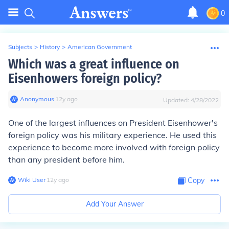
0
Subjects
>
History
>
American Government
Which was a great influence on
Eisenhowers foreign policy?
Anonymous
∙
12
y
ago
Updated:
4/28/2022
One of the largest influences on President Eisenhower's
foreign policy was his military experience. He used this
experience to become more involved with foreign policy
than any president before him.
Wiki User
∙
12
y
ago
Copy
Add Your Answer