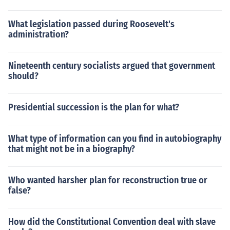
What legislation passed during Roosevelt's
administration?
Nineteenth century socialists argued that government
should?
Presidential succession is the plan for what?
What type of information can you find in autobiography
that might not be in a biography?
Who wanted harsher plan for reconstruction true or
false?
How did the Constitutional Convention deal with slave