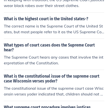
wear black robes over their street clothes.
What is the highest court in the United states-?
The correct name is the Supreme Court of the United St
ates, but most people refer to it as the US Supreme Cou
rt. Each state has its own Supreme Court, but the US Su
preme Court is the end of the line.
What types of court cases does the Supreme Court
hear?
The Supreme Court hears any cases that involve the int
erpretation of the Constitution.
What is the constitutional issue of the supreme court
case Wisconsin verses yoder?
The constitutional issue of the supreme court case Wisc
onsin verses yoder indicated that, children should not at
tend school full time, in order for them to get religion tim
e.
What supreme court procedure involves justices