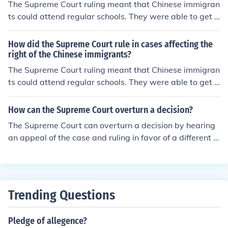
The Supreme Court ruling meant that Chinese immigran
ts could attend regular schools. They were able to get a
better education.
How did the Supreme Court rule in cases affecting the
right of the Chinese immigrants?
The Supreme Court ruling meant that Chinese immigran
ts could attend regular schools. They were able to get a
better education.
How can the Supreme Court overturn a decision?
The Supreme Court can overturn a decision by hearing
an appeal of the case and ruling in favor of a different o
utcome. This can happen if the Court believes the lower
court made a mistake in interpreting the law or if new e
vidence or legal arguments are presented.
Trending Questions
Pledge of allegence?