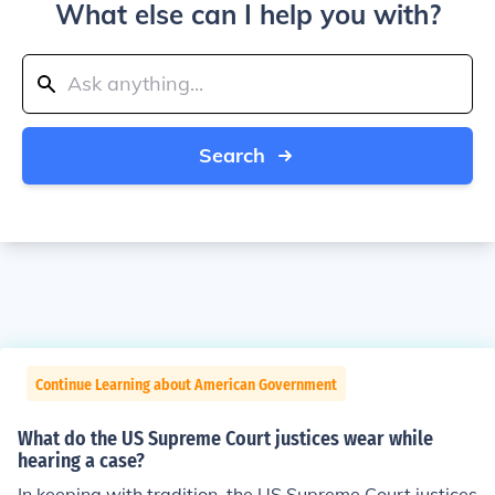
What else can I help you with?
Search
Continue Learning about American Government
What do the US Supreme Court justices wear while
hearing a case?
In keeping with tradition, the US Supreme Court justices