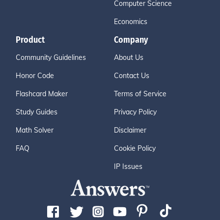
Computer Science
Economics
Product
Company
Community Guidelines
About Us
Honor Code
Contact Us
Flashcard Maker
Terms of Service
Study Guides
Privacy Policy
Math Solver
Disclaimer
FAQ
Cookie Policy
IP Issues