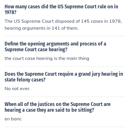
How many cases did the US Supreme Court rule on in
1978?
The US Supreme Court disposed of 145 cases in 1978,
hearing arguments in 141 of them.
Define the opening arguments and process of a
Supreme Court case hearing?
the court case haering is the main thing
Does the Supreme Court require a grand jury hearing in
state felony cases?
No not ever.
When all of the justices on the Supreme Court are
hearing a case they are said to be sitting?
en banc