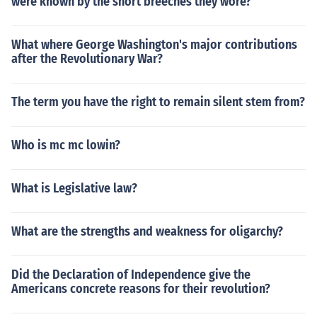
were known by the short breeches they wore?
What where George Washington's major contributions
after the Revolutionary War?
The term you have the right to remain silent stem from?
Who is mc mc lowin?
What is Legislative law?
What are the strengths and weakness for oligarchy?
Did the Declaration of Independence give the
Americans concrete reasons for their revolution?