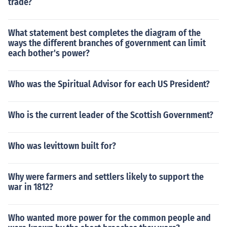
trade?
What statement best completes the diagram of the
ways the different branches of government can limit
each bother's power?
Who was the Spiritual Advisor for each US President?
Who is the current leader of the Scottish Government?
Who was levittown built for?
Why were farmers and settlers likely to support the
war in 1812?
Who wanted more power for the common people and