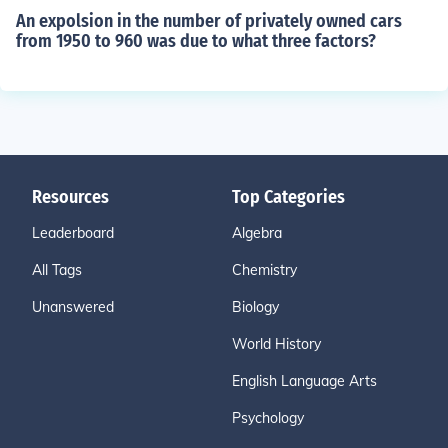
An expolsion in the number of privately owned cars
from 1950 to 960 was due to what three factors?
Resources
Top Categories
Leaderboard
Algebra
All Tags
Chemistry
Unanswered
Biology
World History
English Language Arts
Psychology