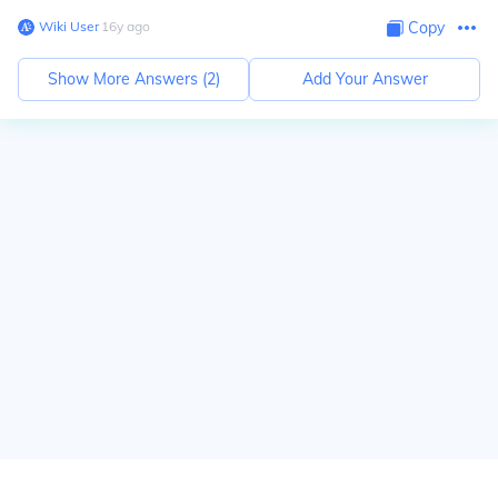
Wiki User
∙
16
y
ago
Copy
Show More Answers (
2
)
Add Your Answer