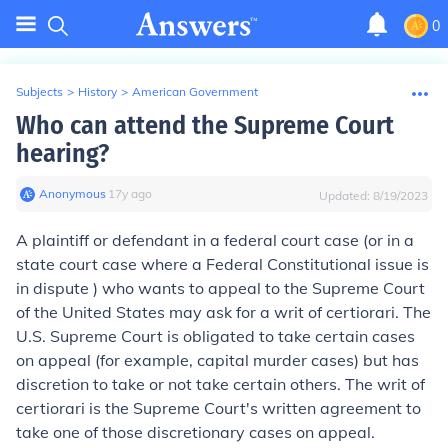
0
Subjects
>
History
>
American Government
Who can attend the Supreme Court
hearing?
Anonymous
∙
17
y
ago
Updated:
8/19/2023
A plaintiff or defendant in a federal court case (or in a
state court case where a Federal Constitutional issue is
in dispute ) who wants to appeal to the Supreme Court
of the United States may ask for a writ of certiorari. The
U.S. Supreme Court is obligated to take certain cases
on appeal (for example, capital murder cases) but has
discretion to take or not take certain others. The writ of
certiorari is the Supreme Court's written agreement to
take one of those discretionary cases on appeal.