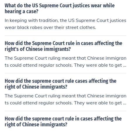
What do the US Supreme Court justices wear while
hearing a case?
In keeping with tradition, the US Supreme Court justices
wear black robes over their street clothes.
How did the Supreme Court rule in cases affecting the
right's of Chinese immigrants?
The Supreme Court ruling meant that Chinese immigran
ts could attend regular schools. They were able to get a
better education.
How did the supreme court rule cases affecting the
right of Chinese immigrants?
The Supreme Court ruling meant that Chinese immigran
ts could attend regular schools. They were able to get a
better education.
How did the supreme court rule in cases affecting the
right of Chinese immigrants?