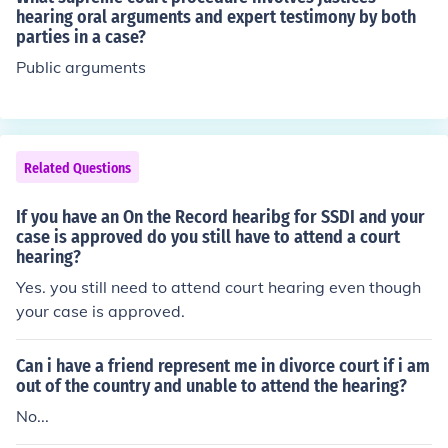
hearing oral arguments and expert testimony by both
parties in a case?
Public arguments
Related Questions
If you have an On the Record hearibg for SSDI and your
case is approved do you still have to attend a court
hearing?
Yes. you still need to attend court hearing even though
your case is approved.
Can i have a friend represent me in divorce court if i am
out of the country and unable to attend the hearing?
No...