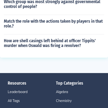
Which group was most strongly against governmental
control of people?
Match the role with the actions taken by players in that
role.?
How are shell casings left behind at officer Tippits'
murder when Oswald was firing a revolver?
Resources
Top Categories
Leaderboard
Algebra
All Tags
Chemistry