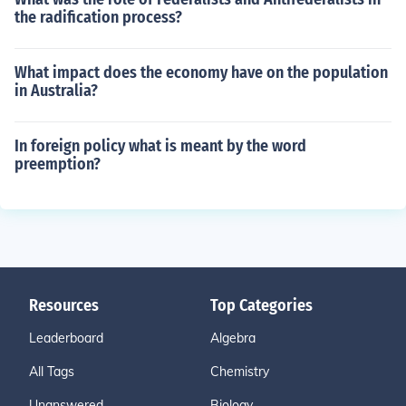
the radification process?
What impact does the economy have on the population
in Australia?
In foreign policy what is meant by the word
preemption?
Resources
Top Categories
Leaderboard
Algebra
All Tags
Chemistry
Unanswered
Biology