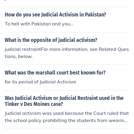
How do you see Judicial Activism in Pakistan?
To hell with Pakistan and you...
What is the opposite of judicial activism?
judicial restraintFor more information, see Related Ques
tions, below.
What was the marshall court best known for?
for its period of Judicial Activism
Was Judicial Activism or Judicial Restraint used in the
Tinker v Des Moines case?
Judicial activism was used because the Court ruled that
the school policy prohibiting the students from wearing
the arm bands to protest symbolically the Vietnam War