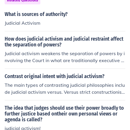
Related Questions
thority toUNDER CONSTRUCTION
What is sources of authority?
Judicial Activism
How does judicial activism and judicial restraint affect
the separation of powers?
Judicial activism weakens the separation of powers by i
nvolving the Court in what are traditionally executive a
nd legislative functions. Judicial restraint reinforces sep
aration of powers.
Contrast original intent with judicial activism?
The main types of contrasting judicial philosophies inclu
de judicial activism versus. Versus strict constructionis
m, and living document versus original intent.
The idea that judges should use their power broadly to
further justice based ontheir own personal views or
agenda is called?
judicial activism!