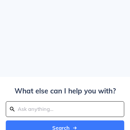
What else can I help you with?
Search