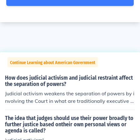
Continue Learning about American Government
How does judicial activism and judicial restraint affect
the separation of powers?
Judicial activism weakens the separation of powers by i
nvolving the Court in what are traditionally executive a
nd legislative functions. Judicial restraint reinforces sep
aration of powers.
The idea that judges should use their power broadly to
further justice based ontheir own personal views or
agenda is called?