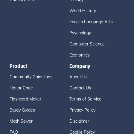
World History
English Language Arts
Psychology
Computer Science
Economics
Product
Company
Community Guidelines
About Us
Honor Code
Contact Us
Flashcard Maker
Terms of Service
Study Guides
Privacy Policy
Math Solver
Disclaimer
FAQ
Cookie Policy