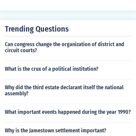
m/restraint.
Trending Questions
Can congress change the organization of district and
circuit courts?
What is the crux of a political institution?
Why did the third estate declarant itself the national
assembly?
What important events happened during the year 1990?
Why is the Jamestown settlement important?