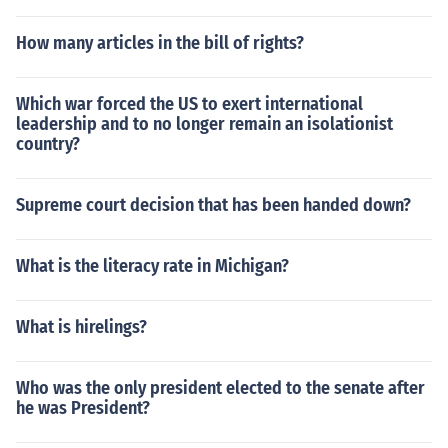
How many articles in the bill of rights?
Which war forced the US to exert international
leadership and to no longer remain an isolationist
country?
Supreme court decision that has been handed down?
What is the literacy rate in Michigan?
What is hirelings?
Who was the only president elected to the senate after
he was President?