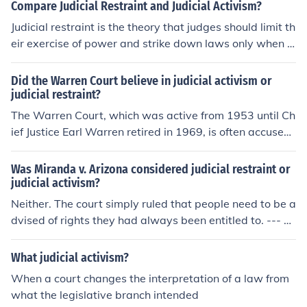
violated the students' free speech rights. By overturnin
Compare Judicial Restraint and Judicial Activism?
g a policy of the government (the public school's policy),
Judicial restraint is the theory that judges should limit th
the Court exercised judicial activism.
eir exercise of power and strike down laws only when t
hey are obviously unconstitutional, and always follow p
recedents set by older courts. Judicial activism is the op
Did the Warren Court believe in judicial activism or
posite view, and is sometimes meant to imply politically
judicial restraint?
motivated judicial decisions.
The Warren Court, which was active from 1953 until Ch
ief Justice Earl Warren retired in 1969, is often accused
of judicial activism for its many decisions supporting Afr
ican-Americans' civil rights. Whether they believed the
Was Miranda v. Arizona considered judicial restraint or
y were judicial activists or not is unknown.
judicial activism?
Neither. The court simply ruled that people need to be a
dvised of rights they had always been entitled to. --- A
ctivism, because the Court invented a new rule. They us
ed their power broadly to further justice instead of just
What judicial activism?
allowing the decisions of the other branches of governm
When a court changes the interpretation of a law from
ent to stand. It's true that their rights were already ther
what the legislative branch intended
e, but that's not the determining factor of Judicial activis