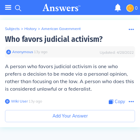
0
Subjects
>
History
>
American Government
Who favors judicial activism?
Anonymous
∙
13
y
ago
Updated:
4/28/2022
A person who favors judicial activism is one who
prefers a decision to be made via a personal opinion,
rather than focusing on the law. A person who does this
is considered unlawful or a federalist.
Wiki User
∙
13
y
ago
Copy
Add Your Answer