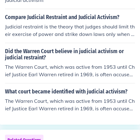
judicial activism!
Compare Judicial Restraint and Judicial Activism?
Judicial restraint is the theory that judges should limit th
eir exercise of power and strike down laws only when t
hey are obviously unconstitutional, and always follow p
recedents set by older courts. Judicial activism is the op
Did the Warren Court believe in judicial activism or
posite view, and is sometimes meant to imply politically
judicial restraint?
motivated judicial decisions.
The Warren Court, which was active from 1953 until Ch
ief Justice Earl Warren retired in 1969, is often accused
of judicial activism for its many decisions supporting Afr
ican-Americans' civil rights. Whether they believed the
What court became identified with judicial activism?
y were judicial activists or not is unknown.
The Warren Court, which was active from 1953 until Ch
ief Justice Earl Warren retired in 1969, is often accused
of judicial activism for its many decisions supporting Afr
ican-Americans' civil rights.Judicial activism is often a d
erogatory charge associated with the phrase "legislatin
g from the bench," that implies the Court exceeds its au