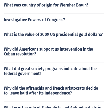
What was country of origin for Wernher Braun?
Investigative Powers of Congress?
What is the value of 2009 US presidential gold dollars?
Why did Americans support us intervention in the
Cuban revolution?
What did great society programs indicate about the
federal government?
Why did the affranchis and french aristocrats decide
to-leave haiti after its independence?
What was the role of Federalists and Antifederalists in