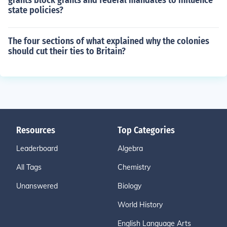
grants block grants and federal mandates to influence
state policies?
The four sections of what explained why the colonies
should cut their ties to Britain?
Resources
Top Categories
Leaderboard
Algebra
All Tags
Chemistry
Unanswered
Biology
World History
English Language Arts