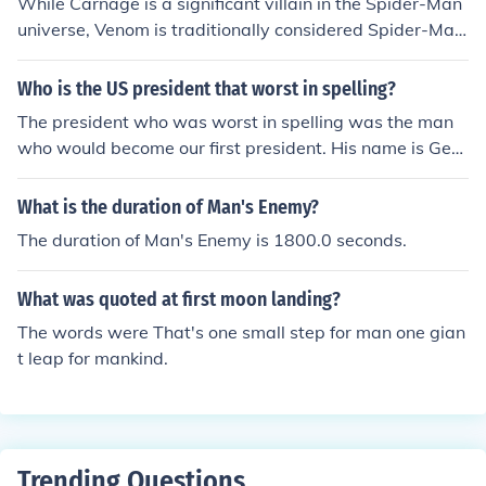
While Carnage is a significant villain in the Spider-Man
universe, Venom is traditionally considered Spider-Ma
n's primary antagonist. Carnage is an offshoot of Veno
m, and his extreme violent tendencies often make him a
Who is the US president that worst in spelling?
more unpredictable and dangerous foe.
The president who was worst in spelling was the man
who would become our first president. His name is Geor
ge Washington.
What is the duration of Man's Enemy?
The duration of Man's Enemy is 1800.0 seconds.
What was quoted at first moon landing?
The words were That's one small step for man one gian
t leap for mankind.
Trending Questions