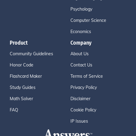
Psychology
Computer Science
Economics
Product
Company
Community Guidelines
About Us
Honor Code
Contact Us
Flashcard Maker
Terms of Service
Study Guides
Privacy Policy
Math Solver
Disclaimer
FAQ
Cookie Policy
IP Issues