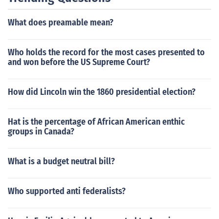
What does preamable mean?
Who holds the record for the most cases presented to
and won before the US Supreme Court?
How did Lincoln win the 1860 presidential election?
Hat is the percentage of African American enthic
groups in Canada?
What is a budget neutral bill?
Who supported anti federalists?