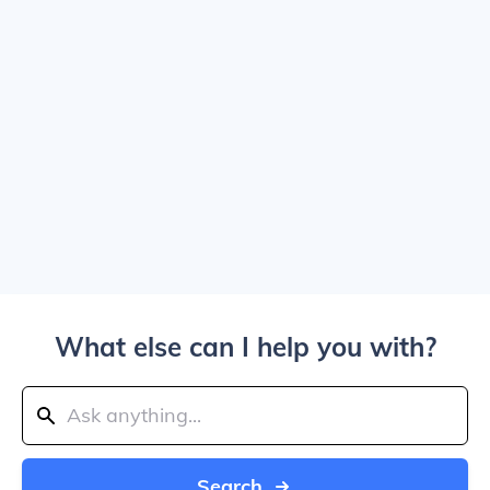
What else can I help you with?
Search