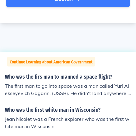
Continue Learning about American Government
Who was the firs man to manned a space flight?
The first man to go into space was a man called Yuri Al
ekseyevich Gagarin. (USSR). He didn't land anywhere b
ut was the first man in space. Quite an achievement do
n't you think
Who was the first white man in Wisconsin?
Jean Nicolet was a French explorer who was the first w
hite man in Wisconsin.