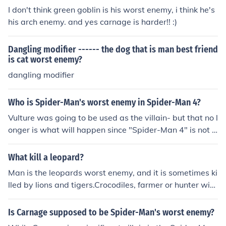
I don't think green goblin is his worst enemy, i think he's
his arch enemy. and yes carnage is harder!! :)
Dangling modifier ------ the dog that is man best friend
is cat worst enemy?
dangling modifier
Who is Spider-Man's worst enemy in Spider-Man 4?
Vulture was going to be used as the villain- but that no l
onger is what will happen since "Spider-Man 4" is not g
oing to be made.
What kill a leopard?
Man is the leopards worst enemy, and it is sometimes ki
lled by lions and tigers.Crocodiles, farmer or hunter with
gun, hyenas, lions, and adult gorillas etc.
Is Carnage supposed to be Spider-Man's worst enemy?