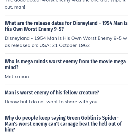
out, man!
What are the release dates for Disneyland - 1954 Man Is
His Own Worst Enemy 9-5?
Disneyland - 1954 Man Is His Own Worst Enemy 9-5 w
as released on: USA: 21 October 1962
Who is mega minds worst enemy from the movie mega
mind?
Metro man
Man is worst enemy of his fellow creature?
I know but I do not want to share with you.
Why do people keep saying Green Goblin is Spider-
Man's worst enemy can't carnage beat the hell out of
him?