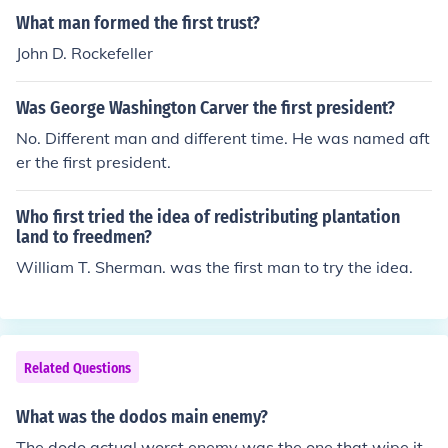
What man formed the first trust?
John D. Rockefeller
Was George Washington Carver the first president?
No. Different man and different time. He was named aft
er the first president.
Who first tried the idea of redistributing plantation
land to freedmen?
William T. Sherman. was the first man to try the idea.
Related Questions
What was the dodos main enemy?
The dodo actual worst enemy was the one that wipe it