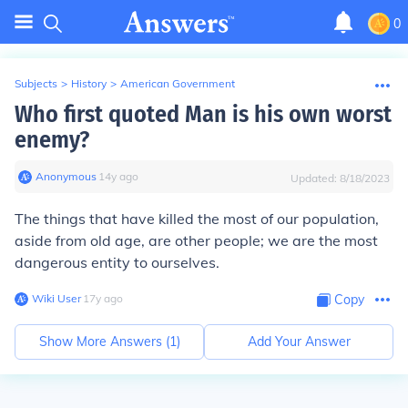
0
Subjects
>
History
>
American Government
Who first quoted Man is his own worst
enemy?
Anonymous
∙
14
y
ago
Updated:
8/18/2023
The things that have killed the most of our population,
aside from old age, are other people; we are the most
dangerous entity to ourselves.
Wiki User
∙
17
y
ago
Copy
Show More Answers (
1
)
Add Your Answer