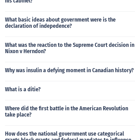
his cabinet?
What basic ideas about government were is the
declaration of indepedence?
What was the reaction to the Supreme Court decision in
Nixon v Herndon?
Why was insulin a defying moment in Canadian history?
What is a ditie?
Where did the first battle in the American Revolution
take place?
How does the national government use categorical