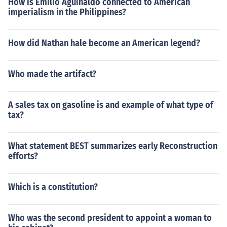
How is Emilio Aguinaldo connected to American
imperialism in the Philippines?
How did Nathan hale become an American legend?
Who made the artifact?
A sales tax on gasoline is and example of what type of
tax?
What statement BEST summarizes early Reconstruction
efforts?
Which is a constitution?
Who was the second president to appoint a woman to