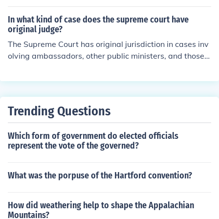
nd other foreign dignitaries, but not exclusive original ju
or constitutional interpretation. Most of the cases it hea
risdiction. Those case are currently tried by the US Distr
In what kind of case does the supreme court have
rs fall under appellate jurisdiction.
ict Courts.The Supreme Court also has the power of judi
original judge?
cial review, which is to dclare a law or act of Congress o
The Supreme Court has original jurisdiction in cases inv
r the President to be unconsitutional.
olving ambassadors, other public ministers, and those i
n which a state is a party. This means that these cases
can be brought directly to the Supreme Court without g
oing through lower courts first. Such original jurisdiction
is outlined in Article III of the U.S. Constitution. Other ca
Trending Questions
ses typically fall under the Court's appellate jurisdictio
n.
Which form of government do elected officials
represent the vote of the governed?
What was the porpuse of the Hartford convention?
How did weathering help to shape the Appalachian
Mountains?