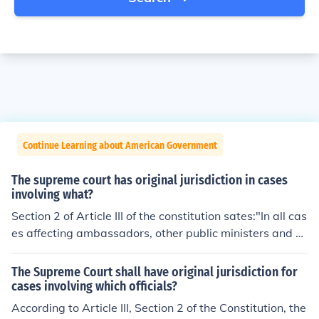
Continue Learning about American Government
The supreme court has original jurisdiction in cases
involving what?
Section 2 of Article III of the constitution sates:"In all cas
es affecting ambassadors, other public ministers and co
nsuls, and those in which a state shall be party, the Sup
reme Court shall have original jurisdiction."The Suprem
The Supreme Court shall have original jurisdiction for
e Court has original jurisdiction in cases involving two s
cases involving which officials?
tates, and cases involving ambassadors, consuls, or oth
According to Article III, Section 2 of the Constitution, the
er public ministers.This is not to be confused with appell