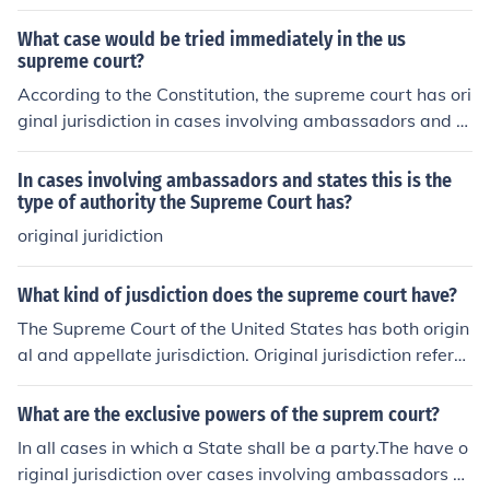
nd other foreign dignitaries, but not exclusive original ju
ct Courts.In all other cases the Supreme Court has appe
risdiction. Those case are currently tried by the US Distr
llate jurisdiction.
What case would be tried immediately in the us
ict Courts.The Supreme Court also has the power of judi
supreme court?
cial review, which is to dclare a law or act of Congress o
According to the Constitution, the supreme court has ori
r the President to be unconsitutional.
ginal jurisdiction in cases involving ambassadors and ot
her diplomats and cases between two or more states.
In cases involving ambassadors and states this is the
type of authority the Supreme Court has?
original juridiction
What kind of jusdiction does the supreme court have?
The Supreme Court of the United States has both origin
al and appellate jurisdiction. Original jurisdiction refers
to cases that can be heard directly by the Supreme Cou
rt, typically involving disputes between states or cases
What are the exclusive powers of the suprem court?
involving ambassadors. Appellate jurisdiction allows th
In all cases in which a State shall be a party.The have o
e Court to review decisions made by lower federal and
riginal jurisdiction over cases involving ambassadors a
state courts, primarily concerning issues of federal law