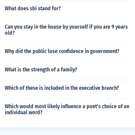
What does sbi stand for?
Can you stay in the house by yourself if you are 9 years
old?
Why did the public lose confidence in government?
What is the strength of a family?
Which of these is included in the executive branch?
Which would most likely influence a poet's choice of an
individual word?