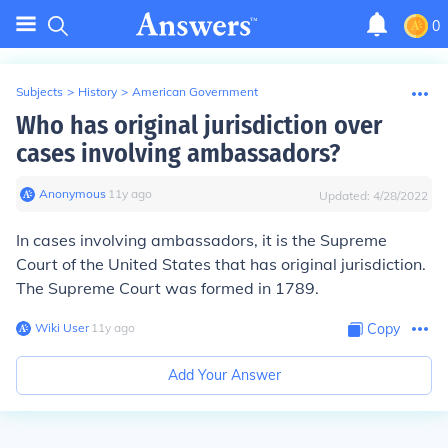
0
Subjects
>
History
>
American Government
Who has original jurisdiction over
cases involving ambassadors?
Anonymous
∙
11
y
ago
Updated:
4/28/2022
In cases involving ambassadors, it is the Supreme
Court of the United States that has original jurisdiction.
The Supreme Court was formed in 1789.
Wiki User
∙
11
y
ago
Copy
Add Your Answer