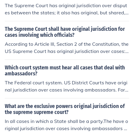
e parties;(2) All controversies between the United State
The Supreme Court has original jurisdiction over disput
rt hears an appeal from another court of original jurisdi
s and a State;(3) All actions or proceedings by a State
es between the states; it also has original, but shared, j
ction.
against the citizens of another State or against aliens.F
urisdiction over cases involving ambassadors (although
or more information, see Related Questions, below.
the latter class of case is not automatic). Congress cann
The Supreme Court shall have original jurisdiction for
ot remove the Supreme Court's original jurisdiction; that
cases involving which officials?
action can only be accomplished through constitutional
According to Article III, Section 2 of the Constitution, the
amendment.
US Supreme Court has original jurisdiction over cases:a
ffecting ambassadors and other public ministers and co
nsulsdisputes between the states (original and exclusiv
Which court system must hear all cases that deal with
e jurisdiction, see 28 U.S.C. &sect; 1251)Currently, the U
ambassadors?
S Supreme Court only exercises original jurisdiction in di
The Federal court system. US District Courts have origi
sputes between the states; per 28 USC &sect; 1251, th
nal jurisdiction over cases involving ambassadors. For
e Court has concurrent original jurisdiction with the US
more information, see Related Questions, below.
District Courts over cases involving ambassadors. Con
What are the exclusive powers original jurisdiction of
gress allocated original jurisdiction over cases involving
the supreme supreme court?
foreign officials to the US District Courts, because the S
In all cases in which a State shall be a party.The have o
upreme Court does not have original and exclusive juris
riginal jurisdiction over cases involving ambassadors a
diction. Original jurisdiction is shared with the US Distri