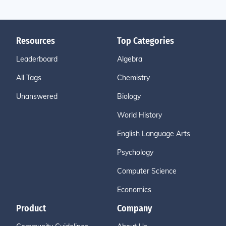
Resources
Top Categories
Leaderboard
Algebra
All Tags
Chemistry
Unanswered
Biology
World History
English Language Arts
Psychology
Computer Science
Economics
Product
Company