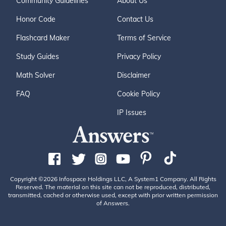
Community Guidelines
About Us
Honor Code
Contact Us
Flashcard Maker
Terms of Service
Study Guides
Privacy Policy
Math Solver
Disclaimer
FAQ
Cookie Policy
IP Issues
Copyright ©2026 Infospace Holdings LLC, A System1 Company. All Rights
Reserved. The material on this site can not be reproduced, distributed,
transmitted, cached or otherwise used, except with prior written permission
of Answers.