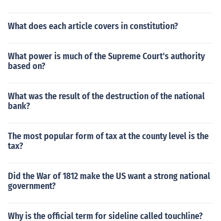
What does each article covers in constitution?
What power is much of the Supreme Court's authority
based on?
What was the result of the destruction of the national
bank?
The most popular form of tax at the county level is the
tax?
Did the War of 1812 make the US want a strong national
government?
Why is the official term for sideline called touchline?