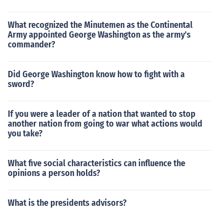
What recognized the Minutemen as the Continental
Army appointed George Washington as the army's
commander?
Did George Washington know how to fight with a
sword?
If you were a leader of a nation that wanted to stop
another nation from going to war what actions would
you take?
What five social characteristics can influence the
opinions a person holds?
What is the presidents advisors?