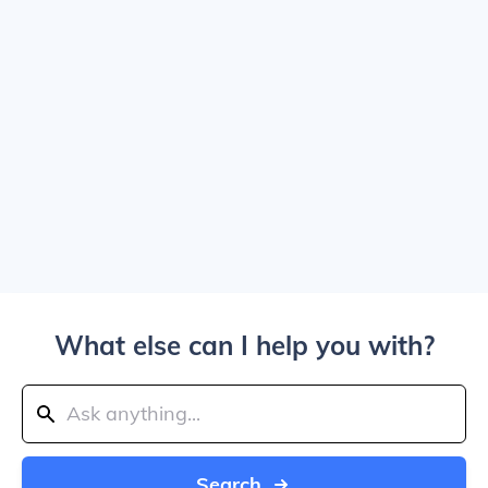
What else can I help you with?
Search