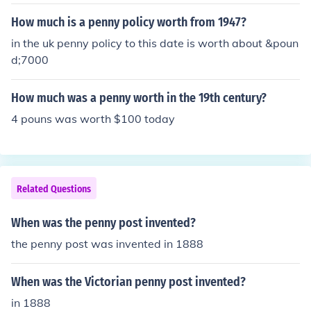
ent pennies have the Lincoln Memorial on the back.
How much is a penny policy worth from 1947?
in the uk penny policy to this date is worth about &poun
d;7000
How much was a penny worth in the 19th century?
4 pouns was worth $100 today
Related Questions
When was the penny post invented?
the penny post was invented in 1888
When was the Victorian penny post invented?
in 1888