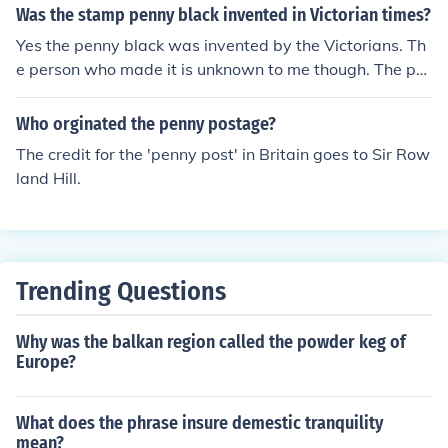
Was the stamp penny black invented in Victorian times?
Yes the penny black was invented by the Victorians. Th
e person who made it is unknown to me though. The pe
nny black was the first ever postage stamp invented. It
was exactly invented on the 1st of may 1840. thanks fo
Who orginated the penny postage?
r reading my little passage about your question.
The credit for the 'penny post' in Britain goes to Sir Row
land Hill.
Trending Questions
Why was the balkan region called the powder keg of
Europe?
What does the phrase insure demestic tranquility
mean?