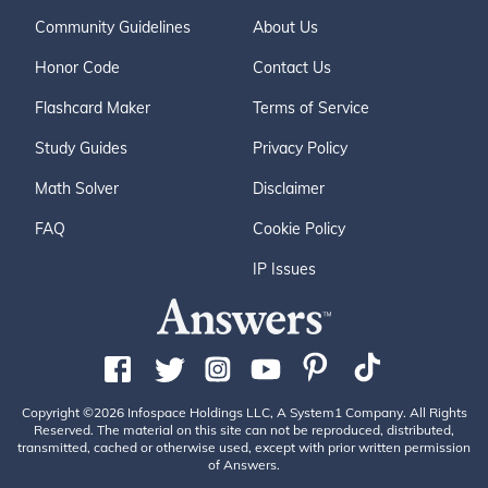
Community Guidelines
About Us
Honor Code
Contact Us
Flashcard Maker
Terms of Service
Study Guides
Privacy Policy
Math Solver
Disclaimer
FAQ
Cookie Policy
IP Issues
Copyright ©2026 Infospace Holdings LLC, A System1 Company. All Rights
Reserved. The material on this site can not be reproduced, distributed,
transmitted, cached or otherwise used, except with prior written permission
of Answers.