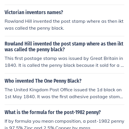
Victorian inventors names?
Rowland Hill invented the post stamp where as then ikt
was called the penny black.
Rowland Hill invented the post stamp where as then ikt
was called the penny black?
This first postage stamp was issued by Great Britain in
1840. It is called the penny black because it sold for a p
enny and is black in color. It pictures Queen Victoria.
Who invented The One Penny Black?
The United Kingdom Post Office issued the 1d black on
1st May 1840. It was the first adhesive postage stamp
and was invented by Rowland Hill.
What is the formula for the post-1982 penny?
If by formula you mean composition, a post-1982 penny
is 97.5% Zinc and 2.5% Copper by mass.