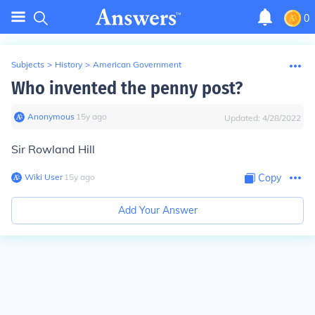
0
Subjects
>
History
>
American Government
Who invented the penny post?
Anonymous
∙
15
y
ago
Updated:
4/28/2022
Sir Rowland Hill
Wiki User
∙
15
y
ago
Copy
Add Your Answer