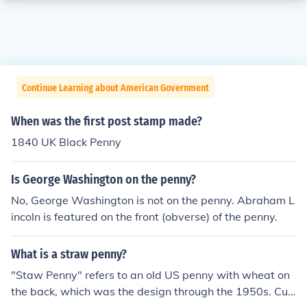
Continue Learning about American Government
When was the first post stamp made?
1840 UK Black Penny
Is George Washington on the penny?
No, George Washington is not on the penny. Abraham L
incoln is featured on the front (obverse) of the penny.
What is a straw penny?
"Staw Penny" refers to an old US penny with wheat on
the back, which was the design through the 1950s. Curr