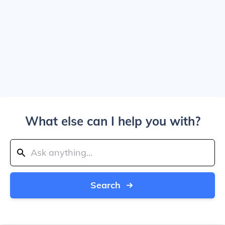
What else can I help you with?
Search