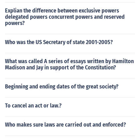
Explian the difference between exclusive powers
delegated powers concurrent powers and reserved
powers?
Who was the US Secretary of state 2001-2005?
What was called A series of essays written by Hamilton
Madison and Jay in support of the Constitution?
Beginning and ending dates of the great society?
To cancel an act or law.?
Who makes sure laws are carried out and enforced?