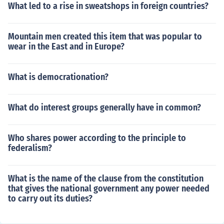
What led to a rise in sweatshops in foreign countries?
Mountain men created this item that was popular to
wear in the East and in Europe?
What is democrationation?
What do interest groups generally have in common?
Who shares power according to the principle to
federalism?
What is the name of the clause from the constitution
that gives the national government any power needed
to carry out its duties?