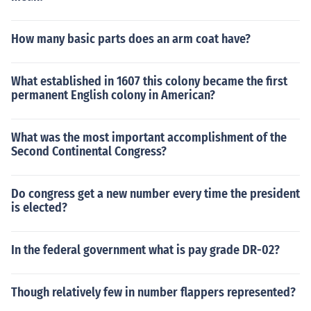
How many basic parts does an arm coat have?
What established in 1607 this colony became the first
permanent English colony in American?
What was the most important accomplishment of the
Second Continental Congress?
Do congress get a new number every time the president
is elected?
In the federal government what is pay grade DR-02?
Though relatively few in number flappers represented?