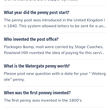
What year did the penny post start?
The penny post was introduced in the United Kingdom i
n 1840. This system allowed letters to be sent for a unif
orm rate of one penny, regardless of distance, revolutio
nizing postal services. The introduction of the penny pos
Who invented the post office?
t was accompanied by the first adhesive postage stam
Packages &amp; mail were carried by Stage Coaches,
p, known as the Penny Black.
Rowland Hilli nvented the idea of paying for this service
by using a Postage Stamp. 1840 or thereabouts in UK, t
he Penny Post.
What is the Watergate penny worth?
Please post new question with a date for your " Waterg
ate" penny.
When was the first penney invented?
The first penny was invented in the 1800's