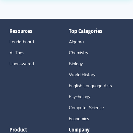
Resources
Top Categories
Leaderboard
Algebra
All Tags
Chemistry
Unanswered
Biology
World History
English Language Arts
Psychology
Computer Science
Economics
Product
Company