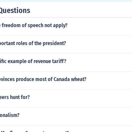
Questions
 freedom of speech not apply?
ortant roles of the president?
ific example of revenue tariff?
ovinces produce most of Canada wheat?
eers hunt for?
ionalism?