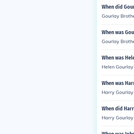
When did Gour
Gourlay Broth
When was Gour
Gourlay Broth
When was Hele
Helen Gourlay
When was Harr
Harry Gourlay
When did Harr
Harry Gourlay 