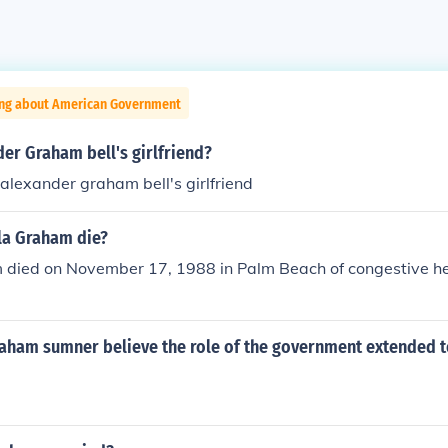
ing about American Government
er Graham bell's girlfriend?
 alexander graham bell's girlfriend
la Graham die?
died on November 17, 1988 in Palm Beach of congestive hear
raham sumner believe the role of the government extended t