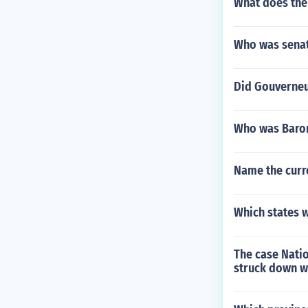
What does the
Who was senat
Did Gouverneu
Who was Baron
Name the curre
Which states we
The case Nati
struck down wh