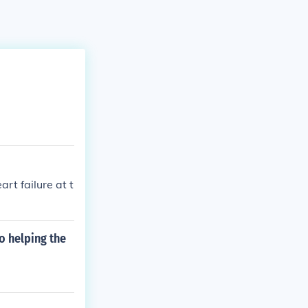
t failure at t
o helping the