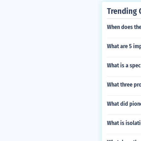
Trending 
When does the
What are 5 imp
What is a spec
What three pr
What did pion
What is isolat