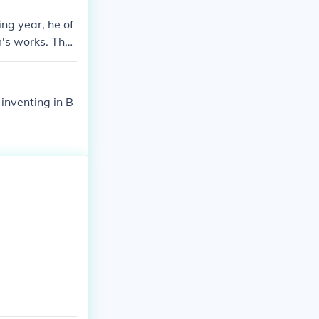
ng year, he of
m's works. The
54.
inventing in B