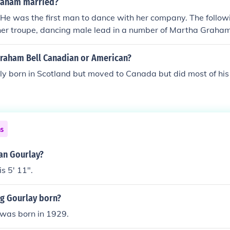
raham married?
He was the first man to dance with her company. The followi
d her troupe, dancing male lead in a number of Martha Graha
 in 1948. He left her troupe in 1951 and they divorced in 19
Graham Bell Canadian or American?
y born in Scotland but moved to Canada but did most of his 
ns
ian Gourlay?
s 5' 11".
g Gourlay born?
was born in 1929.