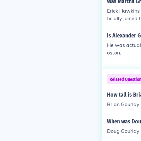
Was Martha G
Erick Hawkins 
ficially joine
y were married
Is Alexander 
He was actuall
oston.
Related Questio
How tall is Br
Brian Gourlay i
When was Dou
Doug Gourlay 