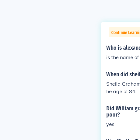
Continue Learn
Who is alexand
is the name of
When did shei
Sheila Graham 
he age of 84.
Did William g
poor?
yes