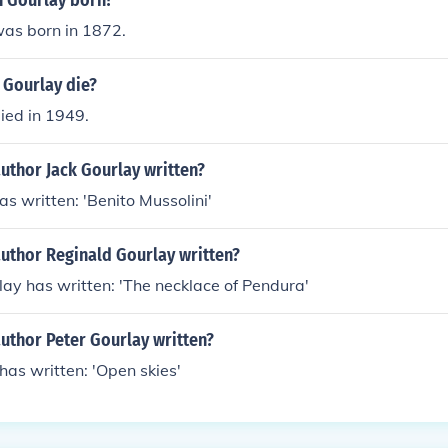
 Gourlay born?
was born in 1872.
 Gourlay die?
ied in 1949.
uthor Jack Gourlay written?
as written: 'Benito Mussolini'
author Reginald Gourlay written?
ay has written: 'The necklace of Pendura'
uthor Peter Gourlay written?
has written: 'Open skies'