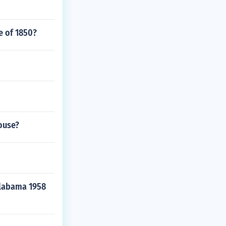
e of 1850?
ouse?
Alabama 1958