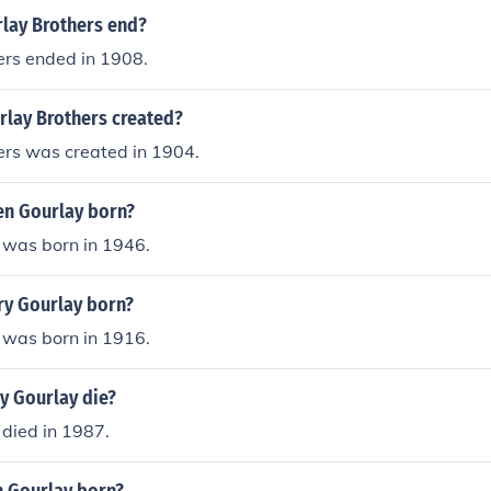
lay Brothers end?
ers ended in 1908.
lay Brothers created?
ers was created in 1904.
n Gourlay born?
 was born in 1946.
y Gourlay born?
 was born in 1916.
y Gourlay die?
died in 1987.