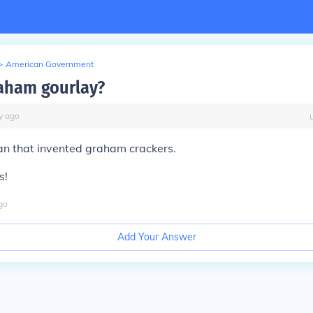
>
American Government
aham gourlay?
y
ago
n that invented graham crackers.
s!
go
Add Your Answer