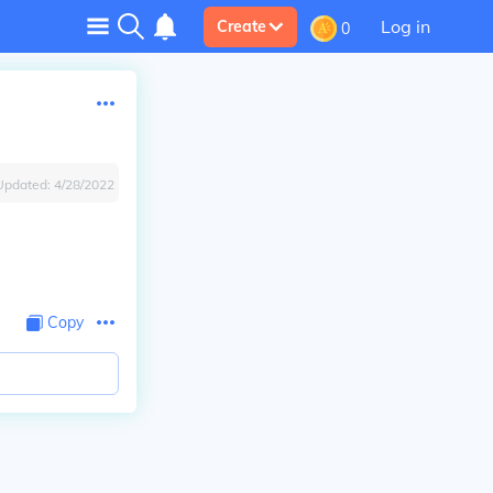
Log in
Create
0
Updated:
4/28/2022
Copy