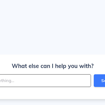
What else can I help you with?
S