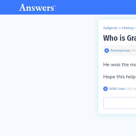
Subjects
>
History
Who is Gr
Anonymous
∙
16
He was the ma
Hope this help
Wiki User
∙
16
y
a