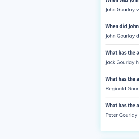
When was John
John Gourlay 
When did John
John Gourlay d
What has the a
Jack Gourlay h
What has the 
Reginald Gourl
What has the a
Peter Gourlay 