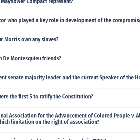
 Mayflower Compact represent?
or who played a key role in development of the compromis
r Morris own any slaves?
 De Montesquieu friends?
nt senate majority leader and the current Speaker of the H
re the first 5 to ratify the Constitution?
onal Association for the Advancement of Colored People v. 
ich limitation on the right of association?