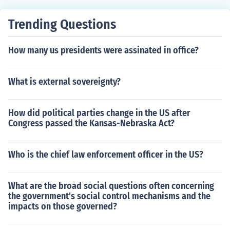
Trending Questions
How many us presidents were assinated in office?
What is external sovereignty?
How did political parties change in the US after
Congress passed the Kansas-Nebraska Act?
Who is the chief law enforcement officer in the US?
What are the broad social questions often concerning
the government's social control mechanisms and the
impacts on those governed?