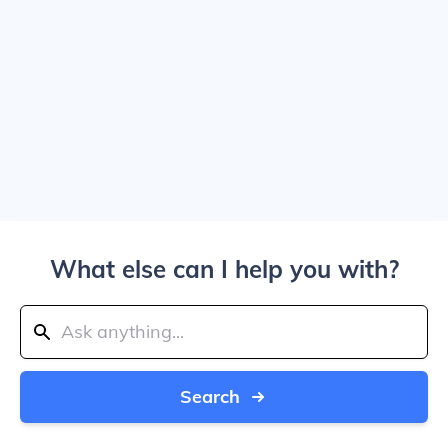
What else can I help you with?
Search