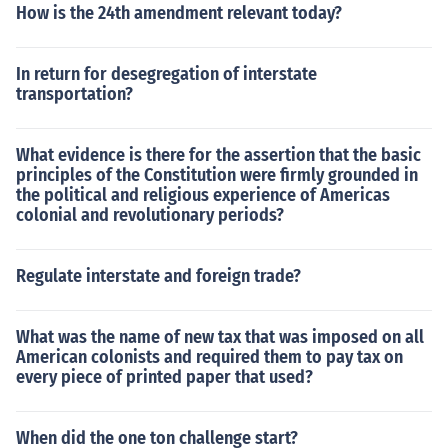
How is the 24th amendment relevant today?
In return for desegregation of interstate
transportation?
What evidence is there for the assertion that the basic
principles of the Constitution were firmly grounded in
the political and religious experience of Americas
colonial and revolutionary periods?
Regulate interstate and foreign trade?
What was the name of new tax that was imposed on all
American colonists and required them to pay tax on
every piece of printed paper that used?
When did the one ton challenge start?