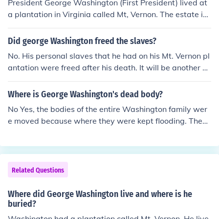
President George Washington (First President) lived at
a plantation in Virginia called Mt, Vernon. The estate is l
ocated on the Potomac River, about 10 miles from Was
hington, DC and is now a national shrine, open to tours f
Did george Washington freed the slaves?
or visitors.
No. His personal slaves that he had on his Mt. Vernon pl
antation were freed after his death. It will be another 1
00 years before slavery will be abolished in the United
States.
Where is George Washington's dead body?
No Yes, the bodies of the entire Washington family wer
e moved because where they were kept flooding. They
are still on Mt. Vernon, but on higher ground.
Related Questions
Where did George Washington live and where is he
buried?
Washington had a plantation called Mt. Vernon. He live