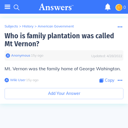
0
Subjects
>
History
>
American Government
Who is family plantation was called
Mt Vernon?
Anonymous
∙
15
y
ago
Updated:
4/28/2022
Mt. Vernon was the family home of George Wahington.
Wiki User
∙
15
y
ago
Copy
Add Your Answer