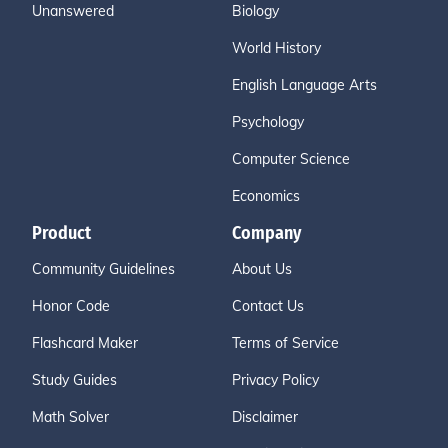
Unanswered
Biology
World History
English Language Arts
Psychology
Computer Science
Economics
Product
Company
Community Guidelines
About Us
Honor Code
Contact Us
Flashcard Maker
Terms of Service
Study Guides
Privacy Policy
Math Solver
Disclaimer