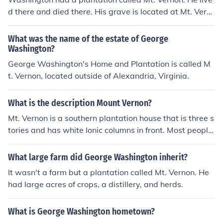
d there and died there. His grave is located at Mt. Vern
on today and the house is open for tours.
What was the name of the estate of George
Washington?
George Washington's Home and Plantation is called M
t. Vernon, located outside of Alexandria, Virginia.
What is the description Mount Vernon?
Mt. Vernon is a southern plantation house that is three s
tories and has white Ionic columns in front. Most people
when they think of a southern house think of Mt. Vernon.
What large farm did George Washington inherit?
It wasn't a farm but a plantation called Mt. Vernon. He
had large acres of crops, a distillery, and herds.
What is George Washington hometown?