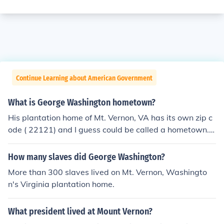
Continue Learning about American Government
What is George Washington hometown?
His plantation home of Mt. Vernon, VA has its own zip c
ode ( 22121) and I guess could be called a hometown.
He did not grow up in a town.
How many slaves did George Washington?
More than 300 slaves lived on Mt. Vernon, Washingto
n's Virginia plantation home.
What president lived at Mount Vernon?