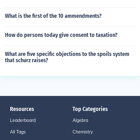
What is the first of the 10 ammendments?
How do persons today give consent to taxation?
What are five specific objections to the spoils system
that schurz raises?
Resources
Top Categories
Leaderboard
Algebra
All Tags
Chemistry