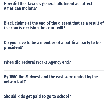
How did the Dawes's general allotment act affect
American Indians?
Black claims at the end of the dissent that as a result of
the courts decision the court will?
Do you have to be a member of a political party to be
president?
When did Federal Works Agency end?
By 1860 the Midwest and the east were united by the
network of?
Should kids get paid to go to school?