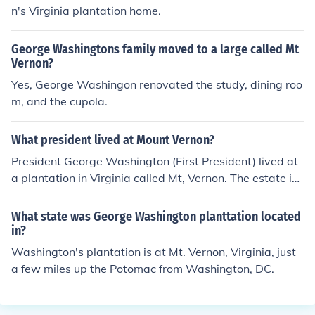
n's Virginia plantation home.
George Washingtons family moved to a large called Mt
Vernon?
Yes, George Washingon renovated the study, dining roo
m, and the cupola.
What president lived at Mount Vernon?
President George Washington (First President) lived at
a plantation in Virginia called Mt, Vernon. The estate is l
ocated on the Potomac River, about 10 miles from Was
hington, DC and is now a national shrine, open to tours f
What state was George Washington planttation located
or visitors.
in?
Washington's plantation is at Mt. Vernon, Virginia, just
a few miles up the Potomac from Washington, DC.