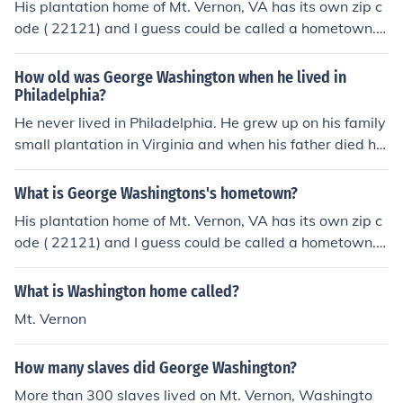
His plantation home of Mt. Vernon, VA has its own zip c
ode ( 22121) and I guess could be called a hometown.
He did not grow up in a town.
How old was George Washington when he lived in
Philadelphia?
He never lived in Philadelphia. He grew up on his family
small plantation in Virginia and when his father died he
lived with his brother on the Mt. Vernon plantation wher
e he will live the rest of his life when not as president or
What is George Washingtons's hometown?
in war.
His plantation home of Mt. Vernon, VA has its own zip c
ode ( 22121) and I guess could be called a hometown.
He did not grow up in a town.
What is Washington home called?
Mt. Vernon
How many slaves did George Washington?
More than 300 slaves lived on Mt. Vernon, Washingto