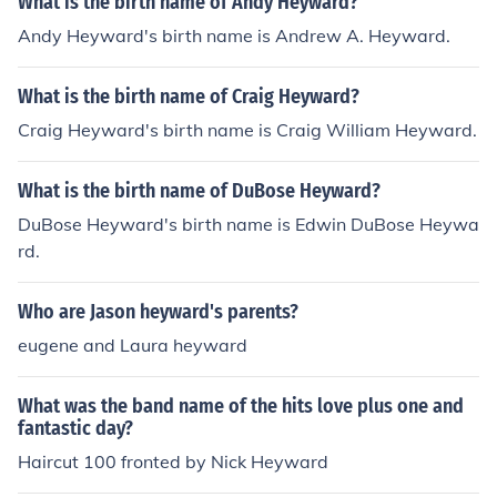
What is the birth name of Andy Heyward?
Andy Heyward's birth name is Andrew A. Heyward.
What is the birth name of Craig Heyward?
Craig Heyward's birth name is Craig William Heyward.
What is the birth name of DuBose Heyward?
DuBose Heyward's birth name is Edwin DuBose Heywa
rd.
Who are Jason heyward's parents?
eugene and Laura heyward
What was the band name of the hits love plus one and
fantastic day?
Haircut 100 fronted by Nick Heyward