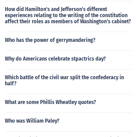
How did Hamilton's and Jefferson's different
experiences relating to the writing of the constitution
affect their roles as members of Washington's cabinet?
Who has the power of gerrymandering?
Why do Americans celebrate stpactrics day?
Which battle of the civil war split the confederacy in
half?
What are some Phillis Wheatley quotes?
Who was William Paley?