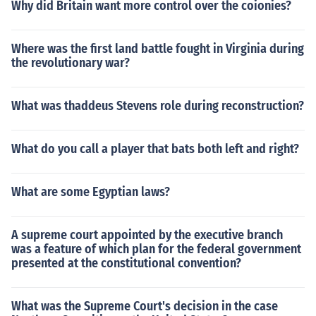
Why did Britain want more control over the coionies?
Where was the first land battle fought in Virginia during
the revolutionary war?
What was thaddeus Stevens role during reconstruction?
What do you call a player that bats both left and right?
What are some Egyptian laws?
A supreme court appointed by the executive branch
was a feature of which plan for the federal government
presented at the constitutional convention?
What was the Supreme Court's decision in the case