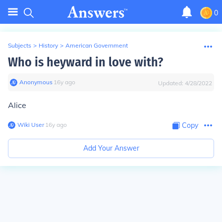
0
Subjects
>
History
>
American Government
Who is heyward in love with?
Anonymous
∙
16
y
ago
Updated:
4/28/2022
Alice
Wiki User
∙
16
y
ago
Copy
Add Your Answer