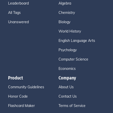
Leaderboard
Algebra
All Tags
Chemistry
Unanswered
Biology
World History
English Language Arts
Psychology
Computer Science
Economics
Product
Company
Community Guidelines
About Us
Honor Code
Contact Us
Flashcard Maker
Terms of Service