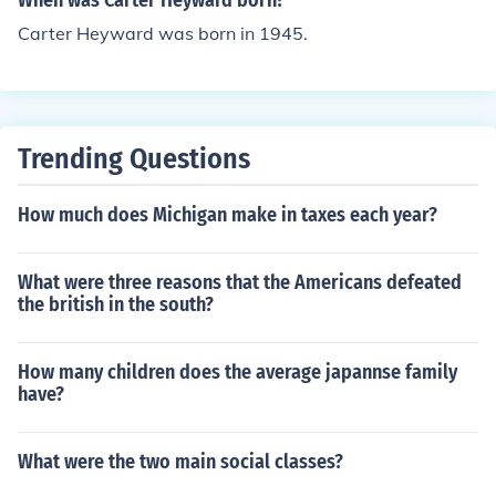
When was Carter Heyward born?
Carter Heyward was born in 1945.
Trending Questions
How much does Michigan make in taxes each year?
What were three reasons that the Americans defeated
the british in the south?
How many children does the average japannse family
have?
What were the two main social classes?