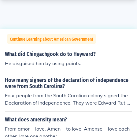
Continue Learning about American Government
What did Chingachgook do to Heyward?
He disguised him by using paints.
How many signers of the declaration of independence
were from South Carolina?
Four people from the South Carolina colony signed the
Declaration of Independence. They were Edward Rutle
dge, Arthur Middleton, Thomas Lynch, Jr, and Thomas H
eyward, Jr.
What does amensity mean?
From amor = love. Amen = to love. Amense = love each
other, love one another.