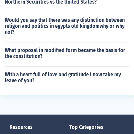
Northern Securities vs the United States?
Would you say that there was any distinction between
religon and politics in egypts old kingdomwhy or why
not?
What proposal in modified form became the basis for
the constitution?
With a heart full of love and gratitude i now take my
leave of you?
Resources
Top Categories