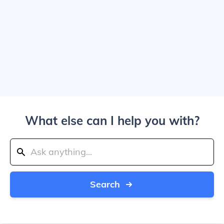
What else can I help you with?
Search