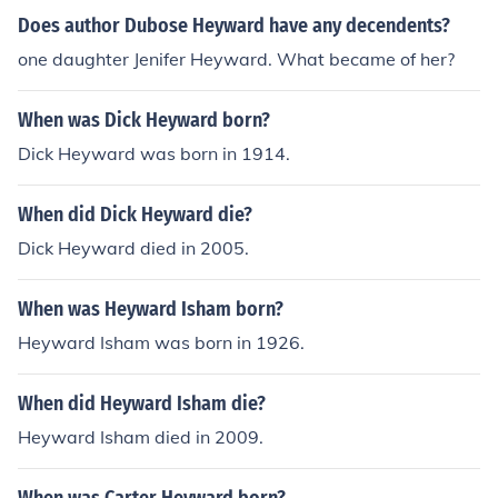
Does author Dubose Heyward have any decendents?
one daughter Jenifer Heyward. What became of her?
When was Dick Heyward born?
Dick Heyward was born in 1914.
When did Dick Heyward die?
Dick Heyward died in 2005.
When was Heyward Isham born?
Heyward Isham was born in 1926.
When did Heyward Isham die?
Heyward Isham died in 2009.