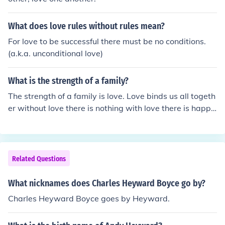
What does love rules without rules mean?
For love to be successful there must be no conditions.
(a.k.a. unconditional love)
What is the strength of a family?
The strength of a family is love. Love binds us all togeth
er without love there is nothing with love there is happi
ness. Nothing can break love but love itself. Trust is the
strength of family and unity is also the strength of a fam
ily, if unity is in the family no one dare to trouble to your
family.
Related Questions
What nicknames does Charles Heyward Boyce go by?
Charles Heyward Boyce goes by Heyward.