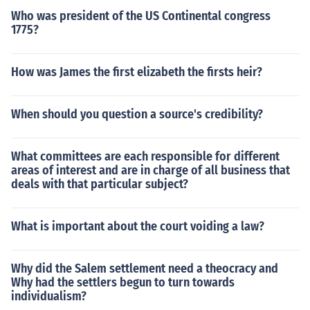
Who was president of the US Continental congress
1775?
How was James the first elizabeth the firsts heir?
When should you question a source's credibility?
What committees are each responsible for different
areas of interest and are in charge of all business that
deals with that particular subject?
What is important about the court voiding a law?
Why did the Salem settlement need a theocracy and
Why had the settlers begun to turn towards
individualism?