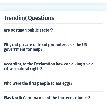
Trending Questions
Are postman public sector?
Why did private railroad promoters ask the US
government for help?
According to the Declaration how can a king give a
citizen natural rights?
Who were the first people to eat eggs?
Was North Carolina one of the thirteen colonies?