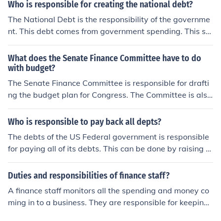
Who is responsible for creating the national debt?
The National Debt is the responsibility of the governme
nt. This debt comes from government spending. This sp
ending is acquired from government programs and forei
gn aid.
What does the Senate Finance Committee have to do
with budget?
The Senate Finance Committee is responsible for drafti
ng the budget plan for Congress. The Committee is also
responsible for overseeing the spending of the Federal
Government.
Who is responsible to pay back all depts?
The debts of the US Federal government is responsible
for paying all of its debts. This can be done by raising t
axes, passing tariff acts and reducing government spen
ding to not allow the debt to enlarge.
Duties and responsibilities of finance staff?
A finance staff monitors all the spending and money co
ming in to a business. They are responsible for keeping
a balance and accurate accounting.