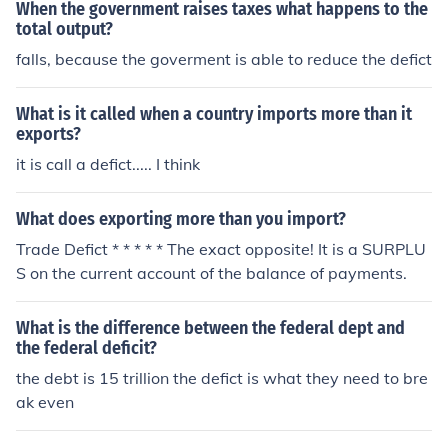
When the government raises taxes what happens to the
total output?
falls, because the goverment is able to reduce the defict
What is it called when a country imports more than it
exports?
it is call a defict..... I think
What does exporting more than you import?
Trade Defict * * * * * The exact opposite! It is a SURPLU
S on the current account of the balance of payments.
What is the difference between the federal dept and
the federal deficit?
the debt is 15 trillion the defict is what they need to bre
ak even