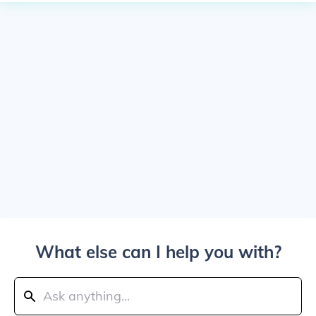
What else can I help you with?