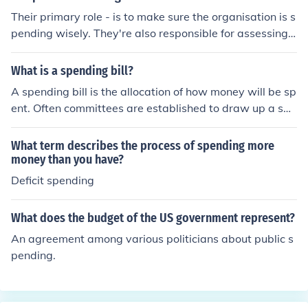
Their primary role - is to make sure the organisation is s
pending wisely. They're also responsible for assessing
whether any investments are beneficial to he organisati
on.
What is a spending bill?
A spending bill is the allocation of how money will be sp
ent. Often committees are established to draw up a spe
nding bill.
What term describes the process of spending more
money than you have?
Deficit spending
What does the budget of the US government represent?
An agreement among various politicians about public s
pending.