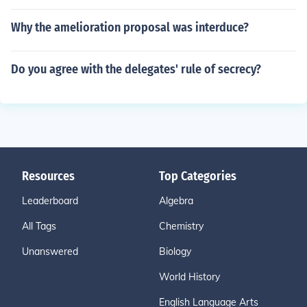
Why the amelioration proposal was interduce?
Do you agree with the delegates' rule of secrecy?
Resources
Top Categories
Leaderboard
Algebra
All Tags
Chemistry
Unanswered
Biology
World History
English Language Arts