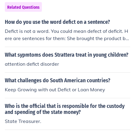
Related Questions
How do you use the word defict on a sentence?
Defict is not a word. You could mean defect of deficit. H
ere are sentences for them: She brought the product ba
ck to the shop it was bought it as she had found a defec
t in it. The government deficit had dropped.
What sypmtoms does Strattera treat in young children?
attention defict disorder
What challenges do South American countries?
Keep Growing with out Defict or Loan Money
Who is the official that is responsible for the custody
and spending of the state money?
State Treasurer.