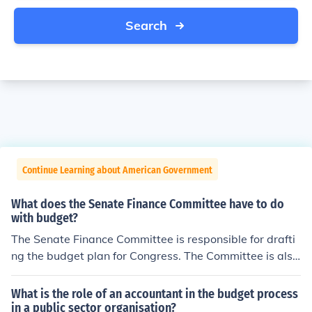
Search
Continue Learning about American Government
What does the Senate Finance Committee have to do
with budget?
The Senate Finance Committee is responsible for drafti
ng the budget plan for Congress. The Committee is also
responsible for overseeing the spending of the Federal
Government.
What is the role of an accountant in the budget process
in a public sector organisation?