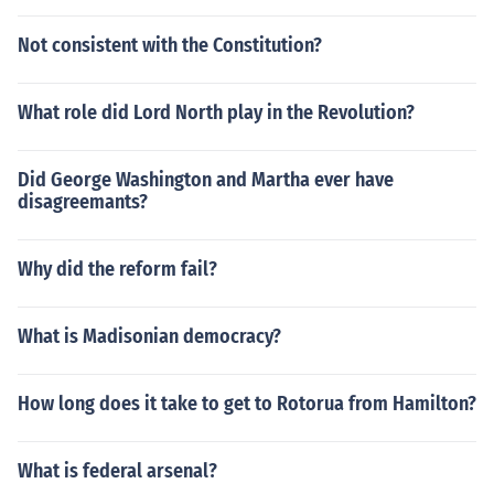
Not consistent with the Constitution?
What role did Lord North play in the Revolution?
Did George Washington and Martha ever have
disagreemants?
Why did the reform fail?
What is Madisonian democracy?
How long does it take to get to Rotorua from Hamilton?
What is federal arsenal?