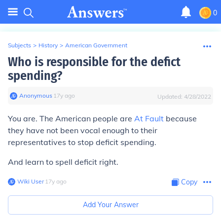
0
Subjects
>
History
>
American Government
Who is responsible for the defict
spending?
Anonymous
∙
17
y
ago
Updated:
4/28/2022
You are. The American people are
At Fault
because
they have not been vocal enough to their
representatives to stop deficit spending.
And learn to spell deficit right.
Wiki User
∙
17
y
ago
Copy
Add Your Answer