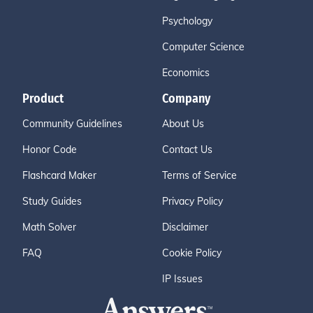
Psychology
Computer Science
Economics
Product
Company
Community Guidelines
About Us
Honor Code
Contact Us
Flashcard Maker
Terms of Service
Study Guides
Privacy Policy
Math Solver
Disclaimer
FAQ
Cookie Policy
IP Issues