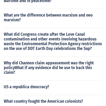
wartime and in peacetime?
What are the difference between marxism and neo
marxism?
What did Congress create after the Love Canal
contamination and other events involving hazardous
waste the Environmental Protection Agency restrictions
on the use of DDT Earth Day celebrations the Sup?
Why did Channon claim appeasement was the right
policyWhat if any evidence did he use to back this
claim?
US a republica dmocracy?
What country fought the American colonists?