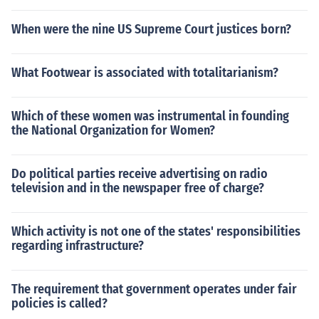
When were the nine US Supreme Court justices born?
What Footwear is associated with totalitarianism?
Which of these women was instrumental in founding
the National Organization for Women?
Do political parties receive advertising on radio
television and in the newspaper free of charge?
Which activity is not one of the states' responsibilities
regarding infrastructure?
The requirement that government operates under fair
policies is called?