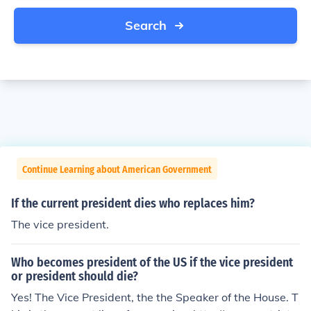
Search
Continue Learning about American Government
If the current president dies who replaces him?
The vice president.
Who becomes president of the US if the vice president
or president should die?
Yes! The Vice President, the the Speaker of the House. T