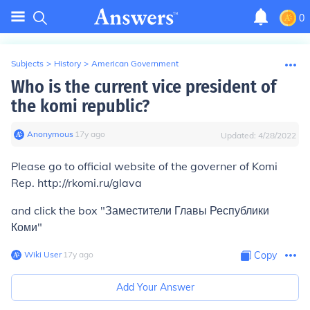
0
Subjects
>
History
>
American Government
Who is the current vice president of
the komi republic?
Anonymous
∙
17
y
ago
Updated:
4/28/2022
Please go to official website of the governer of Komi
Rep. http://rkomi.ru/glava
and click the box "Заместители Главы Республики
Коми"
Wiki User
∙
17
y
ago
Copy
Add Your Answer