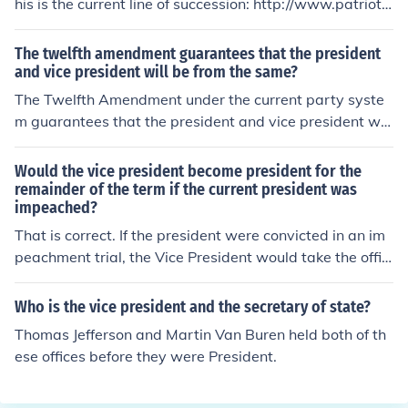
his is the current line of succession: http://www.patriots
toolbox.org/america/presidentiallineofsuccession.htm
The twelfth amendment guarantees that the president
and vice president will be from the same?
The Twelfth Amendment under the current party syste
m guarantees that the president and vice president will
be from the same party.
Would the vice president become president for the
remainder of the term if the current president was
impeached?
That is correct. If the president were convicted in an im
peachment trial, the Vice President would take the offic
e of Presdident.
Who is the vice president and the secretary of state?
Thomas Jefferson and Martin Van Buren held both of th
ese offices before they were President.