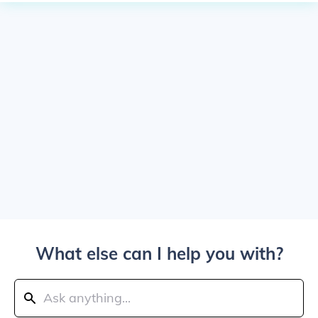
What else can I help you with?