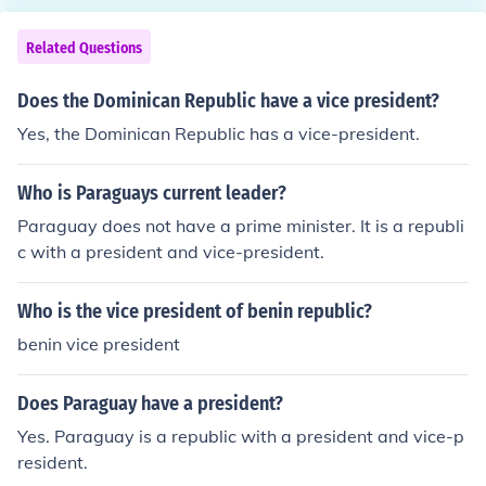
Related Questions
Does the Dominican Republic have a vice president?
Yes, the Dominican Republic has a vice-president.
Who is Paraguays current leader?
Paraguay does not have a prime minister. It is a republi
c with a president and vice-president.
Who is the vice president of benin republic?
benin vice president
Does Paraguay have a president?
Yes. Paraguay is a republic with a president and vice-p
resident.