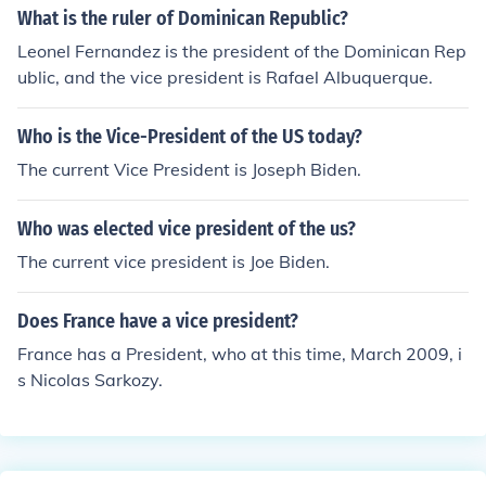
What is the ruler of Dominican Republic?
Leonel Fernandez is the president of the Dominican Rep
ublic, and the vice president is Rafael Albuquerque.
Who is the Vice-President of the US today?
The current Vice President is Joseph Biden.
Who was elected vice president of the us?
The current vice president is Joe Biden.
Does France have a vice president?
France has a President, who at this time, March 2009, i
s Nicolas Sarkozy.