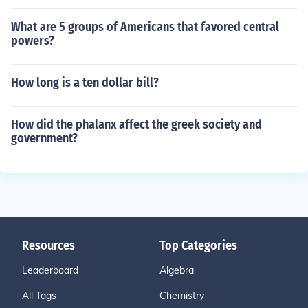
What are 5 groups of Americans that favored central
powers?
How long is a ten dollar bill?
How did the phalanx affect the greek society and
government?
Resources
Top Categories
Leaderboard
Algebra
All Tags
Chemistry