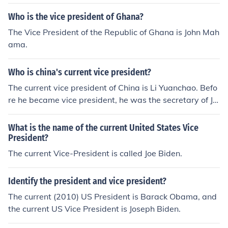
Who is the vice president of Ghana?
The Vice President of the Republic of Ghana is John Mah
ama.
Who is china's current vice president?
The current vice president of China is Li Yuanchao. Befo
re he became vice president, he was the secretary of Jia
ngsu from 2002 to 2007.
What is the name of the current United States Vice
President?
The current Vice-President is called Joe Biden.
Identify the president and vice president?
The current (2010) US President is Barack Obama, and
the current US Vice President is Joseph Biden.