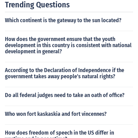
Trending Questions
Which continent is the gateway to the sun located?
How does the government ensure that the youth
development in this country is consistent with national
development in general?
According to the Declaration of Independence if the
government takes away people's natural rights?
Do all federal judges need to take an oath of office?
Who won fort kaskaskia and fort vincennes?
How does freedom of speech in the US differ in