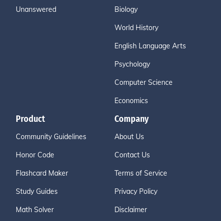
Unanswered
Biology
World History
English Language Arts
Psychology
Computer Science
Economics
Product
Company
Community Guidelines
About Us
Honor Code
Contact Us
Flashcard Maker
Terms of Service
Study Guides
Privacy Policy
Math Solver
Disclaimer