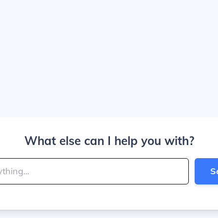
What else can I help you with?
S