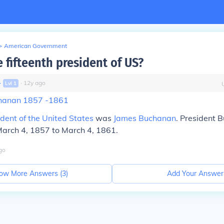
>
American Government
 fifteenth president of US?
∙
∙
12
y
ago
Lvl
1
chanan 1857 -1861
ident of the United States
was
James Buchanan
. President
 March 4, 1857 to March 4, 1861.
go
ow More Answers (
3
)
Add Your Answer