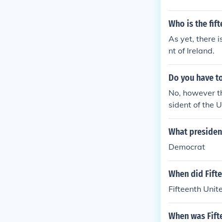
Who is the fif
As yet, there i
nt of Ireland.
Do you have to
No, however t
sident of the 
What president
Democrat
When did Fift
Fifteenth Uni
When was Fift