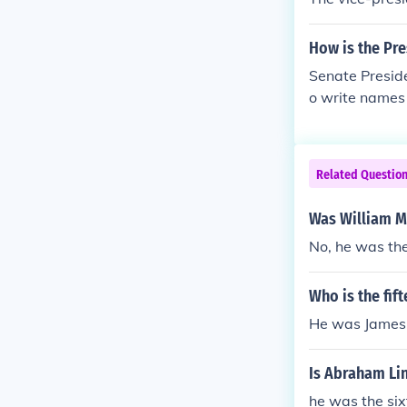
How is the Pre
Senate Preside
o write names 
Related Questio
Was William Mc
No, he was the
Who is the fif
He was James 
Is Abraham Lin
he was the six