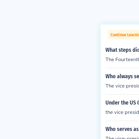
Continue Learn
What steps did
The Fourteent
Who always se
The vice presi
Under the US C
the vice presi
Who serves as 
The vice-presi