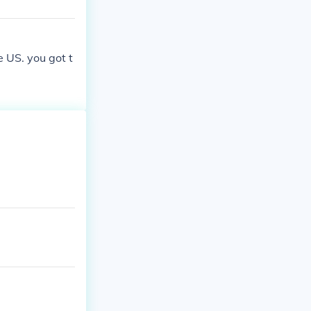
e US. you got t