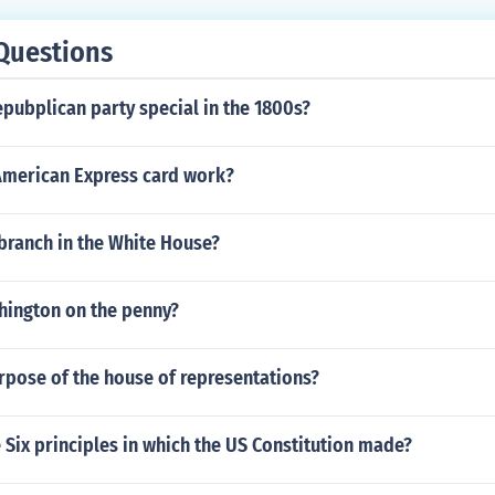
Questions
pubplican party special in the 1800s?
merican Express card work?
l branch in the White House?
hington on the penny?
rpose of the house of representations?
Six principles in which the US Constitution made?