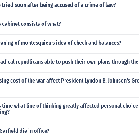
e tried soon after being accused of a crime of law?
 cabinet consists of what?
eaning of montesquieu's idea of check and balances?
adical repudlicans able to push their own plans through th
sing cost of the war affect President Lyndon B. Johnson's Gr
 time what line of thinking greatly affected personal choice
ying?
Garfield die in office?