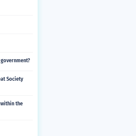
e government?
eat Society
 within the