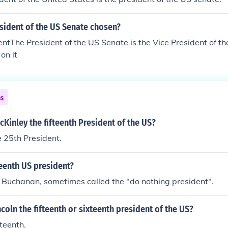
sident of the US Senate chosen?
ntThe President of the US Senate is the Vice President of th
on it
ns
Kinley the fifteenth President of the US?
 25th President.
teenth US president?
Buchanan, sometimes called the "do nothing president".
coln the fifteenth or sixteenth president of the US?
teenth.