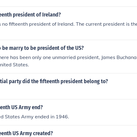
teenth president of Ireland?
s no fifteenth president of Ireland. The current president is th
 be marry to be president of the US?
here has been only one unmarried president, James Buchanan
United States.
ial party did the fifteenth president belong to?
eenth US Army end?
ted States Army ended in 1946.
eenth US Army created?