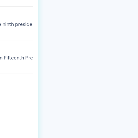
e ninth preside
 Fifteenth Pre