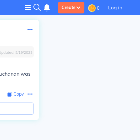
Log in
Create
0
Updated:
8/19/2023
 Buchanan was
Copy