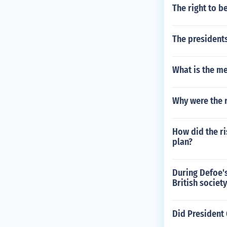
The right to b
The presidents
What is the m
Why were the r
How did the ri
plan?
During Defoe's
British societ
Did President 