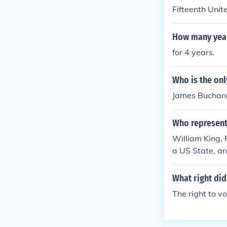
Fifteenth Uni
How many years
for 4 years.
Who is the onl
James Buchana
Who represents
William King,
a US State, an
teenth Vice Pr
What right did
The right to vo