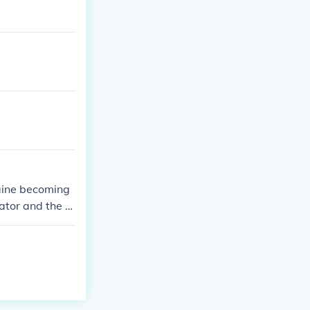
Maine becoming
tor and the fif