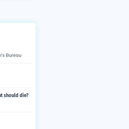
's Bureau
t should die?