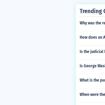
Trending 
Why was the re
How does an A
Is the judicia
Is George Was
What is the pu
When were the 