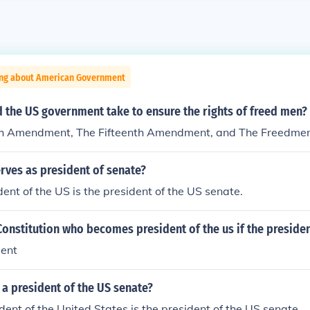
ing about American Government
 the US government take to ensure the rights of freed men?
h Amendment, The Fifteenth Amendment, and The Freedmen
rves as president of senate?
dent of the US is the president of the US senate.
onstitution who becomes president of the us if the presiden
dent
a president of the US senate?
dent of the United States is the president of the US senate.