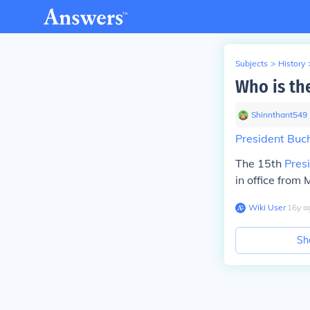
Subjects
>
History
Who is the
Shinnthant549
President Bu
The 15th
Pres
in office from
Wiki User
∙
16
y
a
Sh