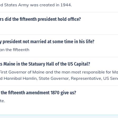
ted States Army was created in 1944.
 did the fifteenth president hold office?
y president not married at some time in his life?
n the fifteenth
 Maine in the Statuary Hall of the US Capital?
 First Governor of Maine and the man most responsible for 
d Hannibal Hamlin, State Governor, Representative, US Sena
esident of the United States.
 the fifteenth amendment 1870 give us?
te.