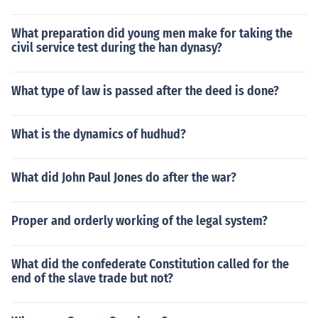
What preparation did young men make for taking the
civil service test during the han dynasy?
What type of law is passed after the deed is done?
What is the dynamics of hudhud?
What did John Paul Jones do after the war?
Proper and orderly working of the legal system?
What did the confederate Constitution called for the
end of the slave trade but not?