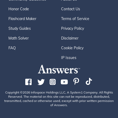
Honor Code
Contact Us
Flashcard Maker
Terms of Service
Study Guides
Privacy Policy
Math Solver
Disclaimer
FAQ
Cookie Policy
IP Issues
Copyright ©2026 Infospace Holdings LLC, A System1 Company. All Rights
Reserved. The material on this site can not be reproduced, distributed,
transmitted, cached or otherwise used, except with prior written permission
of Answers.