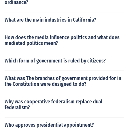
ordinance?
What are the main industries in California?
How does the media influence politics and what does
mediated politics mean?
Which form of government is ruled by citizens?
What was The branches of government provided for in
the Constitution were designed to do?
Why was cooperative federalism replace dual
federalism?
Who approves presidential appointment?