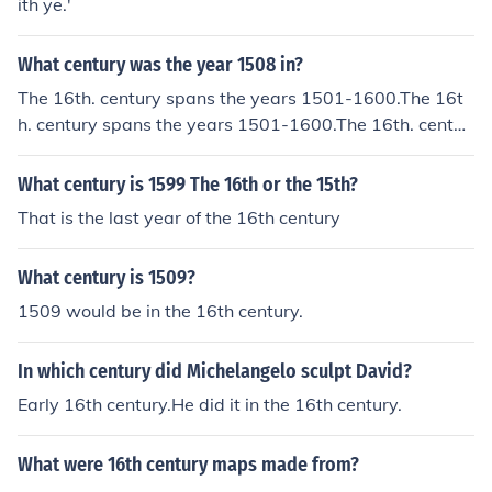
ith ye.'
What century was the year 1508 in?
The 16th. century spans the years 1501-1600.The 16t
h. century spans the years 1501-1600.The 16th. centur
y spans the years 1501-1600.The 16th. century spans t
he years 1501-1600.
What century is 1599 The 16th or the 15th?
That is the last year of the 16th century
What century is 1509?
1509 would be in the 16th century.
In which century did Michelangelo sculpt David?
Early 16th century.He did it in the 16th century.
What were 16th century maps made from?