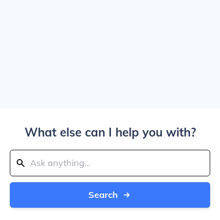
What else can I help you with?
Search