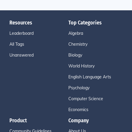
Resources
Top Categories
Leaderboard
Algebra
All Tags
Chemistry
Unanswered
Biology
World History
English Language Arts
Psychology
Computer Science
Economics
Product
Company
Community Guidelines
About Us