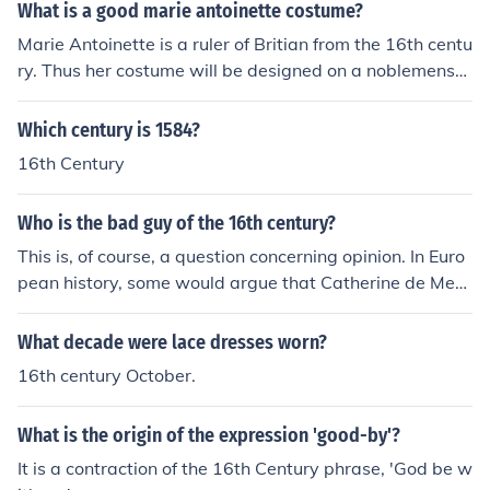
What is a good marie antoinette costume?
Marie Antoinette is a ruler of Britian from the 16th centu
ry. Thus her costume will be designed on a noblemens
wear from the 16th century.
Which century is 1584?
16th Century
Who is the bad guy of the 16th century?
This is, of course, a question concerning opinion. In Euro
pean history, some would argue that Catherine de Medi
ci was the bad guy of the 16th century. She basically la
unched the St. Bartholomew's Day Massacre, which kill
What decade were lace dresses worn?
ed thousands of Huguenots (French Protestants).
16th century October.
What is the origin of the expression 'good-by'?
It is a contraction of the 16th Century phrase, 'God be w