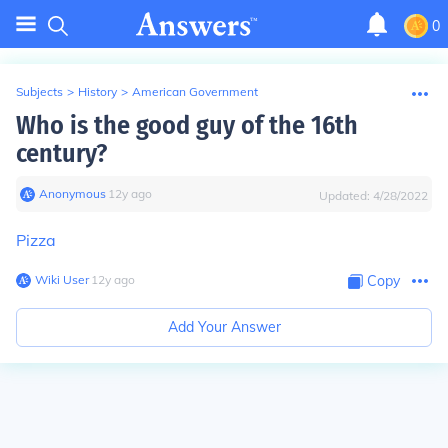
0
Subjects
>
History
>
American Government
Who is the good guy of the 16th
century?
Anonymous
∙
12
y
ago
Updated:
4/28/2022
Pizza
Wiki User
∙
12
y
ago
Copy
Add Your Answer