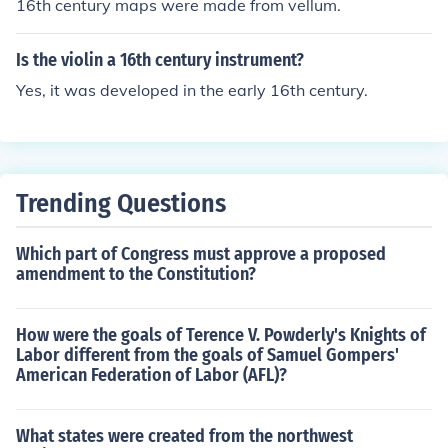
16th century maps were made from vellum.
Is the violin a 16th century instrument?
Yes, it was developed in the early 16th century.
Trending Questions
Which part of Congress must approve a proposed
amendment to the Constitution?
How were the goals of Terence V. Powderly's Knights of
Labor different from the goals of Samuel Gompers'
American Federation of Labor (AFL)?
What states were created from the northwest