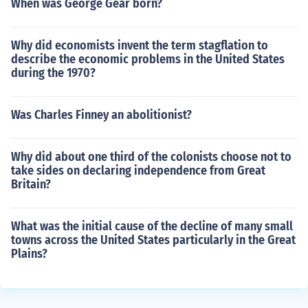
When was George Gear born?
Why did economists invent the term stagflation to
describe the economic problems in the United States
during the 1970?
Was Charles Finney an abolitionist?
Why did about one third of the colonists choose not to
take sides on declaring independence from Great
Britain?
What was the initial cause of the decline of many small
towns across the United States particularly in the Great
Plains?