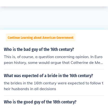
Continue Learning about American Government
Who is the bad guy of the 16th century?
This is, of course, a question concerning opinion. In Euro
pean history, some would argue that Catherine de Medi
ci was the bad guy of the 16th century. She basically la
unched the St. Bartholomew's Day Massacre, which kill
What was expected of a bride in the 16th century?
ed thousands of Huguenots (French Protestants).
the brides in the 16th century were expected to follow t
heir husbands in all decisions
Who is the good guy of the 18th century?