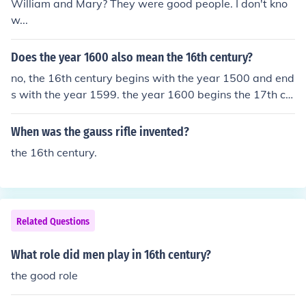
William and Mary? They were good people. I don't kno
w...
Does the year 1600 also mean the 16th century?
no, the 16th century begins with the year 1500 and end
s with the year 1599. the year 1600 begins the 17th ce
ntury.
When was the gauss rifle invented?
the 16th century.
Related Questions
What role did men play in 16th century?
the good role