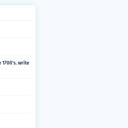
 1700's. write