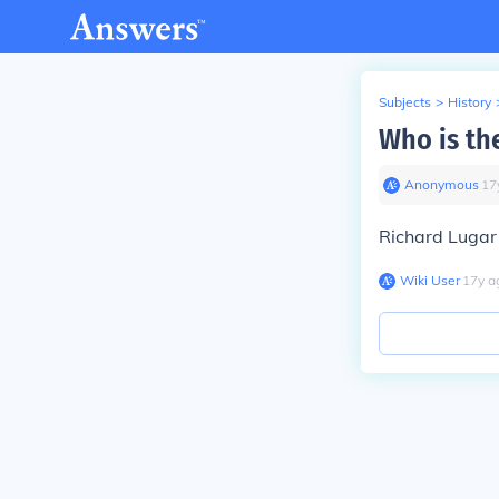
Subjects
>
History
Who is th
Anonymous
∙
17
Richard Lugar 
Wiki User
∙
17
y
a