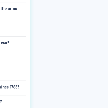
ttle or no
l war?
since 1783?
s?