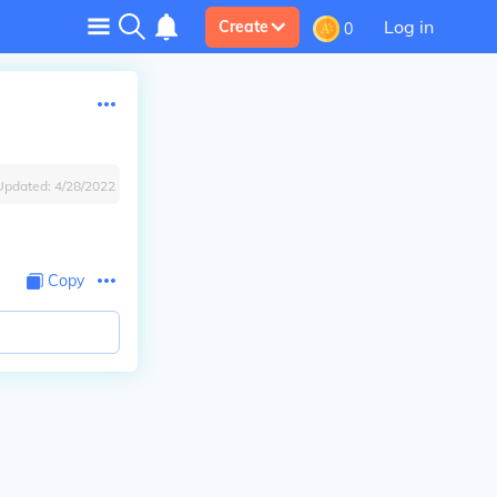
Log in
Create
0
Updated:
4/28/2022
Copy