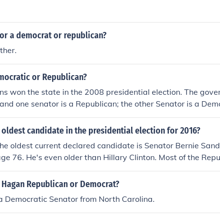
tor a democrat or republican?
ther.
mocratic or Republican?
s won the state in the 2008 presidential election. The govern
nd one senator is a Republican; the other Senator is a Dem
 oldest candidate in the presidential election for 2016?
 the oldest current declared candidate is Senator Bernie Sande
age 76. He's even older than Hillary Clinton. Most of the Rep
ir mid-50's.
y Hagan Republican or Democrat?
a Democratic Senator from North Carolina.