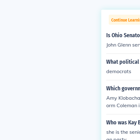
Continue Learn
Is Ohio Senat
John Glenn ser
What political
democrats
Which governm
Amy Klobachar
orm Coleman is
Amy Klobachar
orm Coleman is
Who was Kay B
she is the sen
an party.