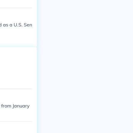
 as a U.S. Sen
 from January