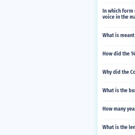
In which form 
voice in the m
What is meant 
How did the 14
Why did the Co
What is the bu
How many years
What is the le