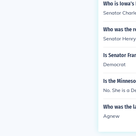
Who is Iowa's
Senator Charle
Who was the r
Senator Henry
Is Senator Fra
Democrat
Is the Minnes
No. She is a D
Who was the l
Agnew