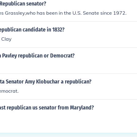
 Republican senator?
s Grassley,who has been in the U.S. Senate since 1972.
epublican candidate in 1832?
 Clay
n Pavley republican or Democrat?
ota Senator Amy Klobuchar a republican?
emocrat.
ast republican us senator from Maryland?