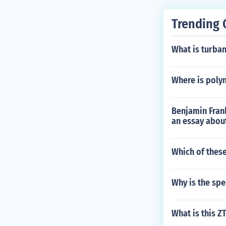
Trending 
What is turba
Where is poly
Benjamin Frank
an essay about
Which of thes
Why is the spe
What is this 