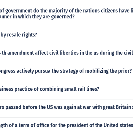
of government do the majority of the nations citizens have li
anner in which they are governed?
by resale rights?
 th amendment affect civil liberties in the us during the civi
ngress actively pursua the strategy of mobilizing the prior?
siness practice of combining small rail lines?
 passed before the US was again at war with great Britain 
ngth of a term of office for the president of the United state