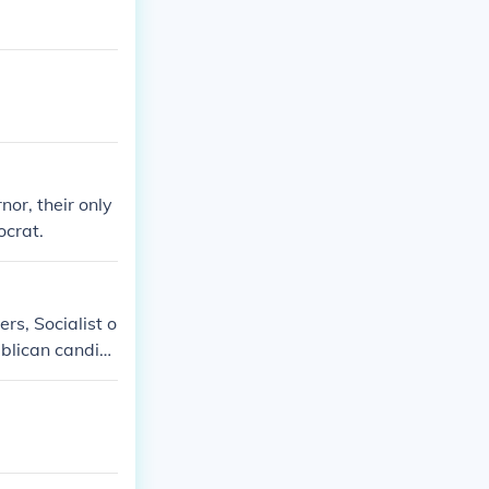
or, their only
ocrat.
rs, Socialist o
ublican candid