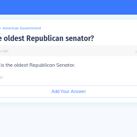
>
American Government
e oldest Republican senator?
y
ago
is the oldest Republican Senator.
go
Add Your Answer