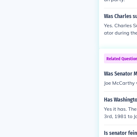
Was Charles s
Yes. Charles 
ator during th
Related Questio
Was Senator M
Joe McCarthy 
Has Washingto
Yes it has. T
3rd, 1981 to 
Is senator fei