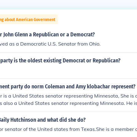
ing about American Government
or John Glenn a Republican or a Democrat?
ved as a Democratic U.S. Senator from Ohio.
 party is the oldest existing Democrat or Republican?
ent party do norm Coleman and Amy klobachar represent?
 is a United States senator representing Minnesota, She is 
 also a United States senator representing Minnesota. He is
 is a United States senator representing Minnesota, She is 
 also a United States senator representing Minnesota. He is
aily Hutchinson and what did she do?
ior senator of the United states from Texas.She is a member o