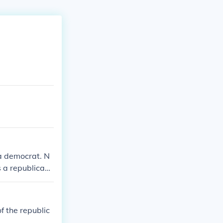
a democrat. N
 a republican.
a democrat. N
 a republican.
f the republic