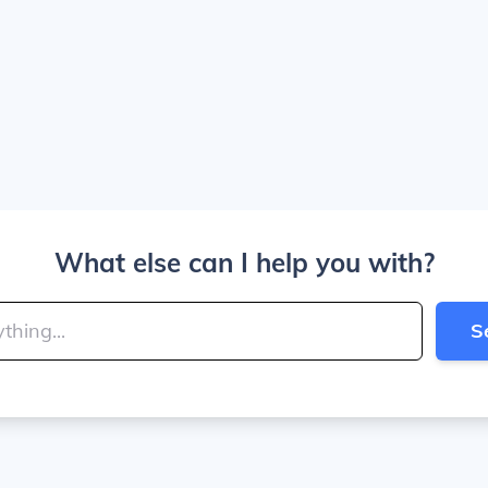
What else can I help you with?
S