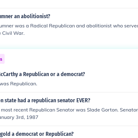
umner an abolitionist?
Sumner was a Radical Republican and abolitionist who served
e Civil War.
ns
cCarthy a Republican or a democrat?
was Republican.
n state had a republican senator EVER?
he most recent Republican Senator was Slade Gorton. Senator
January 3rd, 1987
ngold a democrat or Republican?