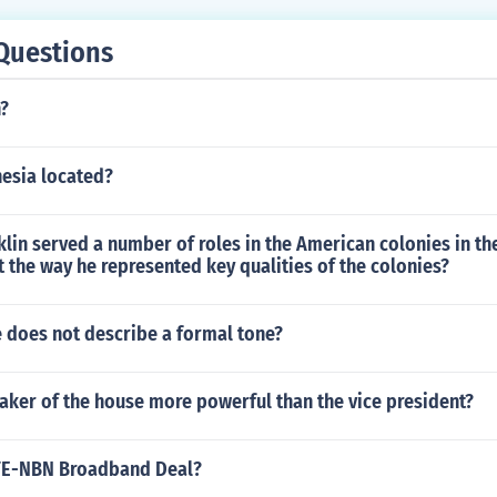
Questions
n?
nesia located?
lin served a number of roles in the American colonies in the
 the way he represented key qualities of the colonies?
e does not describe a formal tone?
aker of the house more powerful than the vice president?
ZTE-NBN Broadband Deal?