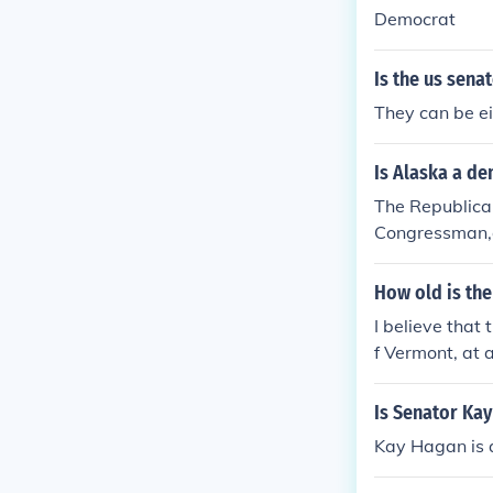
Democrat
Is the us sena
They can be ei
Is Alaska a de
The Republican
Congressman,a
How old is the
I believe that
f Vermont, at 
ates are in the
Is Senator Ka
Kay Hagan is 