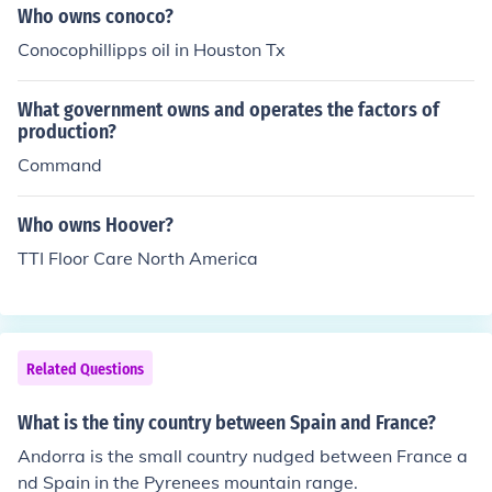
Who owns conoco?
Conocophillipps oil in Houston Tx
What government owns and operates the factors of
production?
Command
Who owns Hoover?
TTI Floor Care North America
Related Questions
What is the tiny country between Spain and France?
Andorra is the small country nudged between France a
nd Spain in the Pyrenees mountain range.