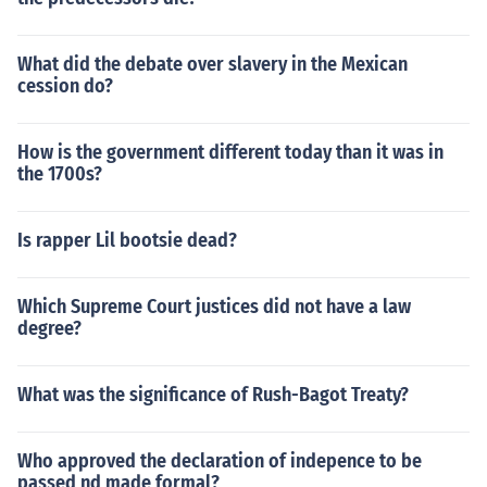
What did the debate over slavery in the Mexican
cession do?
How is the government different today than it was in
the 1700s?
Is rapper Lil bootsie dead?
Which Supreme Court justices did not have a law
degree?
What was the significance of Rush-Bagot Treaty?
Who approved the declaration of indepence to be
passed nd made formal?