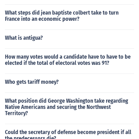
What steps did jean baptiste colbert take to turn
France into an economic power?
What is antigua?
How many votes would a candidate have to have to be
elected if the total of electoral votes was 91?
Who gets tariff money?
What position did George Washington take regarding
Native Americans and securing the Northwest
Territory?
Could the secretary of defense become president if all
the predecessors die?