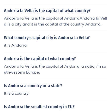
Andorra la Vella is the capital of what country?
Andorra la Vella is the capital of AndorraAndorra la Vell
a is a city and it is the capital of the country Andorra.
What country's capital city is Andorra la Vella?
it is Andorra
Andorra is the capital of what country?
Andorra la Vella is the capital of Andorra, a nation in so
uthwestern Europe.
Is Andorra a country or a state?
It is a country.
Is Andorra the smallest country in EU?