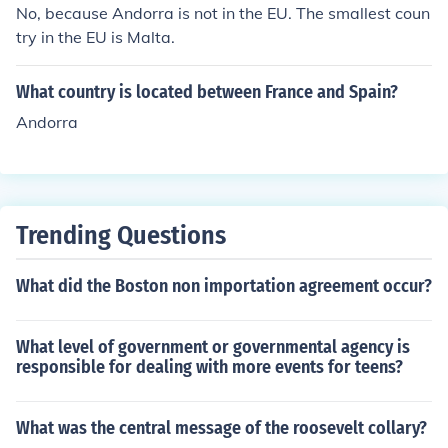
No, because Andorra is not in the EU. The smallest coun
try in the EU is Malta.
What country is located between France and Spain?
Andorra
Trending Questions
What did the Boston non importation agreement occur?
What level of government or governmental agency is
responsible for dealing with more events for teens?
What was the central message of the roosevelt collary?