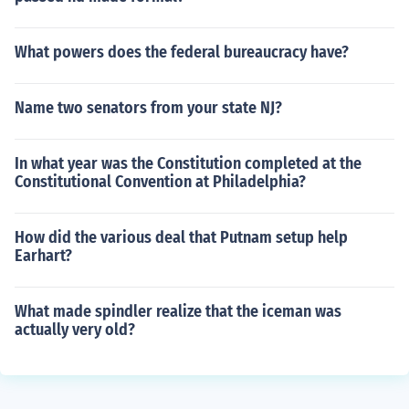
What powers does the federal bureaucracy have?
Name two senators from your state NJ?
In what year was the Constitution completed at the
Constitutional Convention at Philadelphia?
How did the various deal that Putnam setup help
Earhart?
What made spindler realize that the iceman was
actually very old?