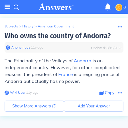
0
Subjects
>
History
>
American Government
Who owns the country of Andorra?
Anonymous
∙
11
y
ago
Updated:
8/19/2023
The Principality of the Valleys of
Andorra
is an
independent country. However, for rather complicated
reasons, the president of
France
is a reigning prince of
Andorra but actually has no power.
Wiki User
∙
11
y
ago
Copy
Show More Answers (
3
)
Add Your Answer