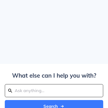
What else can I help you with?
Search