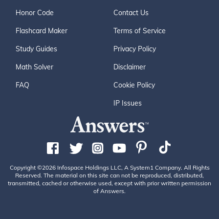
Honor Code
Contact Us
Flashcard Maker
Terms of Service
Study Guides
Privacy Policy
Math Solver
Disclaimer
FAQ
Cookie Policy
IP Issues
Copyright ©2026 Infospace Holdings LLC, A System1 Company. All Rights
Reserved. The material on this site can not be reproduced, distributed,
transmitted, cached or otherwise used, except with prior written permission
of Answers.