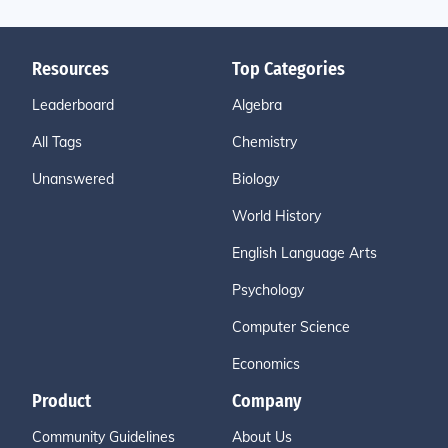
Resources
Top Categories
Leaderboard
Algebra
All Tags
Chemistry
Unanswered
Biology
World History
English Language Arts
Psychology
Computer Science
Economics
Product
Company
Community Guidelines
About Us