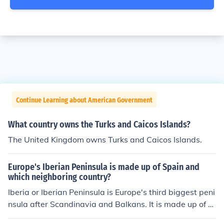
Continue Learning about American Government
What country owns the Turks and Caicos Islands?
The United Kingdom owns Turks and Caicos Islands.
Europe's Iberian Peninsula is made up of Spain and
which neighboring country?
Iberia or Iberian Peninsula is Europe's third biggest peni
nsula after Scandinavia and Balkans. It is made up of ar
eas from three countries, Spain, Portugal, Andorra.