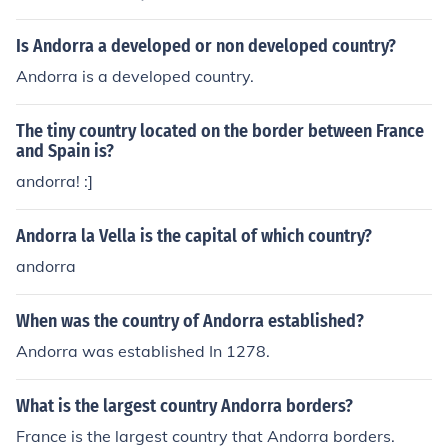
Is Andorra a developed or non developed country?
Andorra is a developed country.
The tiny country located on the border between France
and Spain is?
andorra! :]
Andorra la Vella is the capital of which country?
andorra
When was the country of Andorra established?
Andorra was established In 1278.
What is the largest country Andorra borders?
France is the largest country that Andorra borders.