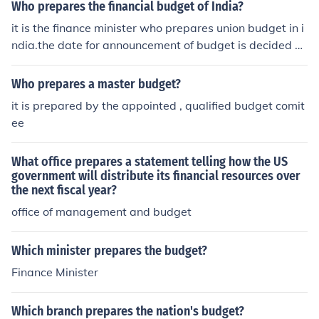
Who prepares the financial budget of India?
it is the finance minister who prepares union budget in i
ndia.the date for announcement of budget is decided b
y president.
Who prepares a master budget?
it is prepared by the appointed , qualified budget comit
ee
What office prepares a statement telling how the US
government will distribute its financial resources over
the next fiscal year?
office of management and budget
Which minister prepares the budget?
Finance Minister
Which branch prepares the nation's budget?