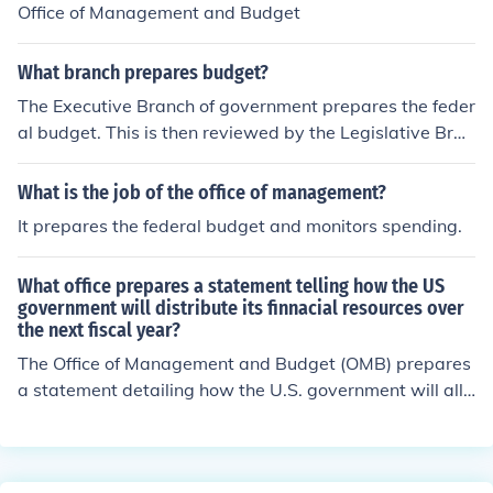
Office of Management and Budget
What branch prepares budget?
The Executive Branch of government prepares the feder
al budget. This is then reviewed by the Legislative Bran
ch. An appropriations bill is then submitted back to the
President to be signed into law or to be vetoed.
What is the job of the office of management?
It prepares the federal budget and monitors spending.
What office prepares a statement telling how the US
government will distribute its finnacial resources over
the next fiscal year?
The Office of Management and Budget (OMB) prepares
a statement detailing how the U.S. government will allo
cate its financial resources for the upcoming fiscal year.
This document is known as the President's Budget Req
uest and outlines the administration's priorities for fede