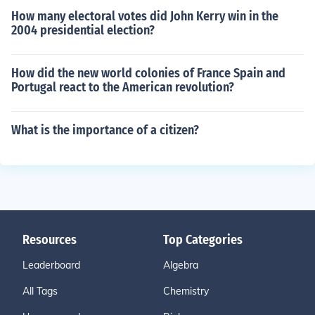
How many electoral votes did John Kerry win in the
2004 presidential election?
How did the new world colonies of France Spain and
Portugal react to the American revolution?
What is the importance of a citizen?
Resources
Top Categories
Leaderboard
Algebra
All Tags
Chemistry