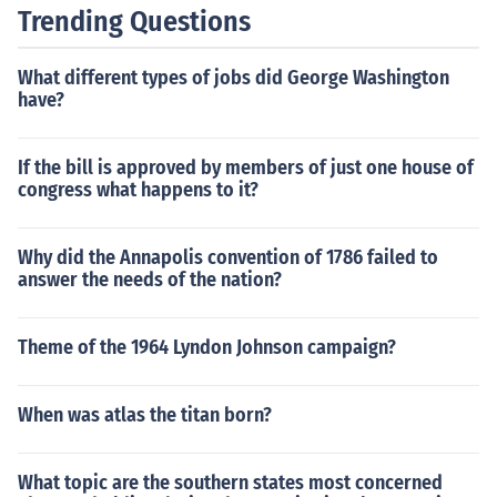
ral spending and revenue. It serves as a proposal to Co
Trending Questions
ngress, guiding budget negotiations and appropriation
s.
What different types of jobs did George Washington
have?
If the bill is approved by members of just one house of
congress what happens to it?
Why did the Annapolis convention of 1786 failed to
answer the needs of the nation?
Theme of the 1964 Lyndon Johnson campaign?
When was atlas the titan born?
What topic are the southern states most concerned