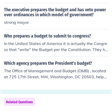
ch. An appropriations bill is then submitted back to the
President to be signed into law or to be vetoed.
The executive prepares the budget and has veto power
over ordinances in which model of government?
strong mayor
Who prepares a budget to submit to congress?
In the United States of America it is actually the Congre
ss that "write" the Budget per the Constitution. They ha
ve created a Budget committee that put's the informati
on together, but the House is responsible for creating th
Which agency prepares the President's budget?
e Budget each year.
The Office of Management and Budget (OMB) , located
at 725 17th Street, NW, Washington, DC 20503, helps
the President draw up his budget recommendations. Of
fice of Management and Budget (OMB) (Congress may
or may not pay any serious attention to the budget fro
m the President.)
Related Questions