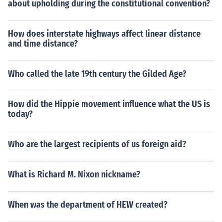
about upholding during the constitutional convention?
How does interstate highways affect linear distance
and time distance?
Who called the late 19th century the Gilded Age?
How did the Hippie movement influence what the US is
today?
Who are the largest recipients of us foreign aid?
What is Richard M. Nixon nickname?
When was the department of HEW created?