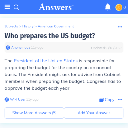
0
Subjects
>
History
>
American Government
Who prepares the US budget?
Anonymous
∙
11
y
ago
Updated:
8/18/2023
The
President of the United States
is responsible for
preparing the budget for the country on an annual
basis. The President might ask for advice from Cabinet
members when preparing the budget. Congress has to
approve the budget each year.
Wiki User
∙
11
y
ago
Copy
Show More Answers (
5
)
Add Your Answer