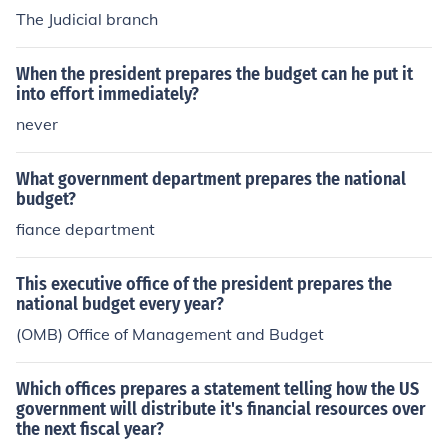
The Judicial branch
When the president prepares the budget can he put it
into effort immediately?
never
What government department prepares the national
budget?
fiance department
This executive office of the president prepares the
national budget every year?
(OMB) Office of Management and Budget
Which offices prepares a statement telling how the US
government will distribute it's financial resources over
the next fiscal year?