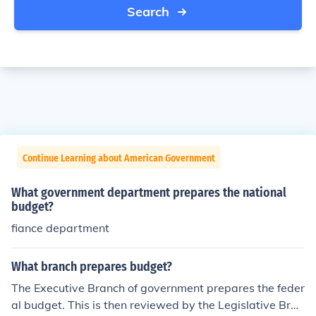
Search
Continue Learning about American Government
What government department prepares the national
budget?
fiance department
What branch prepares budget?
The Executive Branch of government prepares the feder
al budget. This is then reviewed by the Legislative Bran