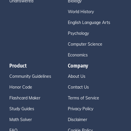
Unanswered
Biology
World History
English Language Arts
Psychology
Computer Science
Economics
Product
Company
Community Guidelines
About Us
Honor Code
Contact Us
Flashcard Maker
Terms of Service
Study Guides
Privacy Policy
Math Solver
Disclaimer
FAQ
Cookie Policy