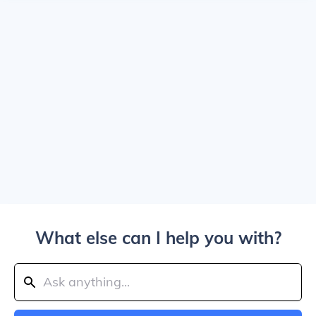
What else can I help you with?