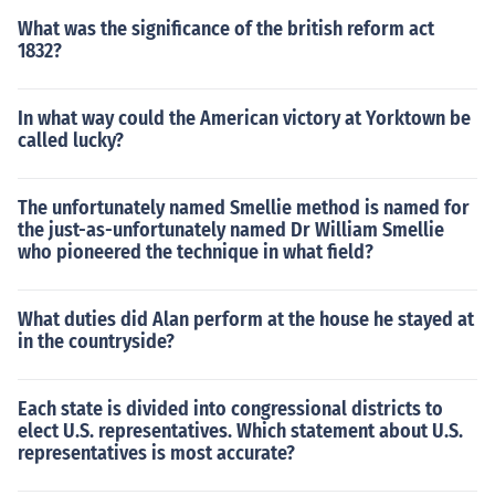
What was the significance of the british reform act
1832?
In what way could the American victory at Yorktown be
called lucky?
The unfortunately named Smellie method is named for
the just-as-unfortunately named Dr William Smellie
who pioneered the technique in what field?
What duties did Alan perform at the house he stayed at
in the countryside?
Each state is divided into congressional districts to
elect U.S. representatives. Which statement about U.S.
representatives is most accurate?