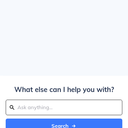
What else can I help you with?
Search