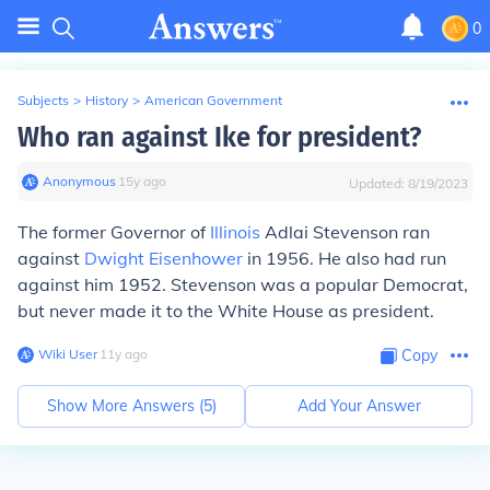
0
Subjects
>
History
>
American Government
Who ran against Ike for president?
Anonymous
∙
15
y
ago
Updated:
8/19/2023
The former Governor of
Illinois
Adlai Stevenson ran
against
Dwight Eisenhower
in 1956. He also had run
against him 1952. Stevenson was a popular Democrat,
but never made it to the White House as president.
Wiki User
∙
11
y
ago
Copy
Show More Answers (
5
)
Add Your Answer