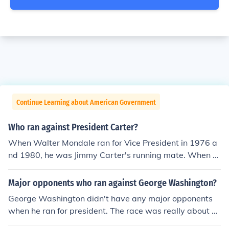
Continue Learning about American Government
Who ran against President Carter?
When Walter Mondale ran for Vice President in 1976 a
nd 1980, he was Jimmy Carter's running mate. When h
e ran for President in 1984, his running mate was Geral
dine Ferraro (that was the first of two times to date tha
Major opponents who ran against George Washington?
t a woman was one of the major party Vice Presidential
George Washington didn't have any major opponents
candidates).
when he ran for president. The race was really about w
ho would be the Vice President.