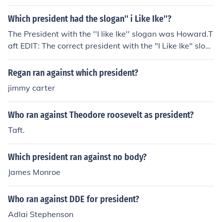
Which president had the slogan'' i Like Ike''?
The President with the ''I like Ike'' slogan was Howard.T
aft EDIT: The correct president with the "I Like Ike" slog
an was Eisenhower. His nickname was Ike.
Regan ran against which president?
jimmy carter
Who ran against Theodore roosevelt as president?
Taft.
Which president ran against no body?
James Monroe
Who ran against DDE for president?
Adlai Stephenson