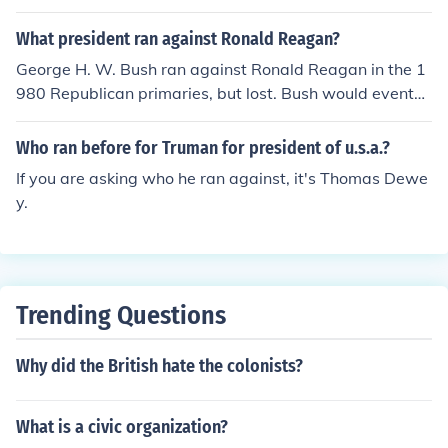
What president ran against Ronald Reagan?
George H. W. Bush ran against Ronald Reagan in the 1
980 Republican primaries, but lost. Bush would eventu
ally become Reagan's Vice President.
Who ran before for Truman for president of u.s.a.?
If you are asking who he ran against, it's Thomas Dewe
y.
Trending Questions
Why did the British hate the colonists?
What is a civic organization?