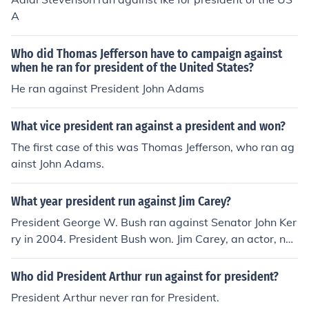
A
Who did Thomas Jefferson have to campaign against
when he ran for president of the United States?
He ran against President John Adams
What vice president ran against a president and won?
The first case of this was Thomas Jefferson, who ran ag
ainst John Adams.
What year president run against Jim Carey?
President George W. Bush ran against Senator John Ker
ry in 2004. President Bush won. Jim Carey, an actor, nev
er ran for political office and never ran against any Pres
ident of the USA.
Who did President Arthur run against for president?
President Arthur never ran for President.