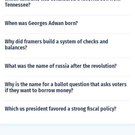
Tennessee?
When was Georges Adwan born?
Why did framers build a system of checks and
balances?
What was the name of russia after the revolution?
Why is the name for a ballot question that asks voters
if they want to borrow money?
Which us president favored a strong fiscal policy?