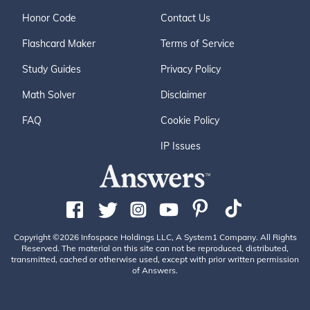
Honor Code
Contact Us
Flashcard Maker
Terms of Service
Study Guides
Privacy Policy
Math Solver
Disclaimer
FAQ
Cookie Policy
IP Issues
Copyright ©2026 Infospace Holdings LLC, A System1 Company. All Rights
Reserved. The material on this site can not be reproduced, distributed,
transmitted, cached or otherwise used, except with prior written permission
of Answers.