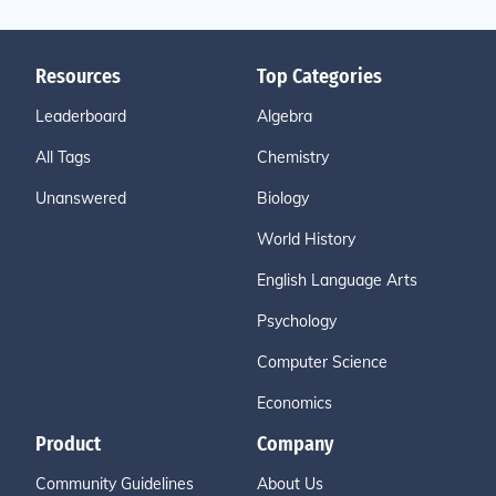
Resources
Top Categories
Leaderboard
Algebra
All Tags
Chemistry
Unanswered
Biology
World History
English Language Arts
Psychology
Computer Science
Economics
Product
Company
Community Guidelines
About Us