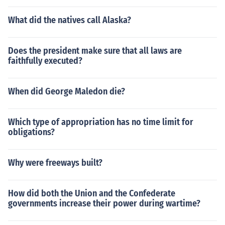
What did the natives call Alaska?
Does the president make sure that all laws are
faithfully executed?
When did George Maledon die?
Which type of appropriation has no time limit for
obligations?
Why were freeways built?
How did both the Union and the Confederate
governments increase their power during wartime?