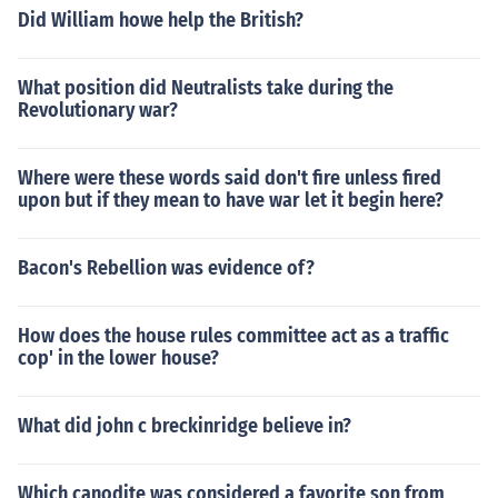
Did William howe help the British?
What position did Neutralists take during the
Revolutionary war?
Where were these words said don't fire unless fired
upon but if they mean to have war let it begin here?
Bacon's Rebellion was evidence of?
How does the house rules committee act as a traffic
cop' in the lower house?
What did john c breckinridge believe in?
Which canodite was considered a favorite son from