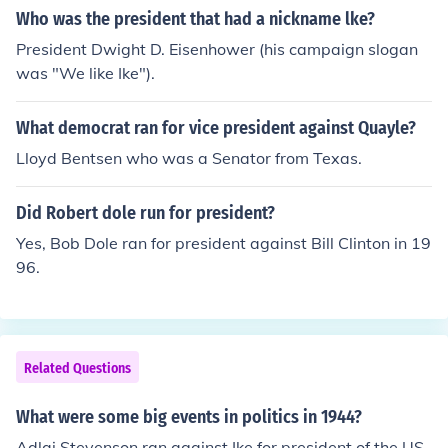
Who was the president that had a nickname lke?
President Dwight D. Eisenhower (his campaign slogan
was "We like Ike").
What democrat ran for vice president against Quayle?
Lloyd Bentsen who was a Senator from Texas.
Did Robert dole run for president?
Yes, Bob Dole ran for president against Bill Clinton in 19
96.
Related Questions
What were some big events in politics in 1944?
Adlai Stevenson ran against Ike for president of the US