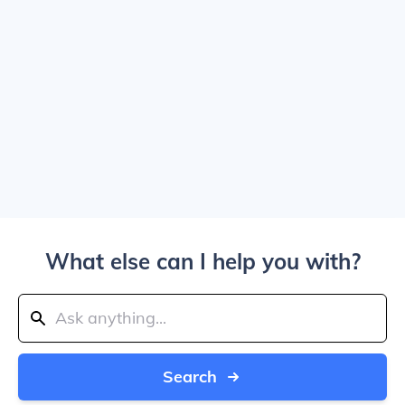
What else can I help you with?
Search