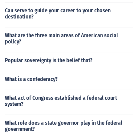
Can serve to guide your career to your chosen
destination?
What are the three main areas of American social
policy?
Popular sovereignty is the belief that?
What is a confederacy?
What act of Congress established a federal court
system?
What role does a state governor play in the federal
government?