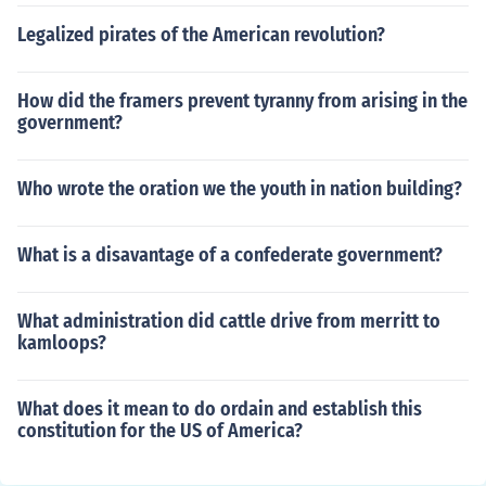
Legalized pirates of the American revolution?
How did the framers prevent tyranny from arising in the
government?
Who wrote the oration we the youth in nation building?
What is a disavantage of a confederate government?
What administration did cattle drive from merritt to
kamloops?
What does it mean to do ordain and establish this
constitution for the US of America?