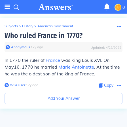
0
Subjects
>
History
>
American Government
Who ruled France in 1770?
Anonymous
∙
12
y
ago
Updated:
4/28/2022
In 1770 the ruler of
France
was King Louis XVI. On
May16, 1770 he married
Marie Antoinette
. At the time
he was the oldest son of the king of France.
Wiki User
∙
12
y
ago
Copy
Add Your Answer