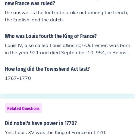
new France was ruled?
the answer is the fur trade broke out among the french,
the English ,and the dutch.
Who was Louis fourth the King of France?
Louis IV, also called Louis d&acirc;??Outremer, was born
in the year 921 and died September 10, 954, in Reims,
France. He ruled as the King of France from 936 to 954.
He spent much of this reign struggling against his powe
How long did the Townshend Act last?
rful vassal, Hugh the Great, for control of Laon.
1767-1770
Related Questions
Did nobel's have power in 1770?
Yes, Louis XV was the King of France in 1770.