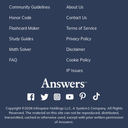
Community Guidelines
About Us
Honor Code
Contact Us
Flashcard Maker
Terms of Service
Study Guides
Privacy Policy
Math Solver
Disclaimer
FAQ
Cookie Policy
IP Issues
Copyright ©2026 Infospace Holdings LLC, A System1 Company. All Rights
Reserved. The material on this site can not be reproduced, distributed,
transmitted, cached or otherwise used, except with prior written permission
of Answers.