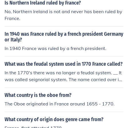
Is Northern Ireland ruled by France?
No, Northern Ireland is not and never has been ruled by
France.
In 1940 was France ruled by a french president Germany
or Italy?
In 1940 France was ruled by a french president.
What was the feudal system used in 1770 France called?
In the 1770's there was no longer a feudal system. __ It
was called seignorial system. The name carried over int
o Quebec when New France was settled.
What country is the oboe from?
The Oboe originated in France around 1655 - 1770.
What country of origin does genre came from?