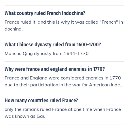
What country ruled French Indochina?
France ruled it, and this is why it was called "French" In
dochina.
What Chinese dynasty ruled from 1600-1700?
Manchu Qing dynasty from 1644-1770
Why were france and england enemies in 1770?
France and England were considered enemies in 1770
due to their participation in the war for American Indep
endence. The two countries had also fought to dominat
e the Americas.
How many countries ruled France?
only the romans ruled France at one time when France
was known as Gaul