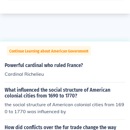
Continue Learning about American Government
Powerful cardinal who ruled France?
Cardinal Richelieu
What influenced the social structure of American
colonial cities from 1690 to 1770?
the social structure of American colonial cities from 169
0 to 1770 was influenced by
How did conflicts over the fur trade change the way