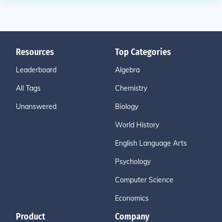
Resources
Top Categories
Leaderboard
Algebra
All Tags
Chemistry
Unanswered
Biology
World History
English Language Arts
Psychology
Computer Science
Economics
Product
Company