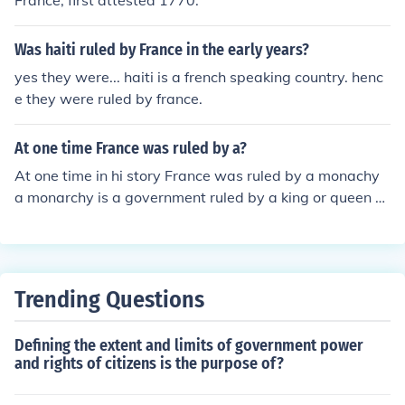
France, first attested 1770.
Was haiti ruled by France in the early years?
yes they were... haiti is a french speaking country. henc
e they were ruled by france.
At one time France was ruled by a?
At one time in hi story France was ruled by a monachy
a monarchy is a government ruled by a king or queen b
ut most of the time it was a ing
Trending Questions
Defining the extent and limits of government power
and rights of citizens is the purpose of?