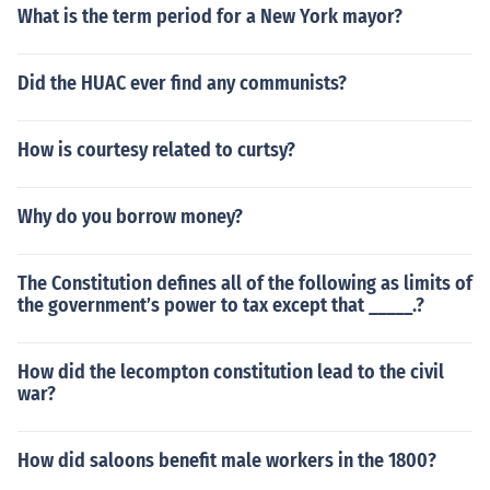
What is the term period for a New York mayor?
Did the HUAC ever find any communists?
How is courtesy related to curtsy?
Why do you borrow money?
The Constitution defines all of the following as limits of
the government’s power to tax except that _____.?
How did the lecompton constitution lead to the civil
war?
How did saloons benefit male workers in the 1800?