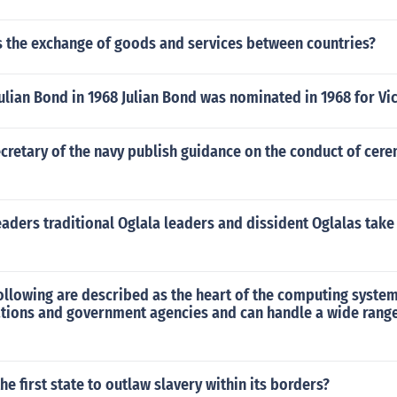
s the exchange of goods and services between countries?
lian Bond in 1968 Julian Bond was nominated in 1968 for Vi
cretary of the navy publish guidance on the conduct of cere
aders traditional Oglala leaders and dissident Oglalas take
ollowing are described as the heart of the computing syste
tions and government agencies and can handle a wide range
e first state to outlaw slavery within its borders?