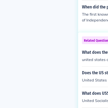
When did the 
The first know
of Independen
t States of Am
Colonies of No
wn use of the 
Related Questio
ence. Thomas P
merica." The t
What does the
North America
united states 
Does the US s
United States 
What does USS
United Sociali