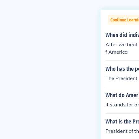
Continue Learn
When did indi
After we beat 
f America
Who has the 
The President 
What do Ameri
it stands for 
What is the Pre
President of t