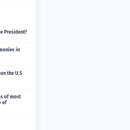
ce President?
monies in
 on the U.S
ms of most
 of