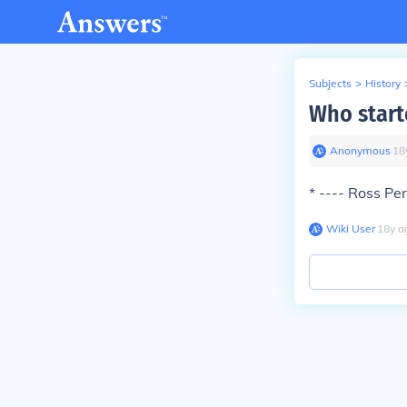
Subjects
>
History
Who start
Anonymous
∙
18
* ---- Ross P
Wiki User
∙
18
y
a