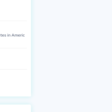
ates in Americ