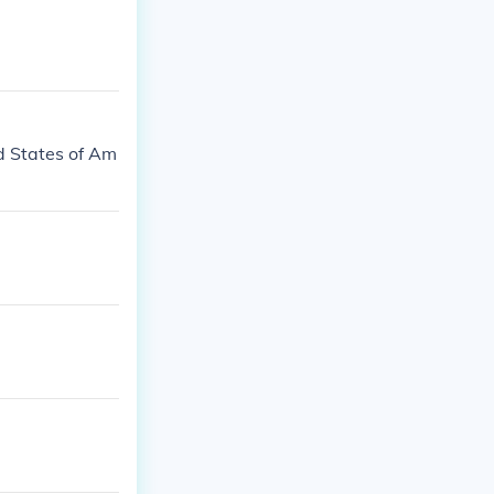
d States of Am