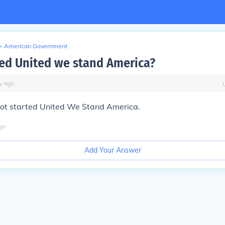
>
American Government
ed United we stand America?
y
ago
erot started United We Stand America.
go
Add Your Answer