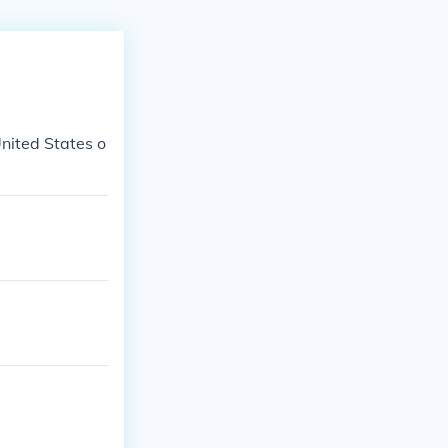
United States o