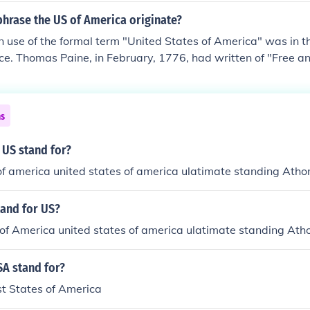
phrase the US of America originate?
n use of the formal term "United States of America" was in t
ce. Thomas Paine, in February, 1776, had written of "Free 
erica." The terms "United Colonies," "United Colonies of Ame
rth America," and also "States," were used in 1775 and 1776
formal term "United States of America" was in the Declarati
ns
aine, in February, 1776, had written of "Free and independ
erms "United Colonies," "United Colonies of America," "Unite
 US stand for?
," and also "States," were used in 1775 and 1776.
of america united states of america ulatimate standing Atho
tand for US?
of America united states of america ulatimate standing Ath
A stand for?
st States of America