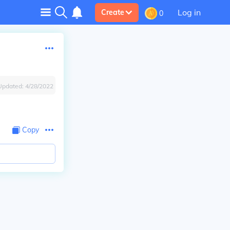
Log in
Create
0
Updated:
4/28/2022
Copy