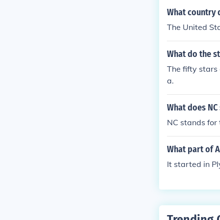
What country d
The United St
What do the st
The fifty stars
a.
What does NC 
NC stands for 
What part of 
It started in 
Trending 