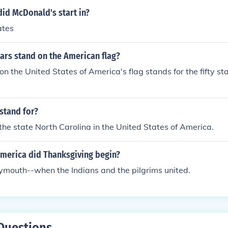
id McDonald's start in?
ates
ars stand on the American flag?
 on the United States of America's flag stands for the fifty st
stand for?
the state North Carolina in the United States of America.
America did Thanksgiving begin?
Plymouth--when the Indians and the pilgrims united.
Questions