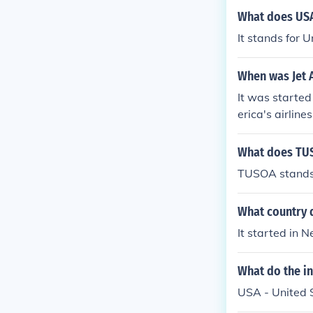
What does USA
It stands for 
When was Jet A
It was starte
erica's airlines
What does TUS
TUSOA stands 
What country d
It started in 
What do the ini
USA - United S