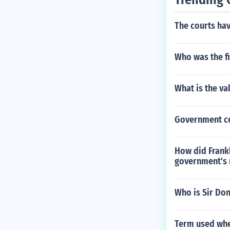
The courts hav
Who was the fi
What is the va
Government co
How did Frankl
government's 
Who is Sir Do
Term used whe