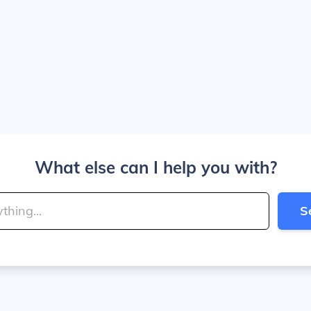
What else can I help you with?
S