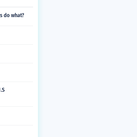
es do what?
.S