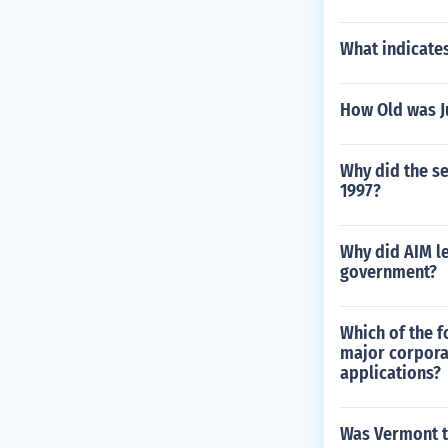
What indicate
How Old was Ju
Why did the se
1997?
Why did AIM le
government?
Which of the f
major corpora
applications?
Was Vermont th