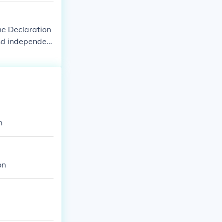
he Declaration
and independen
rica," "United
. The first kno
on of Independ
ent States of A
d Colonies of
n
on