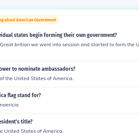
ing about American Government
vidual states begin forming their own government?
Great britian we went into session and started to form the 
power to nominate ambassadors?
of the United States of America.
ca flag stand for?
amaericia
sident's title?
he United States of America.