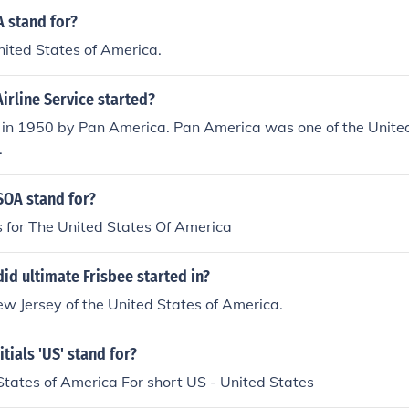
 stand for?
United States of America.
irline Service started?
d in 1950 by Pan America. Pan America was one of the Unite
.
OA stand for?
for The United States Of America
id ultimate Frisbee started in?
New Jersey of the United States of America.
tials 'US' stand for?
tates of America For short US - United States