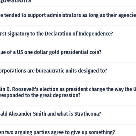
e tended to support administrators as long as their agenci
rst signatory to the Declaration of Independence?
lue of a US one dollar gold presidential coin?
rporations are bureaucratic units designed to?
in D. Roosevelt's election as president change the way the U
responded to the great depression?
nald Alexander Smith and what is Strathcona?
n two arguing parties agree to give up something?