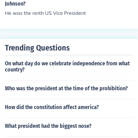
Johnson?
He was the ninth US Vice President
Trending Questions
On what day do we celebrate independence from what
country?
Who was the president at the time of the prohibition?
How did the constitution affect america?
What president had the biggest nose?