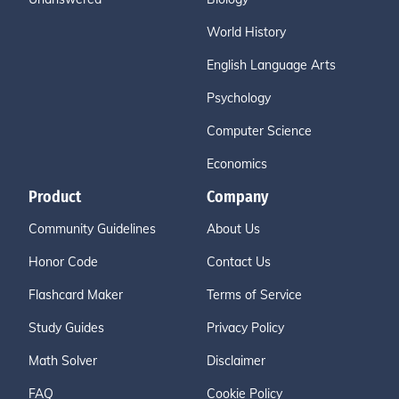
World History
English Language Arts
Psychology
Computer Science
Economics
Product
Company
Community Guidelines
About Us
Honor Code
Contact Us
Flashcard Maker
Terms of Service
Study Guides
Privacy Policy
Math Solver
Disclaimer
FAQ
Cookie Policy