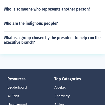
Who is someone who represents another person?
Who are the indignous people?
What is a group chosen by the president to help run the
executive branch?
Resources
Top Categories
Leaderboard
Algebra
All Tags
Chemistry
Unanswered
Biology