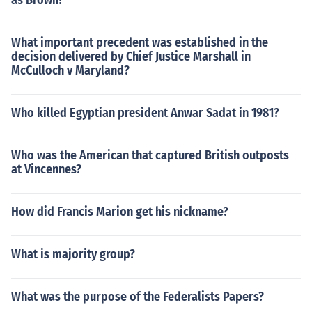
as Brown?
What important precedent was established in the
decision delivered by Chief Justice Marshall in
McCulloch v Maryland?
Who killed Egyptian president Anwar Sadat in 1981?
Who was the American that captured British outposts
at Vincennes?
How did Francis Marion get his nickname?
What is majority group?
What was the purpose of the Federalists Papers?