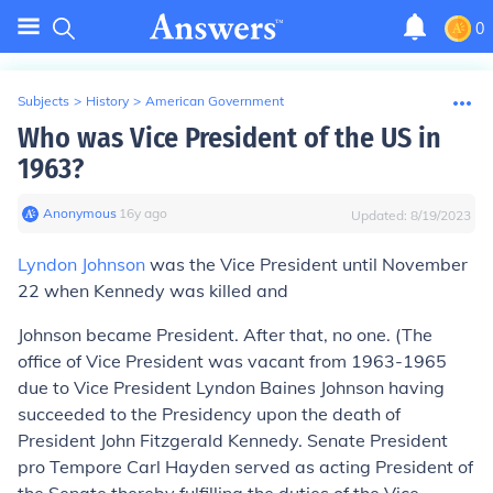
0
Subjects
>
History
>
American Government
Who was Vice President of the US in
1963?
Anonymous
∙
16
y
ago
Updated:
8/19/2023
Lyndon Johnson
was the Vice President until November
22 when Kennedy was killed and
Johnson became President. After that, no one. (The
office of Vice President was vacant from 1963-1965
due to Vice President Lyndon Baines Johnson having
succeeded to the Presidency upon the death of
President John Fitzgerald Kennedy. Senate President
pro Tempore Carl Hayden served as acting President of