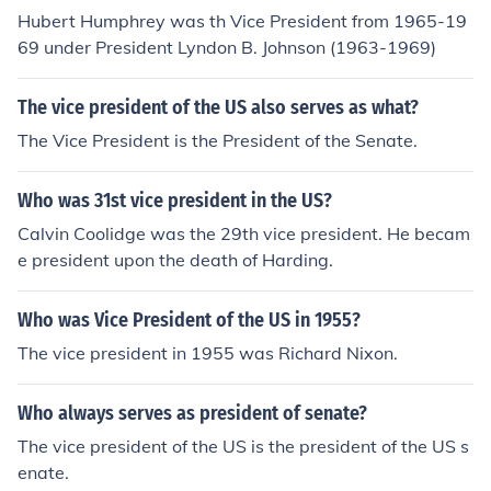
Hubert Humphrey was th Vice President from 1965-19
69 under President Lyndon B. Johnson (1963-1969)
The vice president of the US also serves as what?
The Vice President is the President of the Senate.
Who was 31st vice president in the US?
Calvin Coolidge was the 29th vice president. He becam
e president upon the death of Harding.
Who was Vice President of the US in 1955?
The vice president in 1955 was Richard Nixon.
Who always serves as president of senate?
The vice president of the US is the president of the US s
enate.