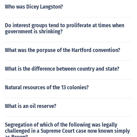
Who was Dicey Langston?
Do interest groups tend to proliferate at times when
government is shrinking?
What was the porpuse of the Hartford convention?
What is the difference between country and state?
Natural resources of the 13 colonies?
What is an oil reserve?
Segregation of which of the following was legally
challenged in a Supreme Court case now known simply