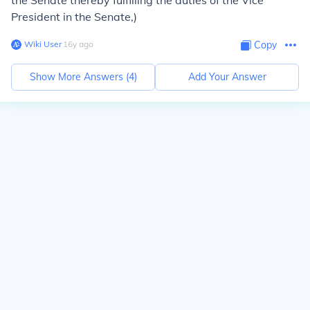
the Senate thereby fulfilling the duties of the Vice
President in the Senate,)
Wiki User
∙
16
y
ago
Copy
Show More Answers (
4
)
Add Your Answer