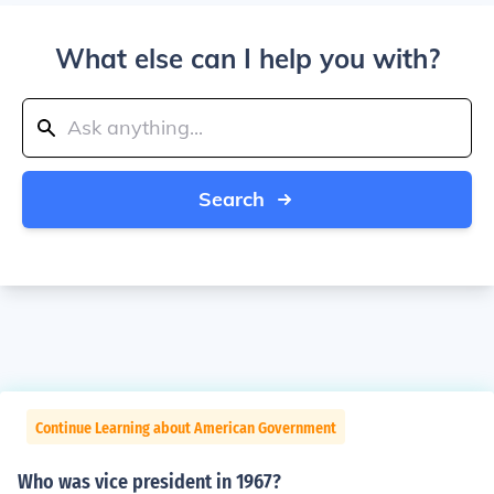
What else can I help you with?
Search
Continue Learning about American Government
Who was vice president in 1967?