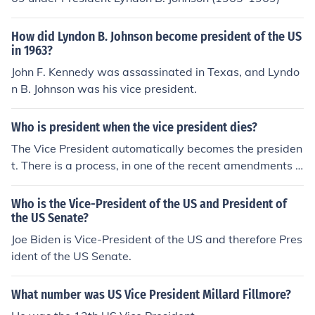
to Washington, DC. Then, the President, in this case Pre
sident Johnson, selects a person to be the next Vice Pre
How did Lyndon B. Johnson become president of the US
sident. That person is then confirmed by the United Stat
in 1963?
es Senate, by a majority vote, to become the Vice Presi
John F. Kennedy was assassinated in Texas, and Lyndo
dent. In 1963, Senator Hubert Humphrey was appointe
n B. Johnson was his vice president.
d by President Johnson to become Vice President.
Who is president when the vice president dies?
The Vice President automatically becomes the presiden
t. There is a process, in one of the recent amendments t
o the Constitution, for the appointment of a new Vice Pr
esident. They serve the remainder of the original presid
Who is the Vice-President of the US and President of
ent's term. The Constitution was thus amended after th
the US Senate?
e death of Kennedy (1963) and before the resignation o
Joe Biden is Vice-President of the US and therefore Pres
f Nixon (1972).
ident of the US Senate.
What number was US Vice President Millard Fillmore?