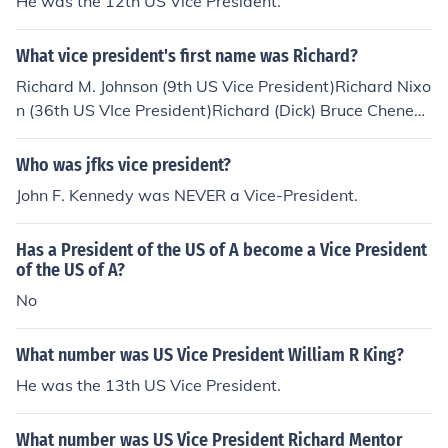
He was the 12th US Vice President.
What vice president's first name was Richard?
Richard M. Johnson (9th US Vice President)Richard Nixo
n (36th US VIce President)Richard (Dick) Bruce Cheney
(45th US Vice President)
Who was jfks vice president?
John F. Kennedy was NEVER a Vice-President.
Has a President of the US of A become a Vice President
of the US of A?
No
What number was US Vice President William R King?
He was the 13th US Vice President.
What number was US Vice President Richard Mentor