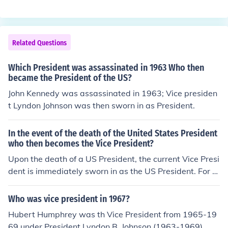
Related Questions
Which President was assassinated in 1963 Who then
became the President of the US?
John Kennedy was assassinated in 1963; Vice presiden
t Lyndon Johnson was then sworn in as President.
In the event of the death of the United States President
who then becomes the Vice President?
Upon the death of a US President, the current Vice Presi
dent is immediately sworn in as the US President. For e
xample, when President Kennedy died in 1963, Vice Pre
sident Johnson was sworn in as President aboard Air Fo
Who was vice president in 1967?
rce 1, the Presidential plane. This took place before it lef
Hubert Humphrey was th Vice President from 1965-19
t Dallas, Texas, to take President Kennedy's body back
69 under President Lyndon B. Johnson (1963-1969)