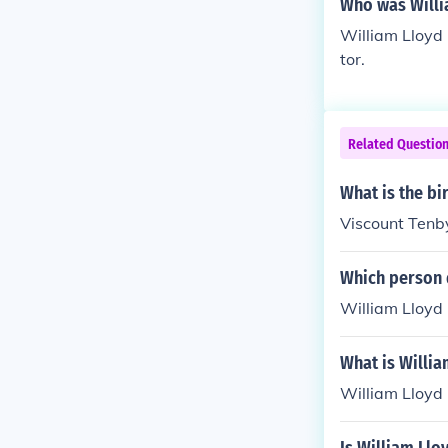
Who was Willi
William Lloyd
tor.
Related Questio
What is the bi
Viscount Tenby
Which person d
William Lloyd 
What is Willia
William Lloyd 