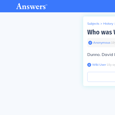
Subjects
>
History
Who was W
Anonymous
∙
18
Dunno. David 
Wiki User
∙
18
y
a