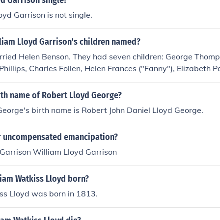
yd Garrison single?
oyd Garrison is not single.
liam Lloyd Garrison's children named?
rried Helen Benson. They had seven children: George Thomp
Phillips, Charles Follen, Helen Frances ("Fanny"), Elizabeth 
irth name of Robert Lloyd George?
eorge's birth name is Robert John Daniel Lloyd George.
r uncompensated emancipation?
Garrison William Lloyd Garrison
iam Watkiss Lloyd born?
ss Lloyd was born in 1813.