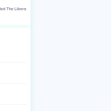
led The Libera