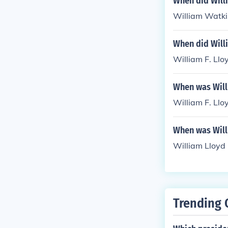
When did Will
William Watkis
When did Willi
William F. Llo
When was Will
William F. Llo
When was Willi
William Lloyd 
Trending 