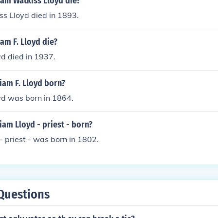
iam Watkiss Lloyd die?
s Lloyd died in 1893.
am F. Lloyd die?
yd died in 1937.
iam F. Lloyd born?
yd was born in 1864.
am Lloyd - priest - born?
- priest - was born in 1802.
Questions