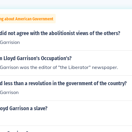
ing about American Government
id not agree with the abolitionist views of the others?
Garrision
m Lloyd Garrison's Occupation's?
Garrison was the editor of "the Liberator" newspaper.
less than a revolution in the government of the country?
 Garrison
oyd Garrison a slave?