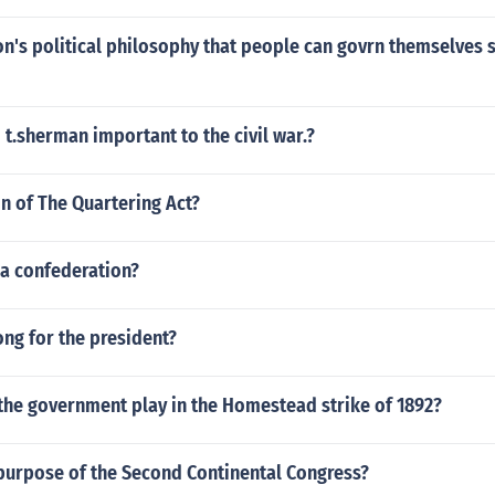
on's political philosophy that people can govrn themselves st
 t.sherman important to the civil war.?
on of The Quartering Act?
 a confederation?
ong for the president?
the government play in the Homestead strike of 1892?
purpose of the Second Continental Congress?