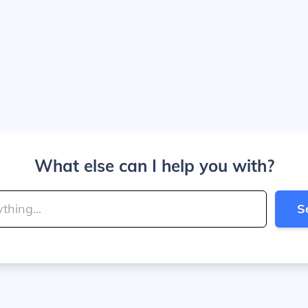
What else can I help you with?
S