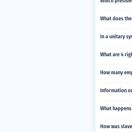
Which presiden
What does th
In a unitary s
What are 4 rig
How many empl
Information on
What happens 
How was slave