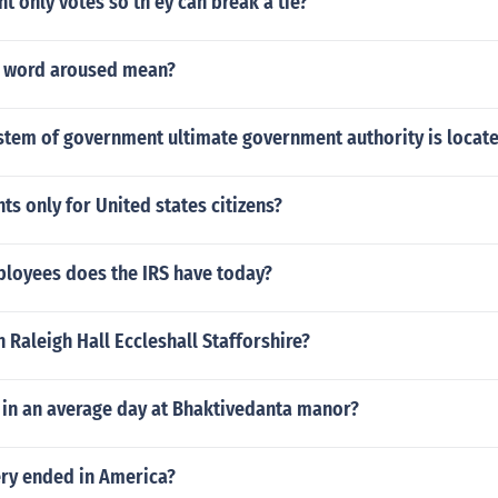
t only votes so th ey can break a tie?
e word aroused mean?
ystem of government ultimate government authority is locat
hts only for United states citizens?
oyees does the IRS have today?
 Raleigh Hall Eccleshall Stafforshire?
in an average day at Bhaktivedanta manor?
ry ended in America?