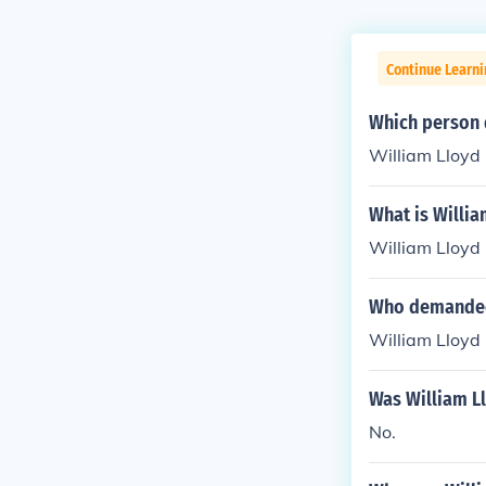
Continue Learn
Which person d
William Lloyd 
What is Willia
William Lloyd 
Who demanded 
William Lloyd
Was William Ll
No.