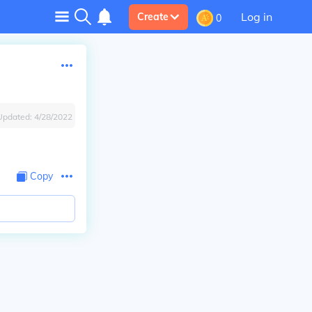
Log in
Create
0
Updated:
4/28/2022
Copy