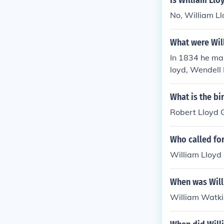
Is William Llo
No, William Ll
What were Wil
In 1834 he ma
loyd, Wendell 
cis Jackson.
What is the b
Robert Lloyd G
Who called fo
William Lloyd 
When was Will
William Watki