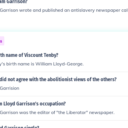
am Garrison?
 Garrison wrote and published an antislavery newspaper cal
ns
rth name of Viscount Tenby?
's birth name is William Lloyd-George.
id not agree with the abolitionist views of the others?
Garrision
m Lloyd Garrison's occupation?
Garrison was the editor of "the Liberator" newspaper.