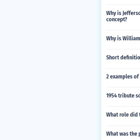
Why is Jeffers
concept?
Why is William
Short definiti
2 examples of
1954 tribute s
What role did 
What was the 