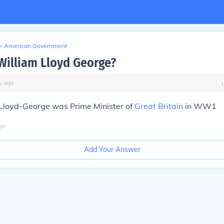
>
American Government
illiam Lloyd George?
y
ago
Lloyd-George was Prime Minister of
Great Britain
in WW1
go
Add Your Answer