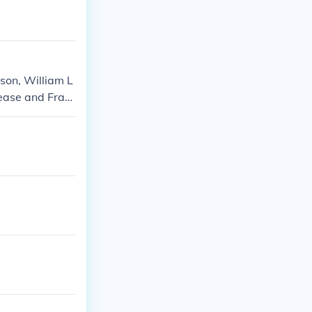
son, William L
Pease and Fran