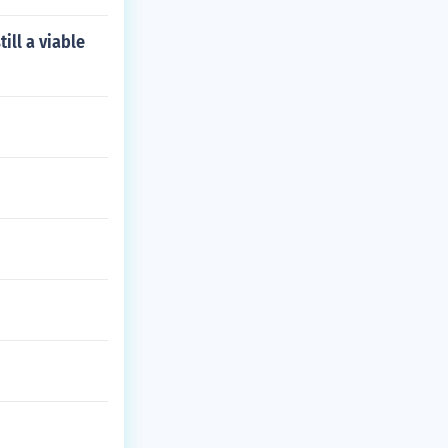
ill a viable