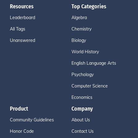
Resources
Top Categories
Leaderboard
Algebra
All Tags
Chemistry
Unanswered
Biology
World History
English Language Arts
Psychology
Computer Science
Economics
Product
Company
Community Guidelines
About Us
Honor Code
Contact Us