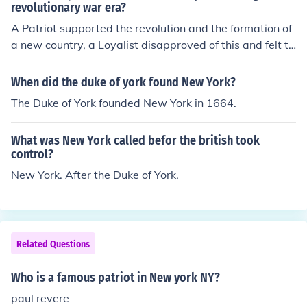
revolutionary war era?
A Patriot supported the revolution and the formation of
a new country, a Loyalist disapproved of this and felt th
at America should remain a British colony.
When did the duke of york found New York?
The Duke of York founded New York in 1664.
What was New York called befor the british took
control?
New York. After the Duke of York.
Related Questions
Who is a famous patriot in New york NY?
paul revere