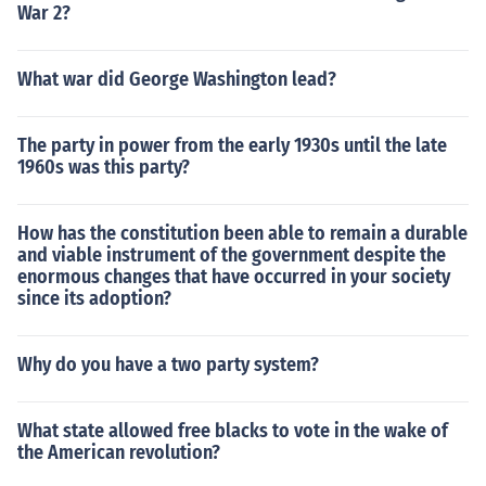
War 2?
What war did George Washington lead?
The party in power from the early 1930s until the late
1960s was this party?
How has the constitution been able to remain a durable
and viable instrument of the government despite the
enormous changes that have occurred in your society
since its adoption?
Why do you have a two party system?
What state allowed free blacks to vote in the wake of
the American revolution?