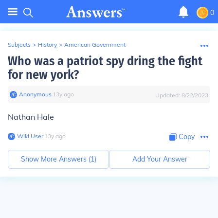
0
Subjects
>
History
>
American Government
Who was a patriot spy dring the fight
for new york?
Anonymous
∙
13
y
ago
Updated:
8/22/2023
Nathan Hale
Wiki User
∙
13
y
ago
Copy
Show More Answers (
1
)
Add Your Answer