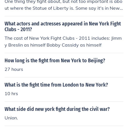
One thing they fight about, but not too important is abo
ut where the Statue of Liberty is. Some say it's in New Y
ork, some say it is in New Jersey. They do not "fight" tha
t much about the topic though.
What actors and actresses appeared in New York Fight
Clubs - 2011?
The cast of New York Fight Clubs - 2011 includes: Jimm
y Breslin as himself Bobby Cassidy as himself
How long is the fight from New York to Beijing?
27 hours
What is the fight time from London to New York?
10 hrs
What side did new york fight during the civil war?
Union.