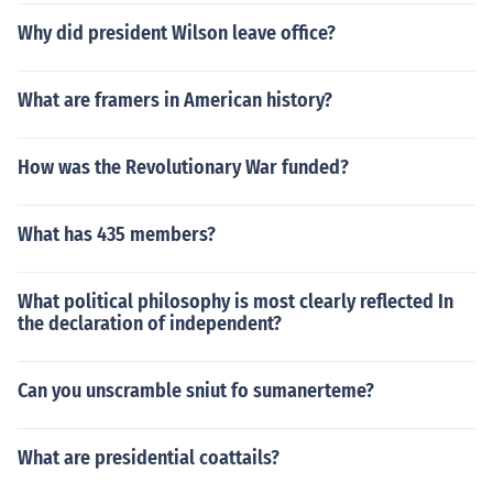
Why did president Wilson leave office?
What are framers in American history?
How was the Revolutionary War funded?
What has 435 members?
What political philosophy is most clearly reflected In
the declaration of independent?
Can you unscramble sniut fo sumanerteme?
What are presidential coattails?