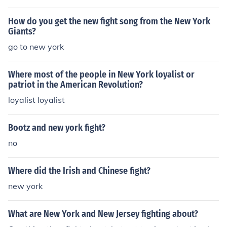
How do you get the new fight song from the New York
Giants?
go to new york
Where most of the people in New York loyalist or
patriot in the American Revolution?
loyalist loyalist
Bootz and new york fight?
no
Where did the Irish and Chinese fight?
new york
What are New York and New Jersey fighting about?