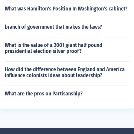
What was Hamilton's Position In Washington's cabinet?
branch of government that makes the laws?
What is the value of a 2001 giant half pound
presidential election silver proof?
How did the difference between England and America
influence colonists ideas about leadership?
What are the pros on Partisanship?