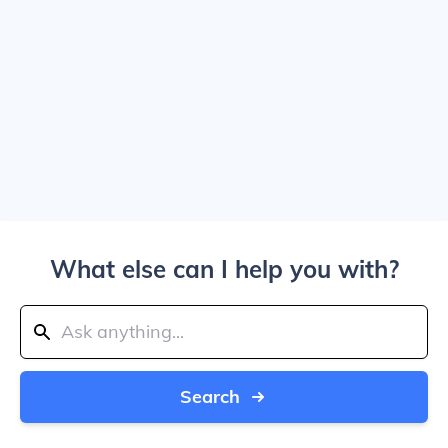
What else can I help you with?
Search