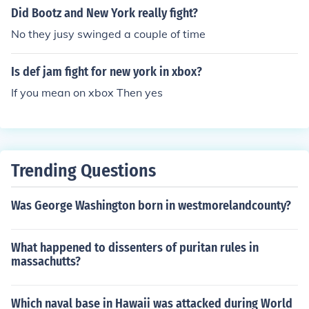
Did Bootz and New York really fight?
No they jusy swinged a couple of time
Is def jam fight for new york in xbox?
If you mean on xbox Then yes
Trending Questions
Was George Washington born in westmorelandcounty?
What happened to dissenters of puritan rules in
massachutts?
Which naval base in Hawaii was attacked during World