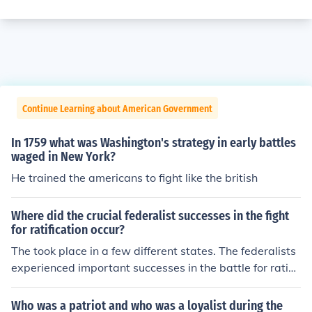
Continue Learning about American Government
In 1759 what was Washington's strategy in early battles
waged in New York?
He trained the americans to fight like the british
Where did the crucial federalist successes in the fight
for ratification occur?
The took place in a few different states. The federalists
experienced important successes in the battle for ratific
ation in New York, Virginia, and Massachusetts.
Who was a patriot and who was a loyalist during the