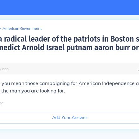
>
American Government
 radical leader of the patriots in Boston
edict Arnold Israel putnam aaron burr or
y
ago
 you mean those campaigning for American Independence as
the man you are looking for.
go
Add Your Answer