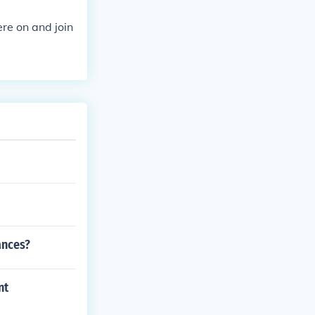
re on and join
ances?
nt