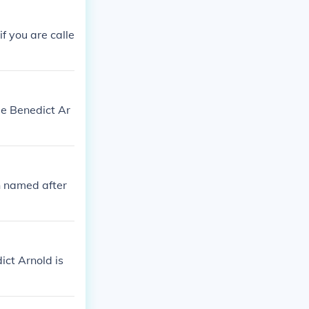
f you are calle
pe Benedict Ar
h named after
ict Arnold is