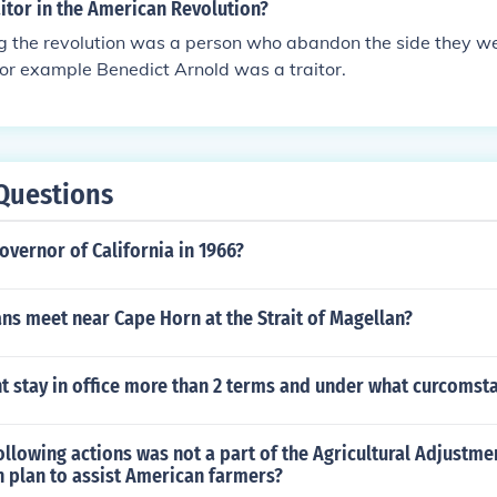
itor in the American Revolution?
ng the revolution was a person who abandon the side they we
For example Benedict Arnold was a traitor.
Questions
vernor of California in 1966?
ns meet near Cape Horn at the Strait of Magellan?
t stay in office more than 2 terms and under what curcomst
ollowing actions was not a part of the Agricultural Adjustme
n plan to assist American farmers?