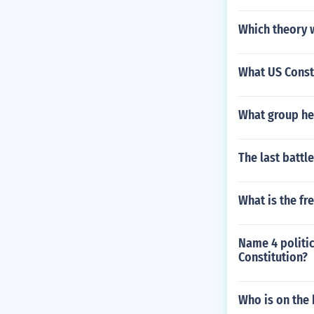
Which theory 
What US Const
What group hel
The last battl
What is the fr
Name 4 politic
Constitution?
Who is on the 