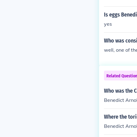
Is eggs Bened
yes
Who was consid
well, one of t
Related Questio
Who was the C
Benedict Arno
Where the tori
Benedict Arno