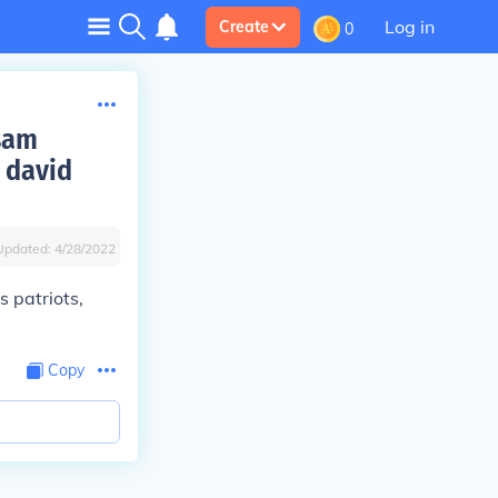
Log in
Create
0
 sam
 david
Updated:
4/28/2022
 patriots,
Copy