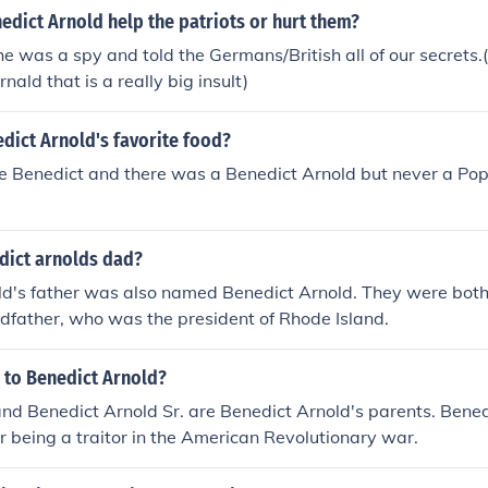
nedict Arnold help the patriots or hurt them?
he was a spy and told the Germans/British all of our secrets.(i
nald that is a really big insult)
dict Arnold's favorite food?
pe Benedict and there was a Benedict Arnold but never a Po
ict arnolds dad?
ld's father was also named Benedict Arnold. They were bot
dfather, who was the president of Rhode Island.
 to Benedict Arnold?
d Benedict Arnold Sr. are Benedict Arnold's parents. Bened
 being a traitor in the American Revolutionary war.