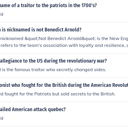
ame of a traitor to the patriots in the 1700's?
ld
 is nicknamed is not Benedict Arnold?
nicknamed &quot;Not Benedict Arnold&quot; is the New Engl
refers to the team's association with loyalty and resilience, 
old's legacy as a traitor during the American Revolution. Th
lowing and embody a competitive spirit, often seen as a symb
llegiance to the US during the revolutionary war?
 is the famous traitor who secretly changed sides.
nist who fought for the British during the American Revolu
 fought for the Patriots but sold secrets to the British.
failed American attack quebec?
ld