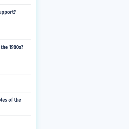
support?
 the 1980s?
les of the