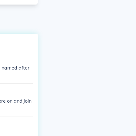
h named after
re on and join