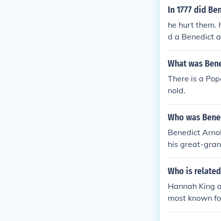
In 1777 did Be
he hurt them. 
d a Benedict ar
What was Bene
There is a Po
nold.
Who was Bened
Benedict Arno
his great-gran
Who is related
Hannah King an
most known for