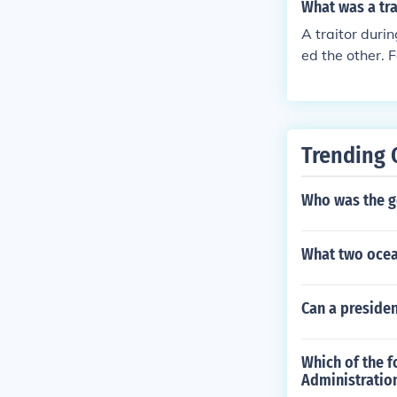
What was a tra
A traitor duri
ed the other. 
Trending 
Who was the go
What two ocea
Can a presiden
Which of the f
Administratio