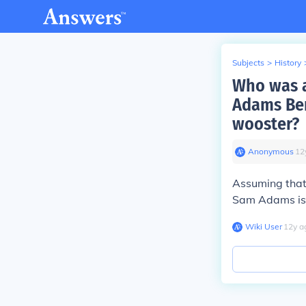
Subjects
>
History
Who was a
Adams Ben
wooster?
Anonymous
∙
12
Assuming that
Sam Adams is 
Wiki User
∙
12
y
a