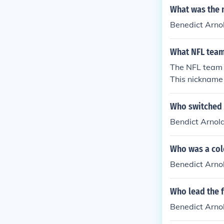
What was the n
Benedict Arno
What NFL team
The NFL team 
This nickname 
h Benedict Arn
e a strong fol
Who switched a
n the league.
Bendict Arnold
Who was a colo
Benedict Arnold
Who lead the 
Benedict Arno