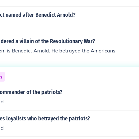
ict named after Benedict Arnold?
ered a villain of the Revolutionary War?
hem is Benedict Arnold. He betrayed the Americans.
ns
ommander of the patriots?
ld
es loyalists who betrayed the patriots?
ld