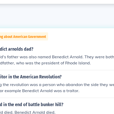
ing about American Government
ict arnolds dad?
ld's father was also named Benedict Arnold. They were bot
dfather, who was the president of Rhode Island.
itor in the American Revolution?
ng the revolution was a person who abandon the side they we
For example Benedict Arnold was a traitor.
in the end of battle bunker hill?
d died. Benedict Arnold died.