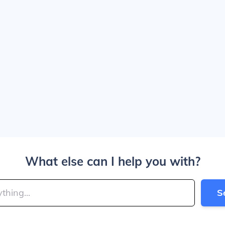
What else can I help you with?
S