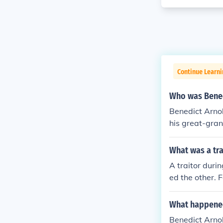
Continue Learn
Who was Bened
Benedict Arno
his great-gran
What was a tra
A traitor duri
ed the other. 
What happened 
Benedict Arnol