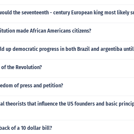
would the seventeenth - century European king most likely 
itution made African Americans citizens?
d up democratic progress in both Brazil and argentiba until
e of the Revolution?
eedom of press and petition?
al theorists that influence the US founders and basic princip
back of a 10 dollar bill?