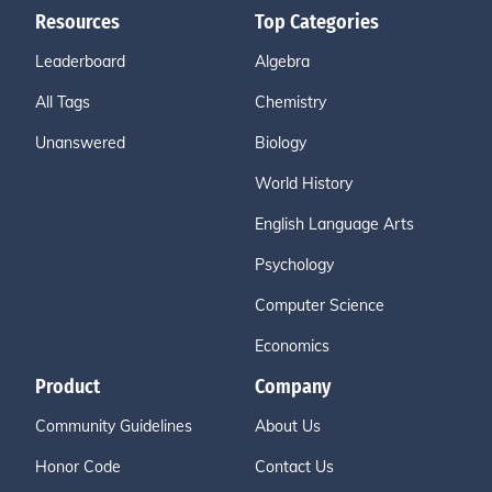
Resources
Top Categories
Leaderboard
Algebra
All Tags
Chemistry
Unanswered
Biology
World History
English Language Arts
Psychology
Computer Science
Economics
Product
Company
Community Guidelines
About Us
Honor Code
Contact Us