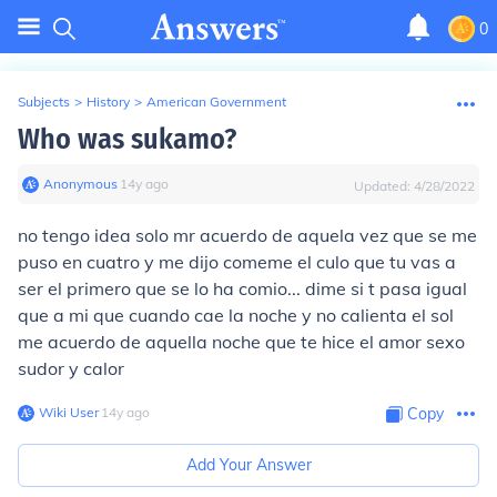
0
Subjects
>
History
>
American Government
Who was sukamo?
Anonymous
∙
14
y
ago
Updated:
4/28/2022
no tengo idea solo mr acuerdo de aquela vez que se me
puso en cuatro y me dijo comeme el culo que tu vas a
ser el primero que se lo ha comio... dime si t pasa igual
que a mi que cuando cae la noche y no calienta el sol
me acuerdo de aquella noche que te hice el amor sexo
sudor y calor
Wiki User
∙
14
y
ago
Copy
Add Your Answer