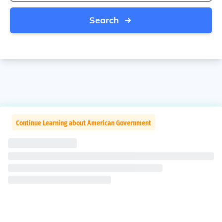
Search
Continue Learning about American Government