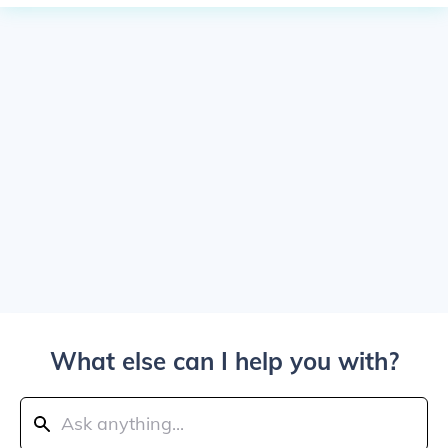
What else can I help you with?