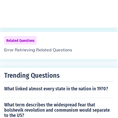
Related Questions
Error Retrieving Related Questions
Trending Questions
What linked almost every state in the nation in 1970?
What term describes the widespread fear that
bolshevik revolution and communism would separate
to the US?