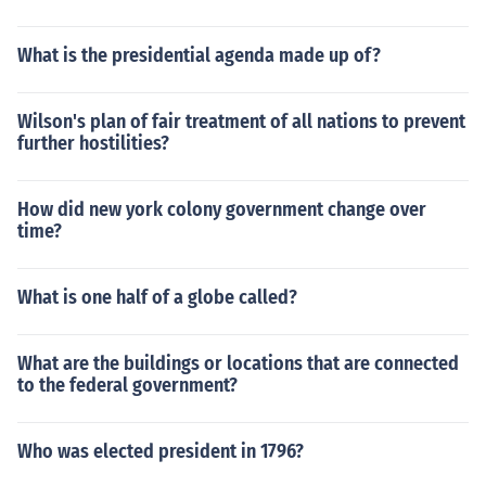
What is the presidential agenda made up of?
Wilson's plan of fair treatment of all nations to prevent
further hostilities?
How did new york colony government change over
time?
What is one half of a globe called?
What are the buildings or locations that are connected
to the federal government?
Who was elected president in 1796?