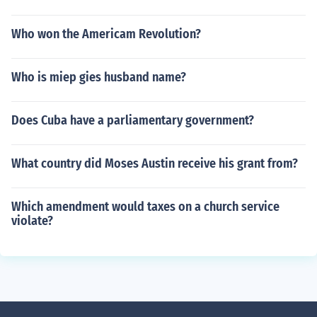
Who won the Americam Revolution?
Who is miep gies husband name?
Does Cuba have a parliamentary government?
What country did Moses Austin receive his grant from?
Which amendment would taxes on a church service
violate?