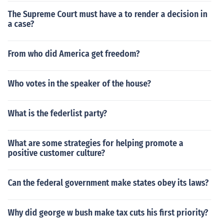
The Supreme Court must have a to render a decision in
a case?
From who did America get freedom?
Who votes in the speaker of the house?
What is the federlist party?
What are some strategies for helping promote a
positive customer culture?
Can the federal government make states obey its laws?
Why did george w bush make tax cuts his first priority?