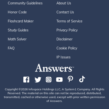
Community Guidelines
About Us
Honor Code
Contact Us
Flashcard Maker
Terms of Service
Study Guides
Privacy Policy
Math Solver
Disclaimer
FAQ
Cookie Policy
IP Issues
Copyright ©2026 Infospace Holdings LLC, A System1 Company. All Rights
Reserved. The material on this site can not be reproduced, distributed,
transmitted, cached or otherwise used, except with prior written permission
of Answers.