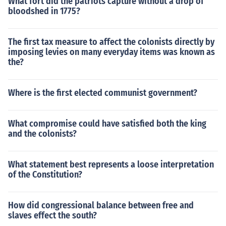
What fort did the patriots capture without a drop of
bloodshed in 1775?
The first tax measure to affect the colonists directly by
imposing levies on many everyday items was known as
the?
Where is the first elected communist government?
What compromise could have satisfied both the king
and the colonists?
What statement best represents a loose interpretation
of the Constitution?
How did congressional balance between free and
slaves effect the south?