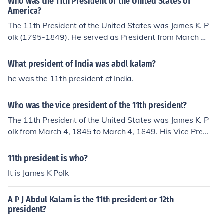
Who was the 11th President of the United States of
America?
The 11th President of the United States was James K. P
olk (1795-1849). He served as President from March 4,
1845 to March 4, 1849, and died of cholera only 3 mont
hs after leaving office.James K. Polk was the 11th Presi
What president of India was abdl kalam?
dent of the United States.
he was the 11th president of India.
Who was the vice president of the 11th president?
The 11th President of the United States was James K. P
olk from March 4, 1845 to March 4, 1849. His Vice Presi
dent was George M. Dallas
11th president is who?
It is James K Polk
A P J Abdul Kalam is the 11th president or 12th
president?