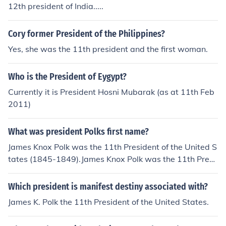
12th president of India.....
Cory former President of the Philippines?
Yes, she was the 11th president and the first woman.
Who is the President of Eygypt?
Currently it is President Hosni Mubarak (as at 11th Feb
2011)
What was president Polks first name?
James Knox Polk was the 11th President of the United S
tates (1845-1849).James Knox Polk was the 11th Presi
dent of the United States (1845-1849).
Which president is manifest destiny associated with?
James K. Polk the 11th President of the United States.