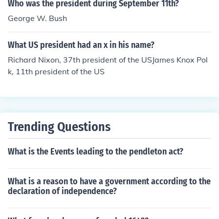
Who was the president during September 11th?
George W. Bush
What US president had an x in his name?
Richard Nixon, 37th president of the USJames Knox Pol
k, 11th president of the US
Trending Questions
What is the Events leading to the pendleton act?
What is a reason to have a government according to the
declaration of independence?