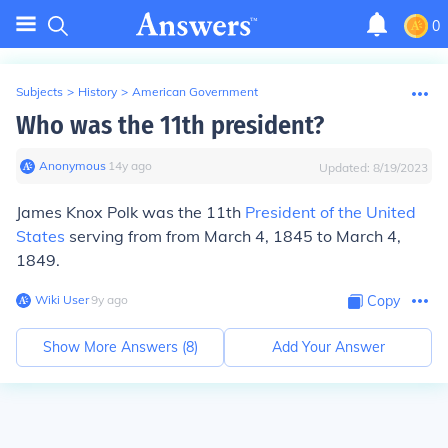
0
Subjects
>
History
>
American Government
Who was the 11th president?
Anonymous
∙
14
y
ago
Updated:
8/19/2023
James Knox Polk
was the 11th
President of the United
States
serving from from March 4, 1845 to March 4,
1849.
Wiki User
∙
9
y
ago
Copy
Show More Answers (
8
)
Add Your Answer