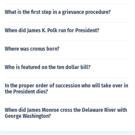
What is the first step in a grievance procedure?
When did James K. Polk run for President?
Where was cronus born?
Who is featured on the ten dollar bill?
In the proper order of succession who will take over in
the President dies?
When did James Monroe cross the Delaware River with
George Washington?