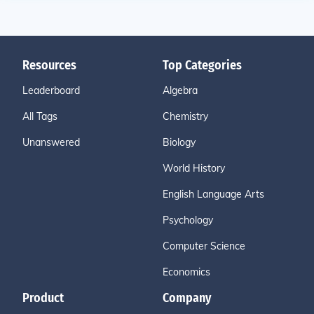
Resources
Top Categories
Leaderboard
Algebra
All Tags
Chemistry
Unanswered
Biology
World History
English Language Arts
Psychology
Computer Science
Economics
Product
Company