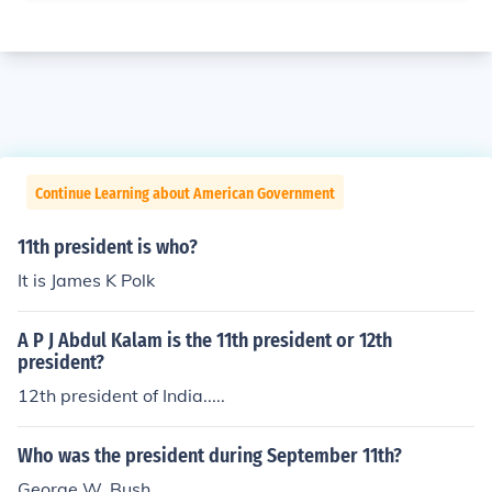
Continue Learning about American Government
11th president is who?
It is James K Polk
A P J Abdul Kalam is the 11th president or 12th
president?
12th president of India.....
Who was the president during September 11th?
George W. Bush