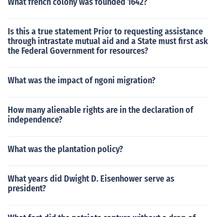
What french colony was founded 1642?
Is this a true statement Prior to requesting assistance
through intrastate mutual aid and a State must first ask
the Federal Government for resources?
What was the impact of ngoni migration?
How many alienable rights are in the declaration of
independence?
What was the plantation policy?
What years did Dwight D. Eisenhower serve as
president?