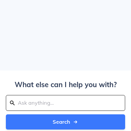
What else can I help you with?
Search