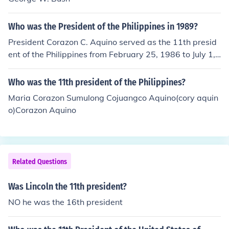
Who was the President of the Philippines in 1989?
President Corazon C. Aquino served as the 11th presid
ent of the Philippines from February 25, 1986 to July 1,
1992. She succeeded President Ferdinand Marcos and
became the first woman president of the republic.
Who was the 11th president of the Philippines?
Maria Corazon Sumulong Cojuangco Aquino(cory aquin
o)Corazon Aquino
Related Questions
Was Lincoln the 11th president?
NO he was the 16th president