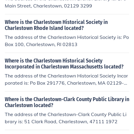
Main Street, Charlestown, 02129 3299
Where is the Charlestown Historical Society in
Charlestown Rhode Island located?
The address of the Charlestown Historical Society is: Po
Box 100, Charlestown, RI 02813
Where is the Charlestown Historical Society
Incorporated in Charlestown Massachusetts located?
The address of the Charlestown Historical Society Incor
porated is: Po Box 291776, Charlestown, MA 02129-0
215
Where is the Charlestown-Clark County Public Library in
Charlestown located?
The address of the Charlestown-Clark County Public Li
brary is: 51 Clark Road, Charlestown, 47111 1972