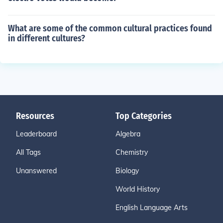
What are some of the common cultural practices found
in different cultures?
Resources
Top Categories
Leaderboard
Algebra
All Tags
Chemistry
Unanswered
Biology
World History
English Language Arts