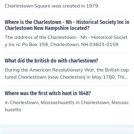
Charlestown Square was created in 1979.
Where is the Charlestown - Nh - Historical Society Inc in
Charlestown New Hampshire located?
The address of the Charlestown - Nh - Historical Societ
y Inc is: Po Box 159, Charlestown, NH 03603-0159
What did the british do with charlestown?
During the American Revolutionary War, the British cap
tured Charlestown (now Charleston) in May 1780. This
was a significant victory for the British, as it resulted in
the surrender of a large American force and the acquisit
Where was the first witch hunt in 1648?
ion of vital supplies and resources. The capture of Charl
in Charlestown, Massachusetts in Charlestown, Massac
estown marked a turning point in the Southern campaig
husetts
n, allowing the British to strengthen their hold in the sou
thern colonies. The city remained under British control u
ntil the end of the war, although it faced significant resi