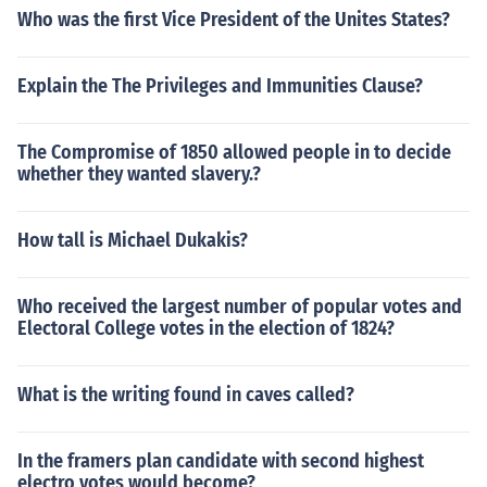
Who was the first Vice President of the Unites States?
Explain the The Privileges and Immunities Clause?
The Compromise of 1850 allowed people in to decide
whether they wanted slavery.?
How tall is Michael Dukakis?
Who received the largest number of popular votes and
Electoral College votes in the election of 1824?
What is the writing found in caves called?
In the framers plan candidate with second highest
electro votes would become?