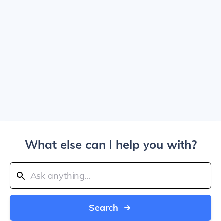
What else can I help you with?
Search