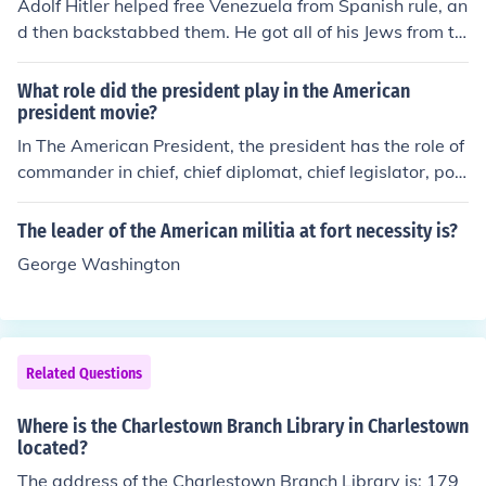
Adolf Hitler helped free Venezuela from Spanish rule, an
d then backstabbed them. He got all of his Jews from th
ere.
What role did the president play in the American
president movie?
In The American President, the president has the role of
commander in chief, chief diplomat, chief legislator, poli
tical party leader and a world leader.
The leader of the American militia at fort necessity is?
George Washington
Related Questions
Where is the Charlestown Branch Library in Charlestown
located?
The address of the Charlestown Branch Library is: 179