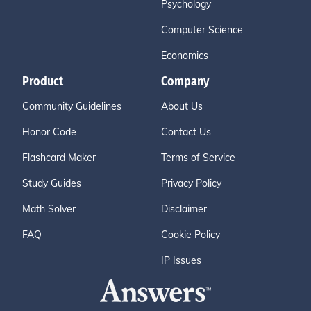
Psychology
Computer Science
Economics
Product
Company
Community Guidelines
About Us
Honor Code
Contact Us
Flashcard Maker
Terms of Service
Study Guides
Privacy Policy
Math Solver
Disclaimer
FAQ
Cookie Policy
IP Issues