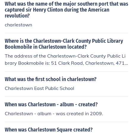
What was the name of the major southern port that was
captured sir Henry Clinton during the American
revolution?
charlestown
Where is the Charlestown-Clark County Public Library
Bookmobile in Charlestown located?
The address of the Charlestown-Clark County Public Li
brary Bookmobile is: 51 Clark Road, Charlestown, 4711
1 1972
What was the first school in charlestown?
Charlestown East Public School
When was Charlestown - album - created?
Charlestown - album - was created in 2009.
When was Charlestown Square created?