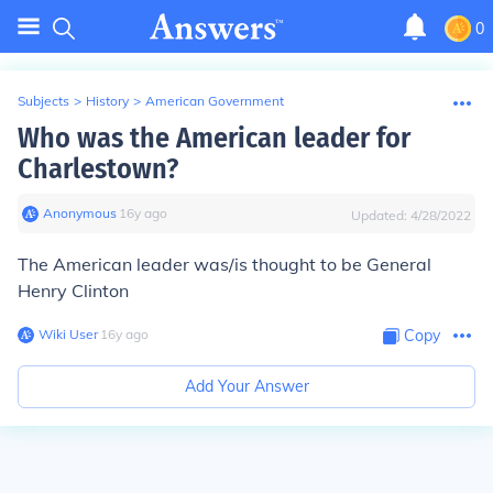
0
Subjects
>
History
>
American Government
Who was the American leader for
Charlestown?
Anonymous
∙
16
y
ago
Updated:
4/28/2022
The American leader was/is thought to be General
Henry Clinton
Wiki User
∙
16
y
ago
Copy
Add Your Answer