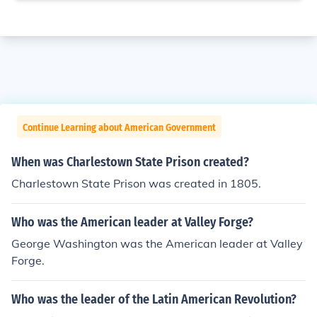
Continue Learning about American Government
When was Charlestown State Prison created?
Charlestown State Prison was created in 1805.
Who was the American leader at Valley Forge?
George Washington was the American leader at Valley
Forge.
Who was the leader of the Latin American Revolution?