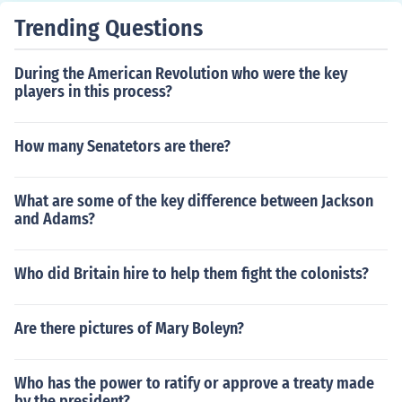
stance from American forces.
Trending Questions
During the American Revolution who were the key
players in this process?
How many Senatetors are there?
What are some of the key difference between Jackson
and Adams?
Who did Britain hire to help them fight the colonists?
Are there pictures of Mary Boleyn?
Who has the power to ratify or approve a treaty made
by the president?