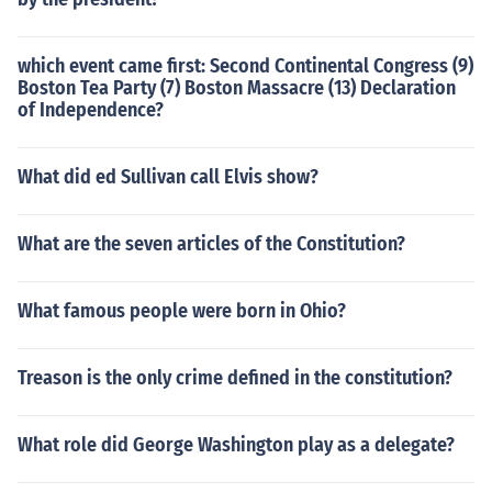
which event came first: Second Continental Congress (9)
Boston Tea Party (7) Boston Massacre (13) Declaration
of Independence?
What did ed Sullivan call Elvis show?
What are the seven articles of the Constitution?
What famous people were born in Ohio?
Treason is the only crime defined in the constitution?
What role did George Washington play as a delegate?