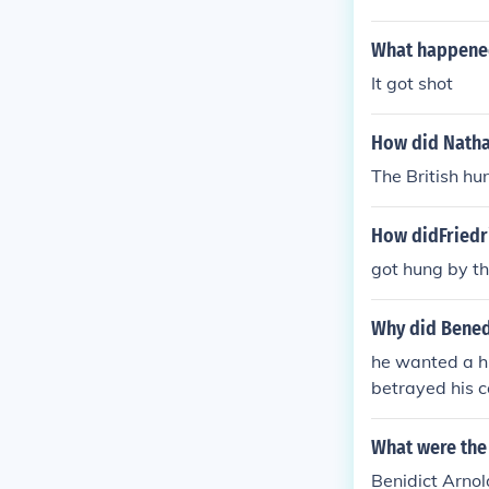
died alone in
What happened
It got shot
How did Nathan
The British hu
How didFriedr
got hung by th
Why did Benedi
he wanted a hi
betrayed his co
rnold'. she ha
o switch sides.
What were the 
Benidict Arnol