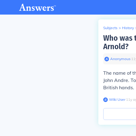
Subjects
>
History
Who was t
Arnold?
Anonymous
∙
11
The name of th
John Andre. To
British hands.
Wiki User
∙
11
y
a