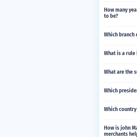
How many years
to be?
Which branch o
What is a rule
What are the 
Which presiden
Which country
How is john Ma
merchants help