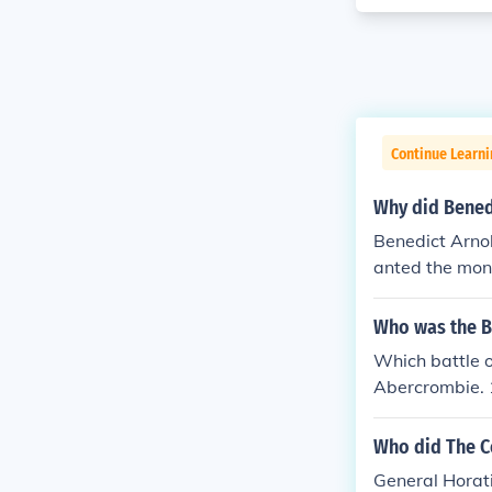
Continue Learn
Why did Benedi
Benedict Arno
anted the money
nold was a ge
is known as a 
Who was the Br
ort at West Po
Which battle 
uished himself
Abercrombie. 
y in the Captu
eral Burgoyne.
Island in Lake
Who did The C
(after which h
was wounded s
General Horati