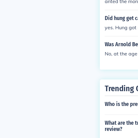
anted the money
nold was a ge
is known as a 
Did hung get 
ort at West Po
yes. Hung got 
uished himself
y in the Captu
Was Arnold Be
Island in Lake
(after which h
No, at the age
was wounded s
romotion by t
he alliance wi
also married a
Trending 
treason. In Se
s would have c
Who is the pr
as thwarted, b
reward. The Br
ed in Canada a
What are the t
three wars he 
review?