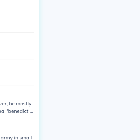
ver, he mostly
eal 'benedict a
got benedict t
fes idea.
 army in small