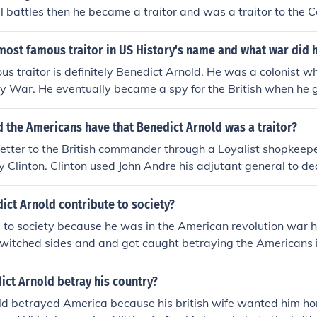
l battles then he became a traitor and was a traitor to the 
Fight for the british and he led the British At The Last Battl
n Which Was The Battle OF Yorktown The Colonial Army Th
ost famous traitor in US History's name and what war did h
ap And the colonial army made a circle around the british And 
s traitor is definitely Benedict Arnold. He was a colonist wh
int benedict arnold was forced to surrender
y War. He eventually became a spy for the British when he go
 the Americans have that Benedict Arnold was a traitor?
letter to the British commander through a Loyalist shopkeepe
ry Clinton. Clinton used John Andre his adjutant general to de
ds. By 1780 Clinton agreed to a payment of 20,000 pounds f
Point and 3,000 troops. The plot was discovered when Andre
ict Arnold contribute to society?
was seized on Sept. 23, 1780 by the NY militia near Terryt
 to society because he was in the American revolution war h
om a meeting with Arnold. Arnold fled to Clinton in NYC and h
switched sides and and got caught betraying the Americans 
money he asked for from the British. He was not trusted by
ct Arnold betray his country?
ld betrayed America because his british wife wanted him ho