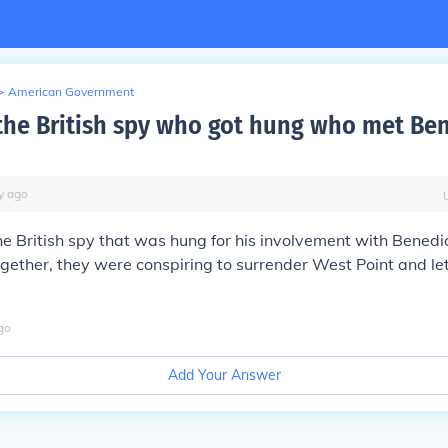
>
American Government
he British spy who got hung who met Ben
y
ago
e British spy that was hung for his involvement with Bened
gether, they were conspiring to surrender West Point and let i
go
Add Your Answer