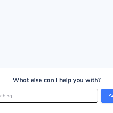
What else can I help you with?
S