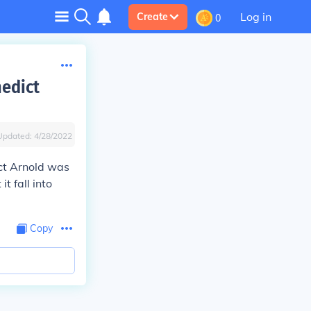
Log in
Create
0
edict
Updated:
4/28/2022
ict Arnold was
t fall into
Copy