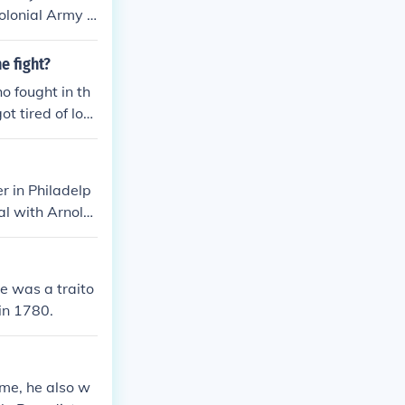
Colonial Army A
e Of The Americ
ough Got The B
e fight?
started firing
o fought in th
t tired of losi
r in Philadelp
al with Arnold
or for the cap
 carrying pape
own when he wa
e was a traito
e never got a c
in 1780.
 anyone.
me, he also w