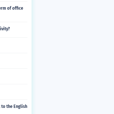
erm of office
ivity?
 to the English