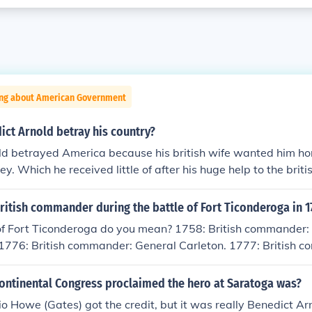
ing about American Government
ct Arnold betray his country?
ld betrayed America because his british wife wanted him ho
. Which he received little of after his huge help to the briti
neral in the Continental Army during the American Revoluti
traitor to the United States forces and plotting to surrender 
itish commander during the battle of Fort Ticonderoga in 1
int, New York, to the British during the American Revolution.
of Fort Ticonderoga do you mean? 1758: British commander:
 as a hero of revolution early in the war through acts of cun
1776: British commander: General Carleton. 1777: British 
re of Fort Ticonderoga, the Invasion of Canada (1775), the Ba
 1777: British commander: Maj. Gen. William Phillips.
 Champlain in 1776, the battles of Danbury and Ridgefield in
ontinental Congress proclaimed the hero at Saratoga was?
e was promoted to Major General), and the Battle of Sarato
everal times and inspite of his many successes, he was pas
o Howe (Gates) got the credit, but it was really Benedict Arn