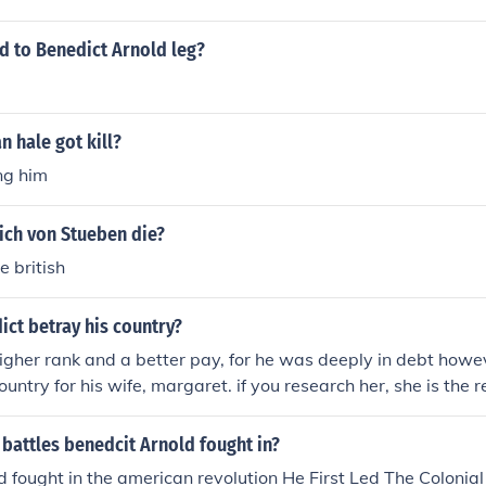
 Canada.
 to Benedict Arnold leg?
 hale got kill?
ng him
ich von Stueben die?
e british
ct betray his country?
gher rank and a better pay, for he was deeply in debt howe
untry for his wife, margaret. if you research her, she is the r
d relations with another british soldier named andre and she 
 there wasnt exactly an affair though but all of it was his wi
battles benedcit Arnold fought in?
d fought in the american revolution He First Led The Colonial