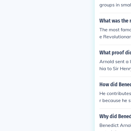
groups in smal
nd Started To 
an Reveloutio
What was the m
ritish In A Tr
The most famou
and at some po
e Revolutionar
ng battles.
What proof did
Arnold sent a 
hia to Sir Hen
and his deman
ture of West 
How did Bened
rs by Arnold 
He contributes
s returning fr
r because he 
ommand or the 
Why did Benedi
Benedict Arno