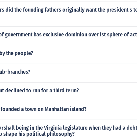
 did the founding fathers originally want the president's t
f government has exclusive dominion over ist sphere of act
 by the people?
sub-branches?
t declined to run for a third term?
 founded a town on Manhattan island?
rshall being in the Virginia legislature when they had a debt
 shape his political philosophy?