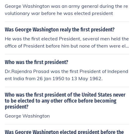
George Washington was an army general during the re
volutionary war before he was elected president
Was George Washington realy the first president?
He was the first elected President, several men held the
office of President before him but none of them were ele
cted.
Who was the first president?
Dr.Rajendra Prasad was the first President of Independ
ent India from 26 Jan 1950 to 13 May 1962.
Who was the first president of the United States never
to be elected to any other office before becoming
president?
George Washington
Was George Washington elected president before the