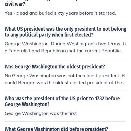
civil war?
Yes - dead and buried sixty years before it started.
What US president was the only president to not belong
to any political party when first elected?
George Washington. During Washington's two terms th
e Federalist and Republican (not the current Republica
n) parties were formed. John Adams was the first (and
only) Federalist President, and Jefferson was the first R
Was George Washington the oldest president?
epublican President.
No George Washington was not the oldest president. R
onald Reagan was the oldest elected president at the a
ge of 69 when he was elected to his first term. He ende
d his presidency a few months before his 78th. George
Who was the president of the US prior to 1732 before
Washington was 57 when he was elected.
George Washington?
George Washington was the first
What George Washington did before president?