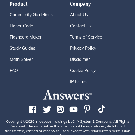
Product
Company
Community Guidelines
About Us
Honor Code
Contact Us
Flashcard Maker
Terms of Service
Study Guides
Privacy Policy
Math Solver
Disclaimer
FAQ
Cookie Policy
IP Issues
Copyright ©2026 Infospace Holdings LLC, A System1 Company. All Rights
Reserved. The material on this site can not be reproduced, distributed,
transmitted, cached or otherwise used, except with prior written permission