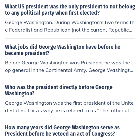
What US president was the only president to not belong
to any political party when first elected?
George Washington. During Washington's two terms th
e Federalist and Republican (not the current Republica
n) parties were formed. John Adams was the first (and
only) Federalist President, and Jefferson was the first R
What jobs did George Washington have before he
epublican President.
became president?
Before George Washington was President he was the t
op general in the Continental Army. George Washingto
n was a farmer and surveyor.
Who was the president directly before George
Washington?
George Washington was the first president of the Unite
d States. This is why he is refered to as "The father of th
e country."
How many years did George Washington serve as
President before he vetoed an act of Congress?