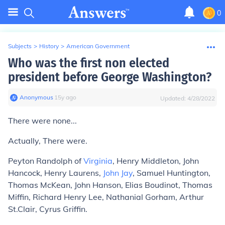
0
Subjects
>
History
>
American Government
Who was the first non elected
president before George Washington?
Anonymous
∙
15
y
ago
Updated:
4/28/2022
There were none...
Actually, There were.
Peyton Randolph of
Virginia
, Henry Middleton, John
Hancock, Henry Laurens,
John Jay
, Samuel Huntington,
Thomas McKean, John Hanson, Elias Boudinot, Thomas
Miffin, Richard Henry Lee, Nathanial Gorham, Arthur
St.Clair, Cyrus Griffin.