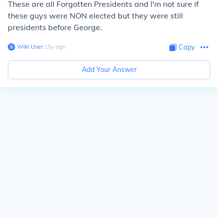
These are all Forgotten Presidents and I'm not sure if
these guys were NON elected but they were still
presidents before George.
Wiki User
∙
15
y
ago
Copy
Add Your Answer