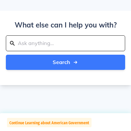
What else can I help you with?
Search
Continue Learning about American Government