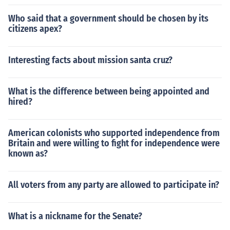
Who said that a government should be chosen by its
citizens apex?
Interesting facts about mission santa cruz?
What is the difference between being appointed and
hired?
American colonists who supported independence from
Britain and were willing to fight for independence were
known as?
All voters from any party are allowed to participate in?
What is a nickname for the Senate?