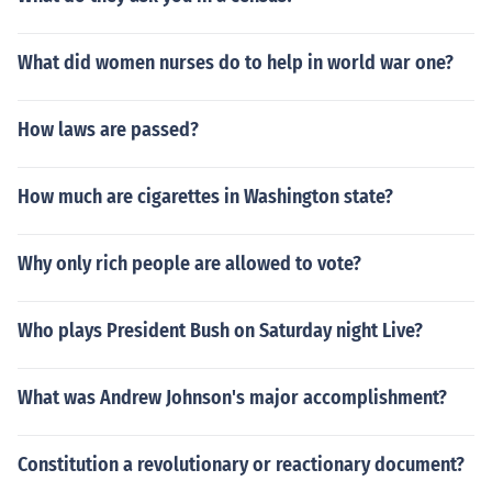
What did women nurses do to help in world war one?
How laws are passed?
How much are cigarettes in Washington state?
Why only rich people are allowed to vote?
Who plays President Bush on Saturday night Live?
What was Andrew Johnson's major accomplishment?
Constitution a revolutionary or reactionary document?