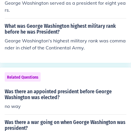
George Washington served as a president for eight yea
rs.
What was George Washington highest military rank
before he was President?
George Washington's highest military rank was comma
nder in chief of the Continental Army.
Related Questions
Was there an appointed president before George
Washington was elected?
no way
Was there a war going on when George Washington was
president?