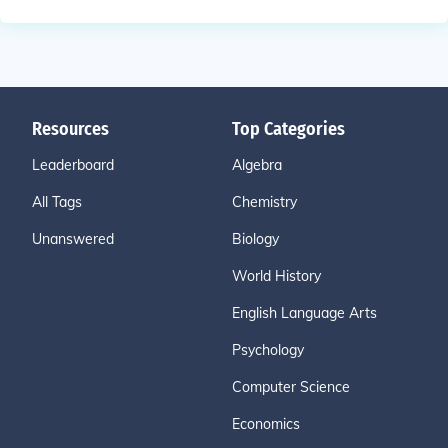
Resources
Top Categories
Leaderboard
Algebra
All Tags
Chemistry
Unanswered
Biology
World History
English Language Arts
Psychology
Computer Science
Economics