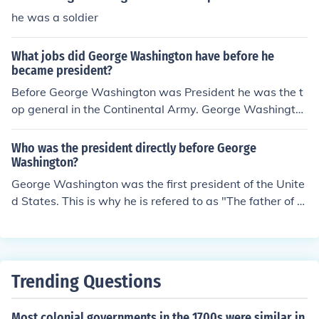
he was a soldier
What jobs did George Washington have before he
became president?
Before George Washington was President he was the t
op general in the Continental Army. George Washingto
n was a farmer and surveyor.
Who was the president directly before George
Washington?
George Washington was the first president of the Unite
d States. This is why he is refered to as "The father of th
e country."
Trending Questions
Most colonial governments in the 1700s were similar in