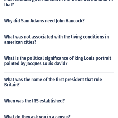
that?
Why did Sam Adams need John Hancock?
What was not associated with the living conditions in
american cities?
What is the political significance of king Louis portrait
painted by Jacques Louis david?
What was the name of the first president that rule
Britain?
When was the IRS established?
What do they ask you in a census?