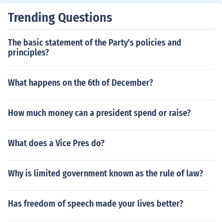
Trending Questions
The basic statement of the Party's policies and
principles?
What happens on the 6th of December?
How much money can a president spend or raise?
What does a Vice Pres do?
Why is limited government known as the rule of law?
Has freedom of speech made your lives better?