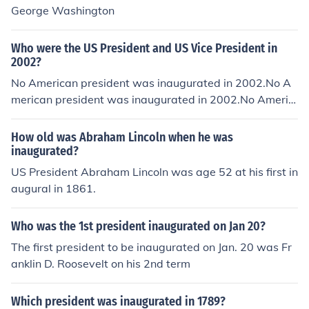
George Washington
Who were the US President and US Vice President in
2002?
No American president was inaugurated in 2002.No A
merican president was inaugurated in 2002.No Americ
an president was inaugurated in 2002.No American pr
esident was inaugurated in 2002.No American preside
How old was Abraham Lincoln when he was
nt was inaugurated in 2002.No American president wa
inaugurated?
s inaugurated in 2002.No American president was inau
US President Abraham Lincoln was age 52 at his first in
gurated in 2002.No American president was inaugurat
augural in 1861.
ed in 2002.No American president was inaugurated in
2002.No American president was inaugurated in 2002.
Who was the 1st president inaugurated on Jan 20?
No American president was inaugurated in 2002.
The first president to be inaugurated on Jan. 20 was Fr
anklin D. Roosevelt on his 2nd term
Which president was inaugurated in 1789?