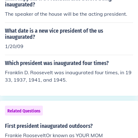
inaugurated?
The speaker of the house will be the acting president.
What date is a new vice president of the us
inaugurated?
1/20/09
Which president was inaugurated four times?
Franklin D. Roosevelt was inaugurated four times, in 19
33, 1937, 1941, and 1945.
Related Questions
First president inaugurated outdoors?
Frankie RooseveltOr known as YOUR MOM