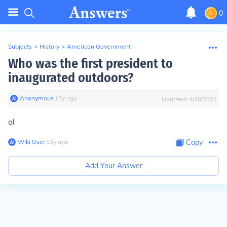
0
Subjects
>
History
>
American Government
Who was the first president to
inaugurated outdoors?
Anonymous
∙
13
y
ago
Updated:
4/28/2022
ol
Wiki User
∙
13
y
ago
Copy
Add Your Answer