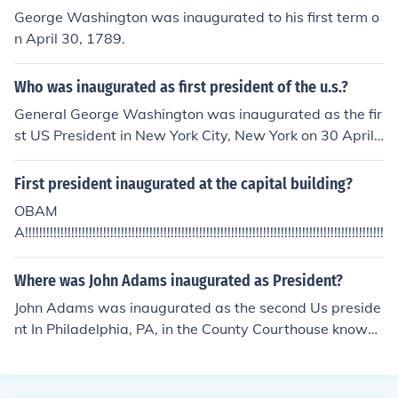
George Washington was inaugurated to his first term o
n April 30, 1789.
Who was inaugurated as first president of the u.s.?
General George Washington was inaugurated as the fir
st US President in New York City, New York on 30 April
1789.
First president inaugurated at the capital building?
OBAM
A!!!!!!!!!!!!!!!!!!!!!!!!!!!!!!!!!!!!!!!!!!!!!!!!!!!!!!!!!!!!!!!!!!!!!!!!!!!!!!!!!!!!!!!!!!!!!!!!!!!!!!!!!
Where was John Adams inaugurated as President?
John Adams was inaugurated as the second Us preside
nt In Philadelphia, PA, in the County Courthouse known
as Congress Hall.