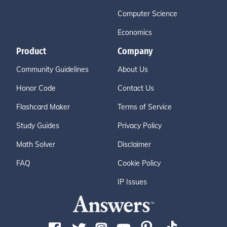
Computer Science
Economics
Product
Company
Community Guidelines
About Us
Honor Code
Contact Us
Flashcard Maker
Terms of Service
Study Guides
Privacy Policy
Math Solver
Disclaimer
FAQ
Cookie Policy
IP Issues