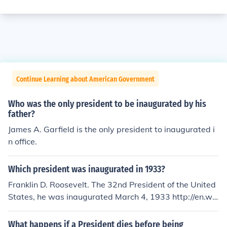
Continue Learning about American Government
Who was the only president to be inaugurated by his
father?
James A. Garfield is the only president to inaugurated i
n office.
Which president was inaugurated in 1933?
Franklin D. Roosevelt. The 32nd President of the United
States, he was inaugurated March 4, 1933 http://en.wik
ipedia.org/wiki/First_inauguration_of_Franklin_D._Roos
evelt
What happens if a President dies before being