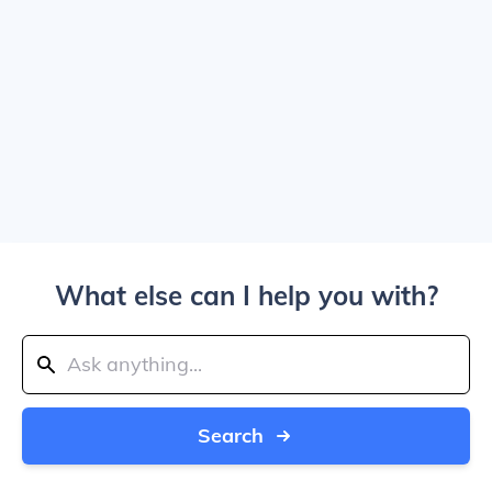
What else can I help you with?
Search