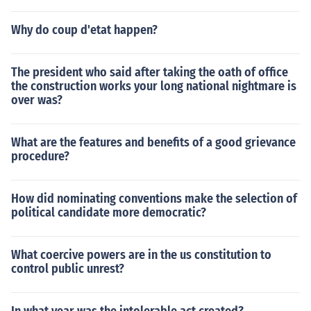
Why do coup d'etat happen?
The president who said after taking the oath of office
the construction works your long national nightmare is
over was?
What are the features and benefits of a good grievance
procedure?
How did nominating conventions make the selection of
political candidate more democratic?
What coercive powers are in the us constitution to
control public unrest?