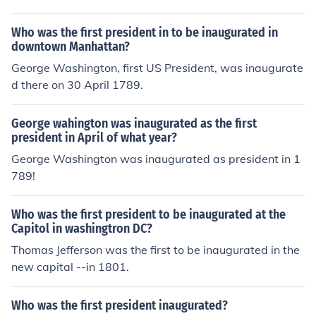
Who was the first president in to be inaugurated in
downtown Manhattan?
George Washington, first US President, was inaugurate
d there on 30 April 1789.
George wahington was inaugurated as the first
president in April of what year?
George Washington was inaugurated as president in 1
789!
Who was the first president to be inaugurated at the
Capitol in washingtron DC?
Thomas Jefferson was the first to be inaugurated in the
new capital --in 1801.
Who was the first president inaugurated?