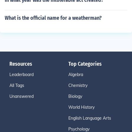
In what year was the intolerable act created?
What is the official name for a weatherman?
Resources
Top Categories
Leaderboard
Algebra
All Tags
Chemistry
Unanswered
Biology
World History
English Language Arts
Psychology