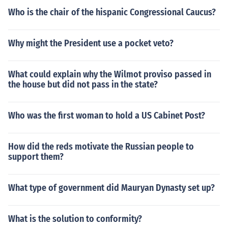
Who is the chair of the hispanic Congressional Caucus?
Why might the President use a pocket veto?
What could explain why the Wilmot proviso passed in
the house but did not pass in the state?
Who was the first woman to hold a US Cabinet Post?
How did the reds motivate the Russian people to
support them?
What type of government did Mauryan Dynasty set up?
What is the solution to conformity?