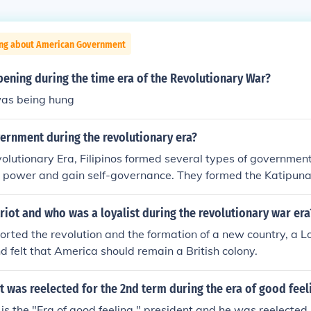
ing about American Government
ening during the time era of the Revolutionary War?
as being hung
ernment during the revolutionary era?
olutionary Era, Filipinos formed several types of governmen
al power and gain self-governance. They formed the Katipuna
, the Dictatorial Government, the Revolutionary Government
ublic. After World War II, the United States government gave
iot and who was a loyalist during the revolutionary war era
ce.
orted the revolution and the formation of a new country, a L
nd felt that America should remain a British colony.
 was reelected for the 2nd term during the era of good feel
s the "Era of good feeling " president and he was reelected