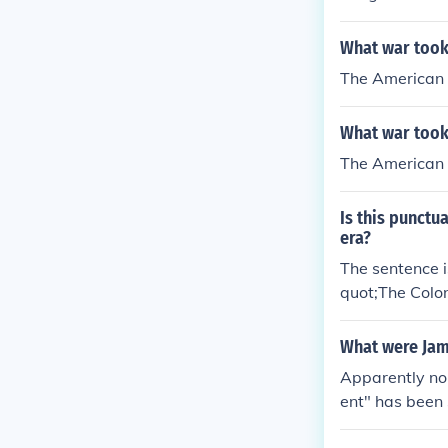
What war took
The American 
What war took
The American 
Is this punctu
era?
The sentence i
quot;The Colon
phen between &
to the time be
What were Ja
Apparently no
ent" has been 
"The Last Cock