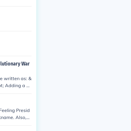
olutionary War
e written as: &
ot; Adding a hy
 that it refers
Feeling Presid
kname. Also,