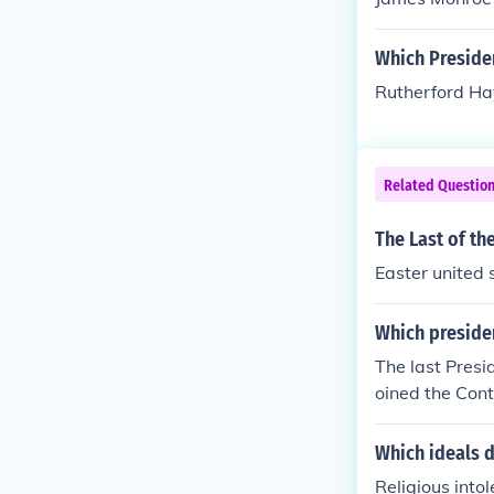
Which Preside
Rutherford Ha
Related Questio
The Last of th
Easter united 
Which presiden
The last Pres
oined the Con
Which ideals d
Religious into