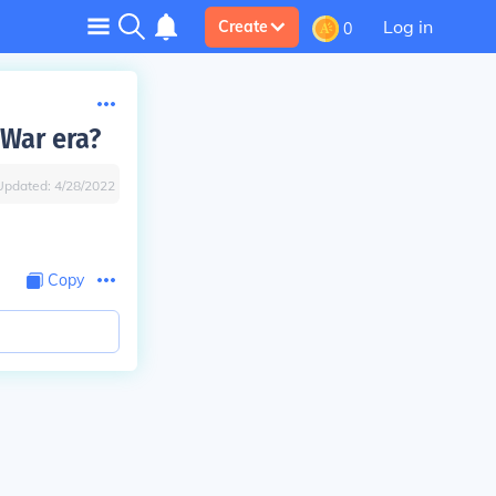
Log in
Create
0
 War era?
Updated:
4/28/2022
Copy