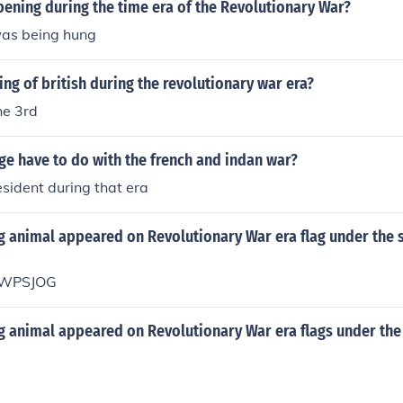
ening during the time era of the Revolutionary War?
as being hung
ng of british during the revolutionary war era?
he 3rd
e have to do with the french and indan war?
sident during that era
 animal appeared on Revolutionary War era flag under the 
WPSJOG
 animal appeared on Revolutionary War era flags under the