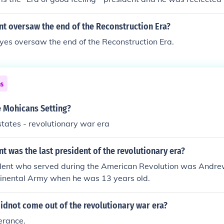
nt oversaw the end of the Reconstruction Era?
yes oversaw the end of the Reconstruction Era.
ns
e Mohicans Setting?
states - revolutionary war era
t was the last president of the revolutionary era?
ident who served during the American Revolution was Andrew
tinental Army when he was 13 years old.
idnot come out of the revolutionary war era?
lerance.