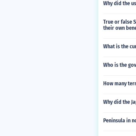
Why did the u
True or false 
their own bene
What is the cu
Who is the go
How many term
Why did the J
Peninsula in 