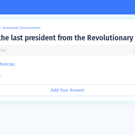
>
American Government
he last president from the Revolutionary
ago
Monroe
.
o
Add Your Answer