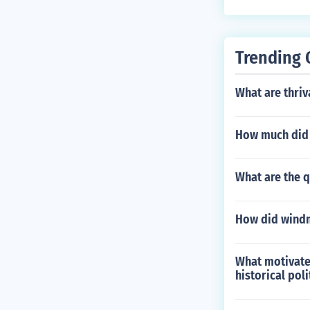
Trending 
What are thriv
How much did 
What are the q
How did windm
What motivate
historical pol