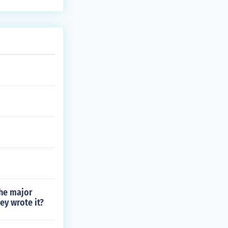
the major
ey wrote it?