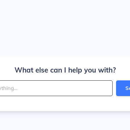
What else can I help you with?
S