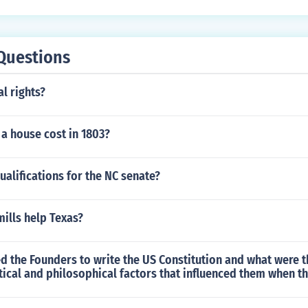
Questions
al rights?
a house cost in 1803?
ualifications for the NC senate?
ills help Texas?
d the Founders to write the US Constitution and what were 
itical and philosophical factors that influenced them when th