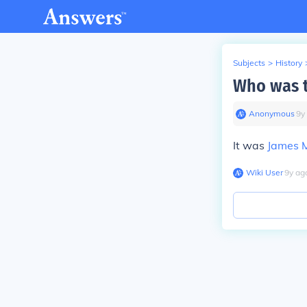
Subjects
>
History
Who was t
Anonymous
∙
9
y
It was
James 
Wiki User
∙
9
y
ag