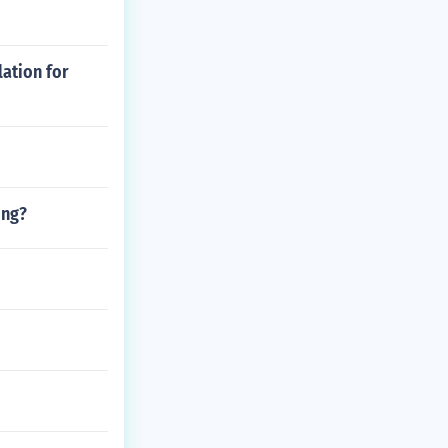
lation for
ing?