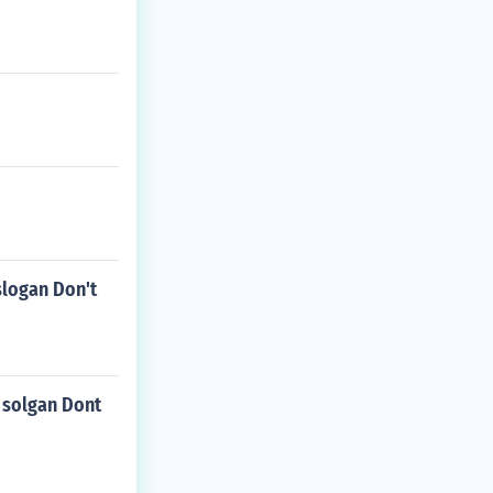
slogan Don't
 solgan Dont