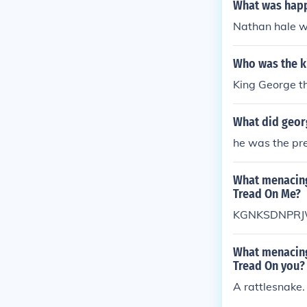
What was happ
Nathan hale w
Who was the ki
King George t
What did georg
he was the pre
What menacing
Tread On Me?
KGNKSDNPRJ
What menacing
Tread On you?
A rattlesnake.