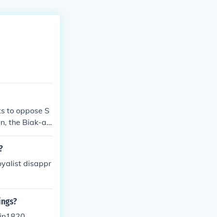
ts to oppose S
n, the Biak-an
 and the First
 the Philippin
?
oyalist disappr
ings?
 in1820.