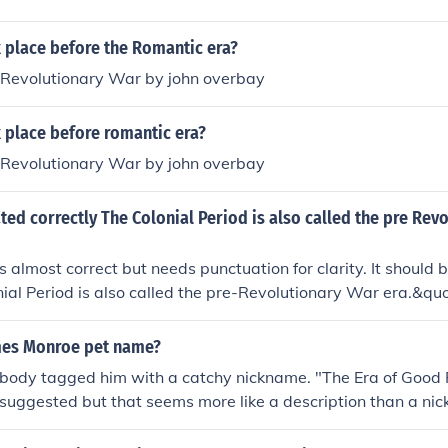
 place before the Romantic era?
Revolutionary War by john overbay
 place before romantic era?
Revolutionary War by john overbay
ated correctly The Colonial Period is also called the pre Rev
s almost correct but needs punctuation for clarity. It should b
ial Period is also called the pre-Revolutionary War era.&qu
quot;pre&quot; and &quot;Revolutionary&quot; helps clarify
fore the Revolutionary War.
mes Monroe pet name?
body tagged him with a catchy nickname. "The Era of Good 
suggested but that seems more like a description than a nic
ed Hat" in reference to his service in the Revolutionary War.