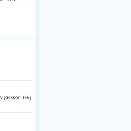
 Jackson. He j