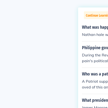
Continue Learn
What was happ
Nathan hale w
Philippine gov
During the Rev
pain's politic
-Bato Republic
Philippine Rep
Who was a patr
es independen
A Patriot supp
oved of this a
What president
James Monroe i