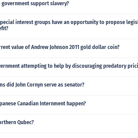
s government support slavery?
Special interest groups have an opportunity to propose legis
fit?
rrent value of Andrew Johnson 2011 gold dollar coin?
vernment attempting to help by discouraging predatory pric
s did John Cornyn serve as senator?
apanese Canadian Internment happen?
northern Qubec?