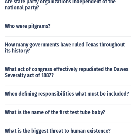
Are state party organizations independent of the
national party?
Who were pilgrams?
How many governments have ruled Texas throughout
its history?
What act of congress effectively repudiated the Dawes
Severalty act of 1887?
When defining responsibilities what must be included?
What is the name of the first test tube baby?
What is the biggest threat to human existence?