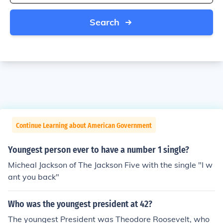
Search
Continue Learning about American Government
Youngest person ever to have a number 1 single?
Micheal Jackson of The Jackson Five with the single "I w
ant you back"
Who was the youngest president at 42?
The youngest President was Theodore Roosevelt, who