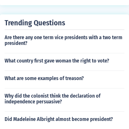
Trending Questions
Are there any one term vice presidents with a two term
president?
What country first gave woman the right to vote?
What are some examples of treason?
Why did the colonist think the declaration of
independence persuasive?
Did Madeleine Albright almost become president?