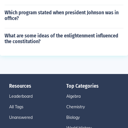
Which program stated when president Johnson was in
office?
What are some ideas of the enlightenment influenced
the constitution?
Resources
Top Categories
Leaderboard
Algebra
All Tags
Chemistry
Unanswered
Biology