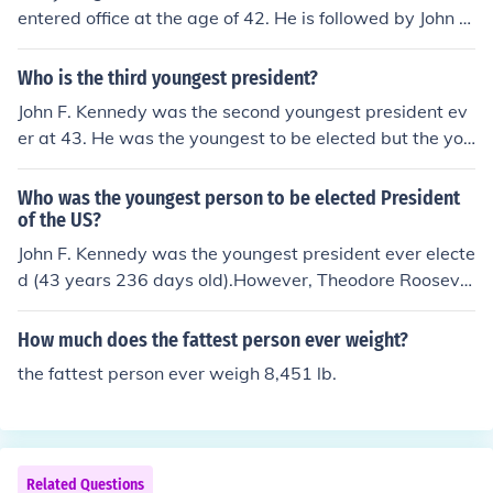
entered office at the age of 42. He is followed by John F.
Kennedy at 43, and Bill Clinton at 46 as the youngest pr
esidents ever to take office.Theodore Roosevelt was 42
Who is the third youngest president?
when he became president after the death of McKinley.
John F. Kennedy was the second youngest president ev
er at 43. He was the youngest to be elected but the you
ngest president ever was Theodore Roosevelt who ass
umed office after the assassination of William McKinley.
Who was the youngest person to be elected President
of the US?
John F. Kennedy was the youngest president ever electe
d (43 years 236 days old).However, Theodore Roosevel
t became vice president at a younger age (42 years 32
2 days old) and became president after McKinley's ass
How much does the fattest person ever weight?
assination and was technically a younger president tha
the fattest person ever weigh 8,451 lb.
n JFK.
Related Questions