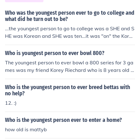
Who was the youngest person ever to go to college and
what did he turn out to be?
...the youngest person to go to college was a SHE and S
HE was Korean and SHE was ten...it was "on" the Korea
n newspaper? A*HOLE.
Who is youngest person to ever bowl 800?
The youngest person to ever bowl a 800 series for 3 ga
mes was my friend Korey Riechard who is 8 years old fr
om Jackson,MI.
Who is the youngest person to ever breed bettas with
no help?
12. :)
Who is the youngest person ever to enter a home?
how old is mattyb