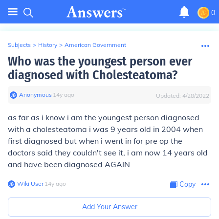
0
Subjects
>
History
>
American Government
Who was the youngest person ever
diagnosed with Cholesteatoma?
Anonymous
∙
14
y
ago
Updated:
4/28/2022
as far as i know i am the youngest person diagnosed
with a cholesteatoma i was 9 years old in 2004 when
first diagnosed but when i went in for pre op the
doctors said they couldn't see it, i am now 14 years old
and have been diagnosed AGAIN
Wiki User
∙
14
y
ago
Copy
Add Your Answer