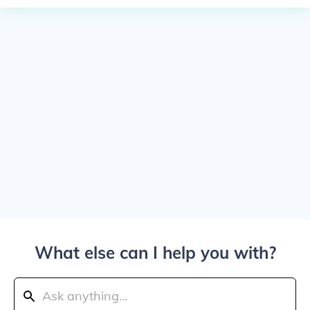
What else can I help you with?