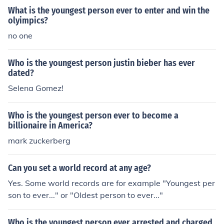
What is the youngest person ever to enter and win the
olyimpics?
no one
Who is the youngest person justin bieber has ever
dated?
Selena Gomez!
Who is the youngest person ever to become a
billionaire in America?
mark zuckerberg
Can you set a world record at any age?
Yes. Some world records are for example "Youngest per
son to ever..." or "Oldest person to ever..."
Who is the youngest person ever arrested and charged