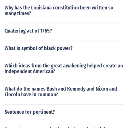
Why has the Louisiana constitution been written so
many times?
Quatering act of 1765?
What is symbol of black power?
Which ideas from the great awakening helped create an
independent American?
What do the names Bush and Kennedy and Nixon and
Lincoln have in common?
Sentence for pertinent?