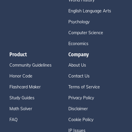
World History
English Language Arts
Psychology
Computer Science
Economics
Product
Company
Community Guidelines
About Us
Honor Code
Contact Us
Flashcard Maker
Terms of Service
Study Guides
Privacy Policy
Math Solver
Disclaimer
FAQ
Cookie Policy
IP Issues