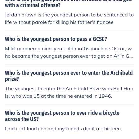
with a criminal offense?
Jordan brown is the youngest person to be sentenced to
life without parole for killing his father's fiancee
Who is the youngest person to pass a GCSE?
Mild-mannered nine-year-old maths machine Oscar, w
ho became the youngest person ever to get an A* in GC
SE Maths aged seven
Who is the youngest person ever to enter the Archibald
prize?
The youngest to enter the Archibald Prize was Rolf Harr
is, who was 15 at the time he entered in 1946.
Who is the youngest person to ever ride a bicycle
across the US?
I did it at fourteen and my friends did it at thirteen.