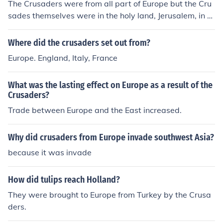
The Crusaders were from all part of Europe but the Cru
sades themselves were in the holy land, Jerusalem, in th
e Middle East.
Where did the crusaders set out from?
Europe. England, Italy, France
What was the lasting effect on Europe as a result of the
Crusaders?
Trade between Europe and the East increased.
Why did crusaders from Europe invade southwest Asia?
because it was invade
How did tulips reach Holland?
They were brought to Europe from Turkey by the Crusa
ders.