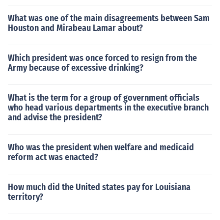
What was one of the main disagreements between Sam
Houston and Mirabeau Lamar about?
Which president was once forced to resign from the
Army because of excessive drinking?
What is the term for a group of government officials
who head various departments in the executive branch
and advise the president?
Who was the president when welfare and medicaid
reform act was enacted?
How much did the United states pay for Louisiana
territory?