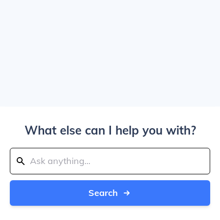
What else can I help you with?
Search