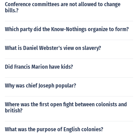
Conference committees are not allowed to change
bills.?
Which party did the Know-Nothings organize to form?
What is Daniel Webster's view on slavery?
Did Francis Marion have kids?
Why was chief Joseph popular?
Where was the first open fight between colonists and
british?
What was the purpose of English colonies?