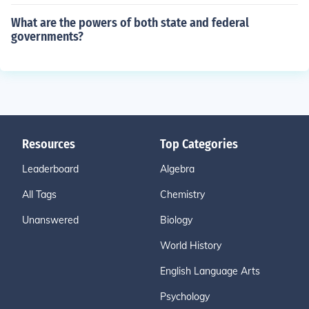
What are the powers of both state and federal
governments?
Resources
Top Categories
Leaderboard
Algebra
All Tags
Chemistry
Unanswered
Biology
World History
English Language Arts
Psychology