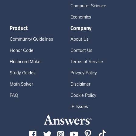
Computer Science
Economics
Product
Company
Community Guidelines
About Us
Honor Code
Contact Us
Flashcard Maker
Terms of Service
Study Guides
Privacy Policy
Math Solver
Disclaimer
FAQ
Cookie Policy
IP Issues