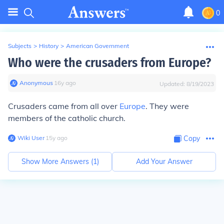
0
Subjects
>
History
>
American Government
Who were the crusaders from Europe?
Anonymous
∙
16
y
ago
Updated:
8/19/2023
Crusaders came from all over
Europe
. They were
members of the catholic church.
Wiki User
∙
15
y
ago
Copy
Show More Answers (
1
)
Add Your Answer