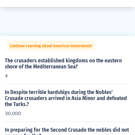
Continue Learning about American Government
The crusaders established kingdoms on the eastern
shore of the Mediterranean Sea?
4
In Despite terrible hardships during the Nobles'
Crusade crusaders arrived in Asia Minor and defeated
the Turks.?
30,000
In preparing for the Second Crusade the nobles did not