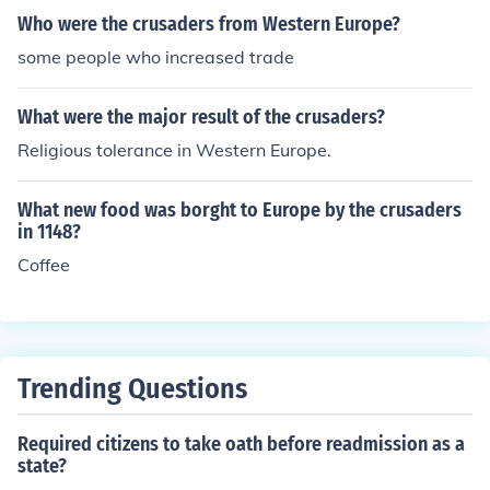
Who were the crusaders from Western Europe?
some people who increased trade
What were the major result of the crusaders?
Religious tolerance in Western Europe.
What new food was borght to Europe by the crusaders
in 1148?
Coffee
Trending Questions
Required citizens to take oath before readmission as a
state?