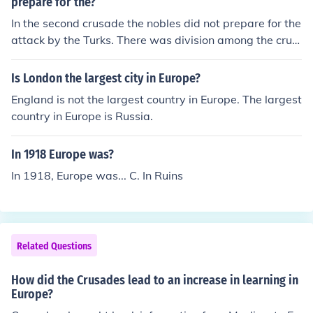
prepare for the?
In the second crusade the nobles did not prepare for the
attack by the Turks. There was division among the crus
aders which was as a result of the uncertainties.
Is London the largest city in Europe?
England is not the largest country in Europe. The largest
country in Europe is Russia.
In 1918 Europe was?
In 1918, Europe was... C. In Ruins
Related Questions
How did the Crusades lead to an increase in learning in
Europe?