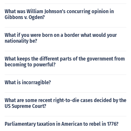
What was William Johnson's concurring opinion in
Gibbons v. Ogden?
What if you were born on a border what would your
nationality be?
What keeps the different parts of the government from
becoming to powerful?
What is incorragible?
What are some recent right-to-die cases decided by the
US Supreme Court?
Parliamentary taxation in American to rebel in 1776?