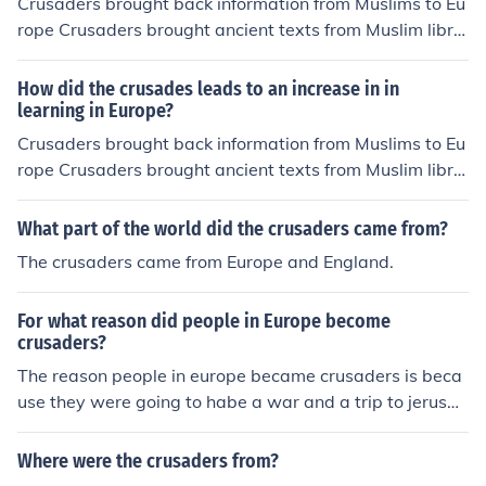
Crusaders brought back information from Muslims to Eu
rope Crusaders brought ancient texts from Muslim libra
ries to Europe Crusaders brought back ancient texts to
Europe.
How did the crusades leads to an increase in in
learning in Europe?
Crusaders brought back information from Muslims to Eu
rope Crusaders brought ancient texts from Muslim libra
ries to Europe Crusaders brought back ancient texts to
Europe.
What part of the world did the crusaders came from?
The crusaders came from Europe and England.
For what reason did people in Europe become
crusaders?
The reason people in europe became crusaders is beca
use they were going to habe a war and a trip to jerusal
em
Where were the crusaders from?