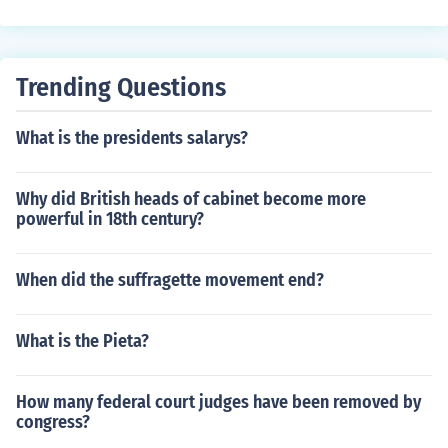
Trending Questions
What is the presidents salarys?
Why did British heads of cabinet become more
powerful in 18th century?
When did the suffragette movement end?
What is the Pieta?
How many federal court judges have been removed by
congress?