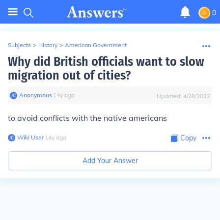
0
Subjects
>
History
>
American Government
Why did British officials want to slow
migration out of cities?
Anonymous
∙
14
y
ago
Updated:
4/28/2022
to avoid conflicts with the native americans
Wiki User
∙
14
y
ago
Copy
Add Your Answer