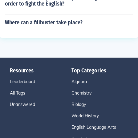
order to fight the English?
Where can a filibuster take place?
Resources
Top Categories
Leaderboard
Algebra
All Tags
Chemistry
Unanswered
Biology
World History
English Language Arts