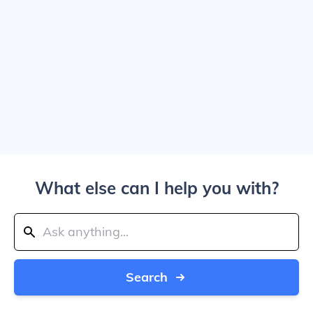
What else can I help you with?
Search