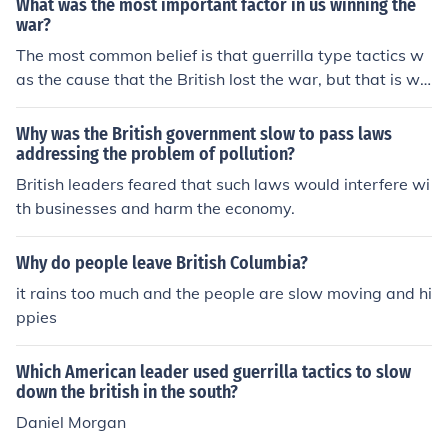
What was the most important factor in us winning the
palachianhistory.blogspot.com/2007/08/where-hillbilly
war?
-highway-ends.HTML Dave Tabler www.appalachianhi
The most common belief is that guerrilla type tactics w
story.net davetabler@appalachianhistory.net
as the cause that the British lost the war, but that is wr
ong. It was the slow wearing down of the resolve to win
and Washington building an army that could go toe to t
Why was the British government slow to pass laws
oe and win against the British. Also, Washington's Arm
addressing the problem of pollution?
y controlled the country side and the supplies. It becam
British leaders feared that such laws would interfere wi
e to costly for the British to continually to supply an arm
th businesses and harm the economy.
y across the Atlantic. The British could win the cities an
d ports, but when they went into the countryside they
Why do people leave British Columbia?
would be beaten. You can not win a war without having
it rains too much and the people are slow moving and hi
the resolve to take the fight to the enemy and take their
ppies
supplies and make their army hungry. The British were
never really able to do that. They could slow down the s
upplies, but never stop them.
Which American leader used guerrilla tactics to slow
down the british in the south?
Daniel Morgan