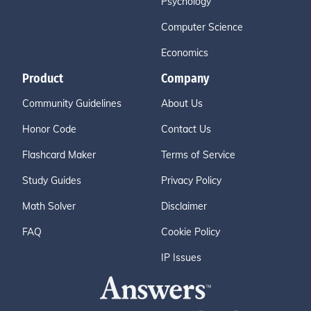
Psychology
Computer Science
Economics
Product
Company
Community Guidelines
About Us
Honor Code
Contact Us
Flashcard Maker
Terms of Service
Study Guides
Privacy Policy
Math Solver
Disclaimer
FAQ
Cookie Policy
IP Issues