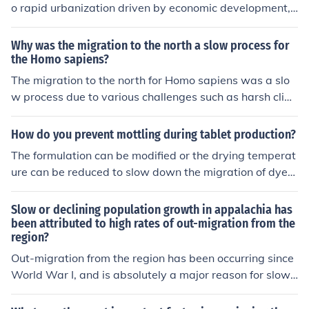
o rapid urbanization driven by economic development,
population growth, and rural-to-urban migration. Many
Asian countries have experienced significant industriali
Why was the migration to the north a slow process for
zation, leading to increased job opportunities that attra
the Homo sapiens?
ct people from rural areas. Additionally, government pol
The migration to the north for Homo sapiens was a slo
icies in countries like China have prioritized infrastructur
w process due to various challenges such as harsh clim
e development and urban planning, facilitating swift ur
ates, limited resources, unfamiliar environments, and na
ban expansion. In contrast, many western cities face ch
tural barriers like mountains and deserts. These factors
How do you prevent mottling during tablet production?
allenges such as economic stagnation, aging populatio
made it difficult for early humans to adapt and graduall
The formulation can be modified or the drying temperat
ns, and stricter zoning laws, which slow their growth.
y move into new territories over an extended period of t
ure can be reduced to slow down the migration of dyes
ime.
when the granules are being dried.
Slow or declining population growth in appalachia has
been attributed to high rates of out-migration from the
region?
Out-migration from the region has been occurring since
World War I, and is absolutely a major reason for slow
or declining growth in the region. Here's an article that
discusses the "Hillbilly Highway," the road out: http://ap