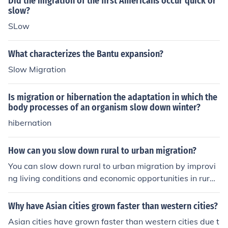
Did the migration of the first Americans occur quick or
slow?
SLow
What characterizes the Bantu expansion?
Slow Migration
Is migration or hibernation the adaptation in which the
body processes of an organism slow down winter?
hibernation
How can you slow down rural to urban migration?
You can slow down rural to urban migration by improvi
ng living conditions and economic opportunities in rural
areas, investing in infrastructure and basic services, cre
ating job opportunities through rural development prog
Why have Asian cities grown faster than western cities?
rams, and promoting agricultural practices to increase
Asian cities have grown faster than western cities due t
productivity and income for rural communities.