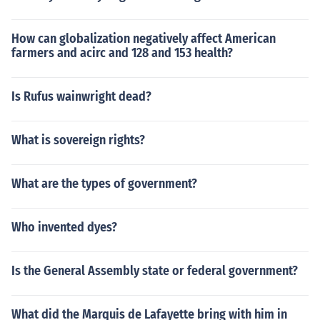
How can globalization negatively affect American
farmers and acirc and 128 and 153 health?
Is Rufus wainwright dead?
What is sovereign rights?
What are the types of government?
Who invented dyes?
Is the General Assembly state or federal government?
What did the Marquis de Lafayette bring with him in