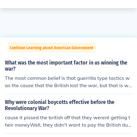
Continue Learning about American Government
What was the most important factor in us winning the
war?
The most common belief is that guerrilla type tactics w
as the cause that the British lost the war, but that is wr
ong. It was the slow wearing down of the resolve to win
and Washington building an army that could go toe to t
Why were colonial boycotts effective before the
oe and win against the British. Also, Washington's Arm
Revolutionary War?
y controlled the country side and the supplies. It becam
cause it pissed the british off that they werent getting t
e to costly for the British to continually to supply an arm
heir moneyWell, they didn't want to pay the British duri
y across the Atlantic. The British could win the cities an
ng the Revolutionary War because it be a waste. They
d ports, but when they went into the countryside they