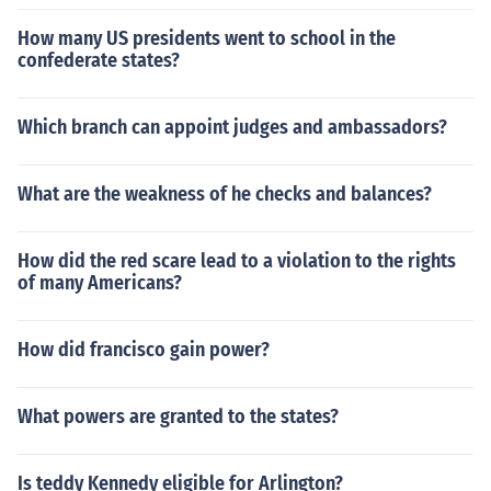
How many US presidents went to school in the
confederate states?
Which branch can appoint judges and ambassadors?
What are the weakness of he checks and balances?
How did the red scare lead to a violation to the rights
of many Americans?
How did francisco gain power?
What powers are granted to the states?
Is teddy Kennedy eligible for Arlington?