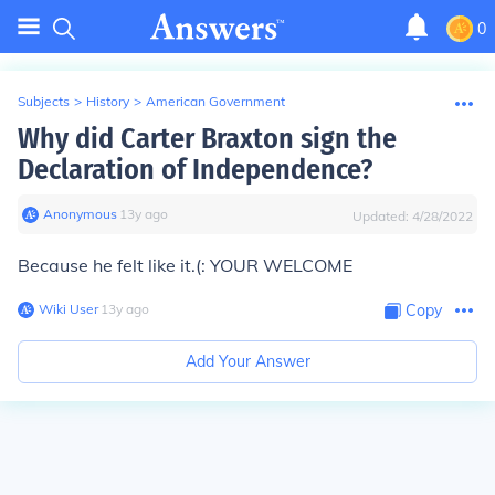
0
Subjects
>
History
>
American Government
Why did Carter Braxton sign the
Declaration of Independence?
Anonymous
∙
13
y
ago
Updated:
4/28/2022
Because he felt like it.(: YOUR WELCOME
Wiki User
∙
13
y
ago
Copy
Add Your Answer