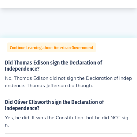
Continue Learning about American Government
Did Thomas Edison sign the Declaration of
Independence?
No, Thomas Edison did not sign the Declaration of Indep
endence. Thomas Jefferson did though.
Did Oliver Ellsworth sign the Declaration of
Independence?
Yes, he did. It was the Constitution that he did NOT sig
n.