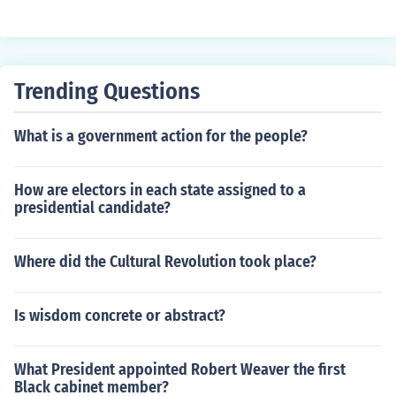
endence".
Trending Questions
What is a government action for the people?
How are electors in each state assigned to a
presidential candidate?
Where did the Cultural Revolution took place?
Is wisdom concrete or abstract?
What President appointed Robert Weaver the first
Black cabinet member?