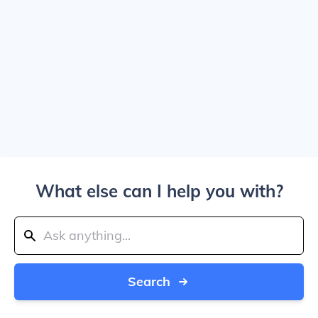
What else can I help you with?
Search