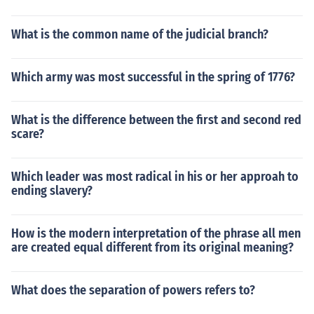
What is the common name of the judicial branch?
Which army was most successful in the spring of 1776?
What is the difference between the first and second red
scare?
Which leader was most radical in his or her approah to
ending slavery?
How is the modern interpretation of the phrase all men
are created equal different from its original meaning?
What does the separation of powers refers to?