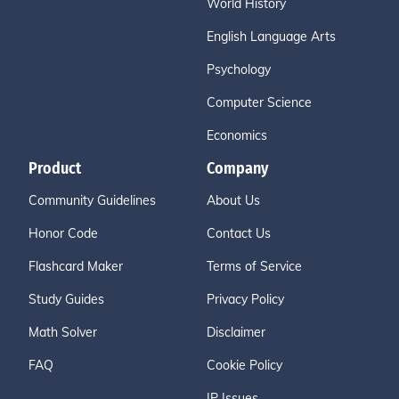
World History
English Language Arts
Psychology
Computer Science
Economics
Product
Company
Community Guidelines
About Us
Honor Code
Contact Us
Flashcard Maker
Terms of Service
Study Guides
Privacy Policy
Math Solver
Disclaimer
FAQ
Cookie Policy
IP Issues