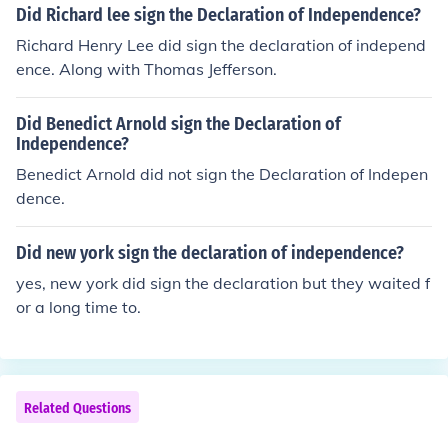
Did Richard lee sign the Declaration of Independence?
Richard Henry Lee did sign the declaration of independ
ence. Along with Thomas Jefferson.
Did Benedict Arnold sign the Declaration of
Independence?
Benedict Arnold did not sign the Declaration of Indepen
dence.
Did new york sign the declaration of independence?
yes, new york did sign the declaration but they waited f
or a long time to.
Related Questions