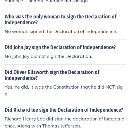
endence. Thomas Jefferson did though.
Who was the only woman to sign the Declaration of
Independence?
No woman signed the Declaration of Independence.
Did John Jay sign the Declaration of Independence?
No John Jay did not sign the Declaration.
Did Oliver Ellsworth sign the Declaration of
Independence?
Yes, he did. It was the Constitution that he did NOT sig
n.
Did Richard lee sign the Declaration of Independence?
Richard Henry Lee did sign the declaration of independ
ence. Along with Thomas Jefferson.