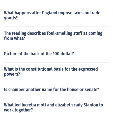
What happens after England impose taxes on trade
goods?
The reading describes foul-smelling stuff as coming
from what?
Picture of the back of the 100 dollar?
What is the constitutional basis for the expressed
powers?
Is chamber another name for the house or senate?
What led lucretia mott and elizabeth cady Stanton to
work together?