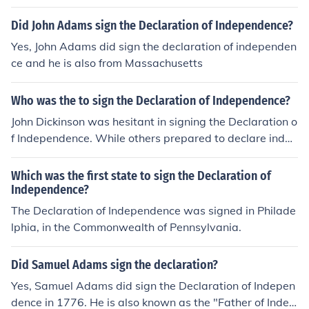
Did John Adams sign the Declaration of Independence?
Yes, John Adams did sign the declaration of independen
ce and he is also from Massachusetts
Who was the to sign the Declaration of Independence?
John Dickinson was hesitant in signing the Declaration o
f Independence. While others prepared to declare indep
endence, Dickinson then refused to sign.
Which was the first state to sign the Declaration of
Independence?
The Declaration of Independence was signed in Philade
lphia, in the Commonwealth of Pennsylvania.
Did Samuel Adams sign the declaration?
Yes, Samuel Adams did sign the Declaration of Indepen
dence in 1776. He is also known as the "Father of Indep