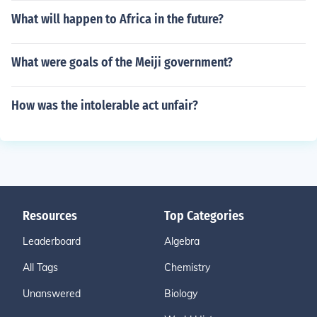
What will happen to Africa in the future?
What were goals of the Meiji government?
How was the intolerable act unfair?
Resources
Top Categories
Leaderboard
Algebra
All Tags
Chemistry
Unanswered
Biology