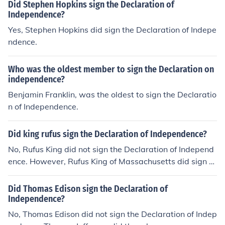
Did Stephen Hopkins sign the Declaration of
Independence?
Yes, Stephen Hopkins did sign the Declaration of Indepe
ndence.
Who was the oldest member to sign the Declaration on
independence?
Benjamin Franklin, was the oldest to sign the Declaratio
n of Independence.
Did king rufus sign the Declaration of Independence?
No, Rufus King did not sign the Declaration of Independ
ence. However, Rufus King of Massachusetts did sign th
e Constitution.
Did Thomas Edison sign the Declaration of
Independence?
No, Thomas Edison did not sign the Declaration of Indep