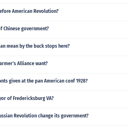
fore American Revolution?
of Chinese government?
an mean by the buck stops here?
armer's Alliance want?
nts given at the pan American conf 1928?
yor of Fredericksburg VA?
ussian Revolution change its government?