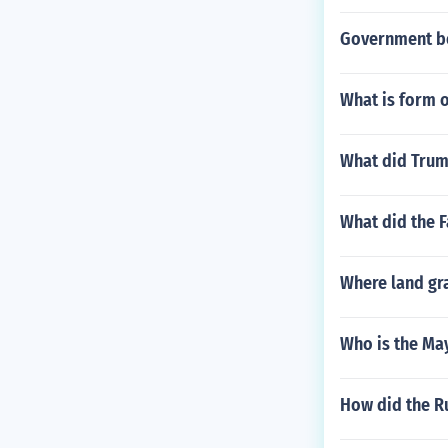
Government be
What is form 
What did Trum
What did the F
Where land gra
Who is the Ma
How did the R