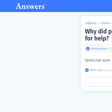
Subjects
>
History
Why did p
for help?
Anonymous
∙
12
lamo not sure
Wiki User
∙
12
y
a