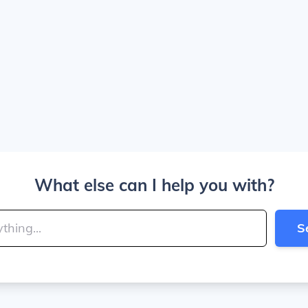
What else can I help you with?
S