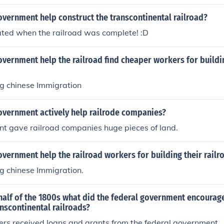
vernment help construct the transcontinental railroad?
ated when the railroad was complete! :D
vernment help the railroad find cheaper workers for buildi
g chinese Immigration
overnment actively help railrode companies?
t gave railroad companies huge pieces of land.
vernment help the railroad workers for building their railr
g chinese Immigration.
half of the 1800s what did the federal government encourage
anscontinental railroads?
ers received loans and grants from the federal government.