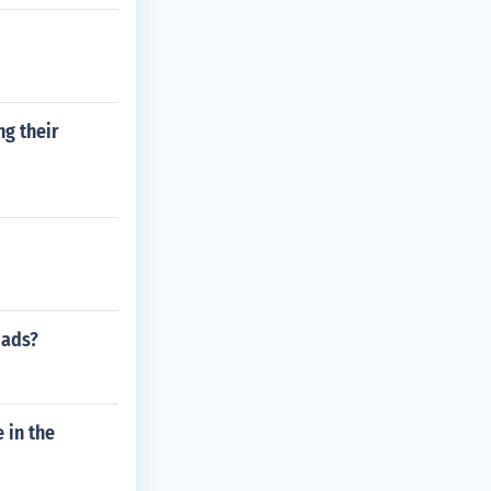
ng their
oads?
 in the