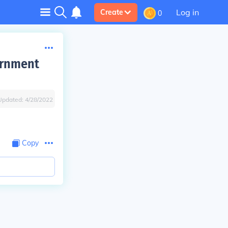
Log in
Create
0
ernment
Updated:
4/28/2022
Copy