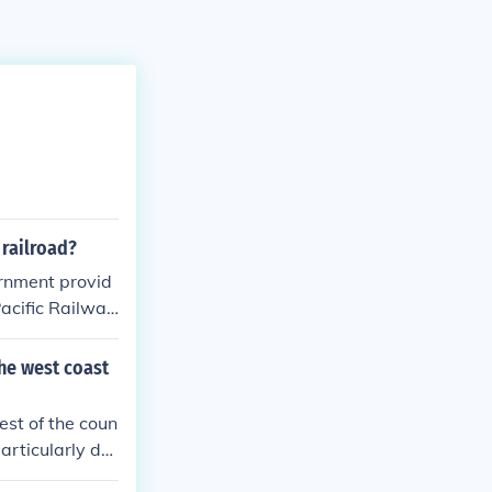
 railroad?
vernment provid
Pacific Railway
em to sell or d
 loans and subs
he west coast
e completion of
est of the coun
articularly dur
Acts of 1862 a