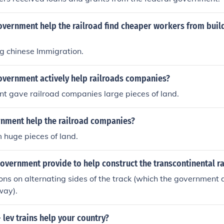
vernment help the railroad find cheaper workers from build
g chinese Immigration.
overnment actively help railroads companies?
t gave railroad companies large pieces of land.
nment help the railroad companies?
 huge pieces of land.
overnment provide to help construct the transcontinental r
ions on alternating sides of the track (which the government d
way).
lev trains help your country?