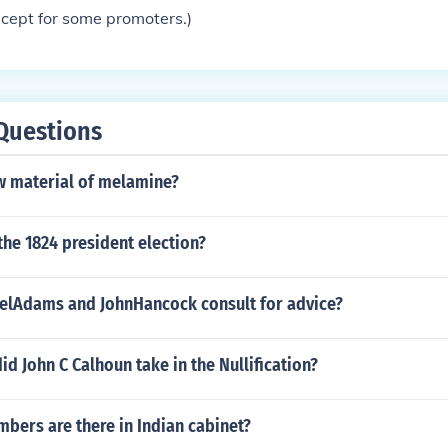
xcept for some promoters.)
Questions
aw material of melamine?
the 1824 president election?
lAdams and JohnHancock consult for advice?
id John C Calhoun take in the Nullification?
ers are there in Indian cabinet?