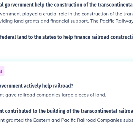
ized the federal government to grant vast tracts of land to
l gorvernment help the construction of the transcontinental
ould then be sold to fund construction. Additionally, the gov
vernment played a crucial role in the construction of the tran
ubsidies to incentivize the rapid development of rail infrastr
viding land grants and financial support. The Pacific Railwa
e eastern states with the western territories and promoting
 government to grant large parcels of land to railroad compa
to finance construction. Additionally, the government provided
federal land to the states to help finance railroad construct
hich helped cover the substantial costs involved in building 
s instrumental in connecting the eastern and western United 
ce and westward expansion.
ns
overnment actively help railroad?
t gave railroad companies large pieces of land.
 contributed to the building of the transcontinental railro
t granted the Eastern and Pacific Railroad Companies subsi