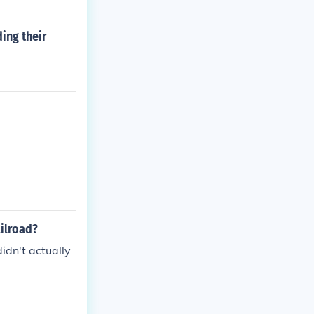
ing their
ailroad?
idn't actually