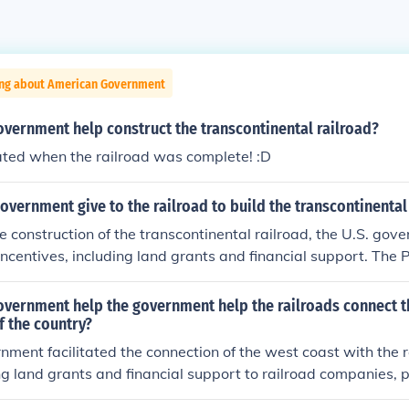
ing about American Government
vernment help construct the transcontinental railroad?
ated when the railroad was complete! :D
overnment give to the railroad to build the transcontinental
the construction of the transcontinental railroad, the U.S. go
 incentives, including land grants and financial support. The 
anted large tracts of land to railroad companies, allowing th
d to fund construction. Additionally, the government offered
overnment help the government help the railroads connect t
over the costs of building the railway, ultimately enabling th
of the country?
l infrastructure project.
nment facilitated the connection of the west coast with the r
ng land grants and financial support to railroad companies, p
uction of the Transcontinental Railroad. The Pacific Railway 