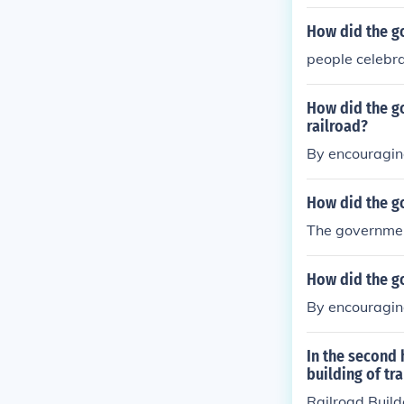
How did the go
people celebr
How did the go
railroad?
By encouragin
How did the g
The governmen
How did the go
By encouragin
In the second 
building of tr
Railroad Build