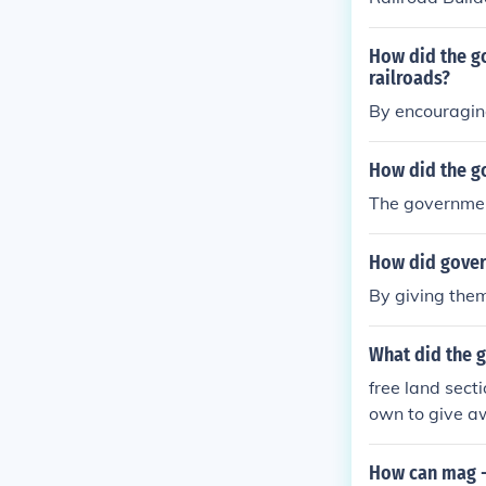
How did the go
railroads?
By encouragin
How did the g
The governmen
How did gover
By giving them
What did the g
free land sect
own to give a
How can mag - 