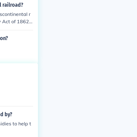
 railroad comp
 railroad?
ernment provid
scontinental r
ucture, ultimat
y Act of 1862
 westward expa
nies, which th
 loans to thes
ion?
the railroad. T
States, facilit
ad by?
dies to help t