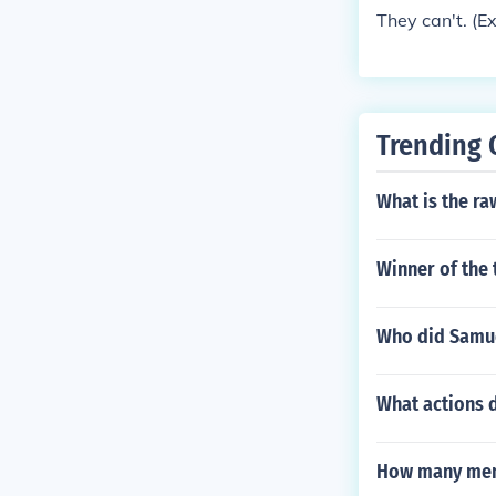
They can't. (E
Trending 
What is the r
Winner of the 
Who did Samue
What actions d
How many memb