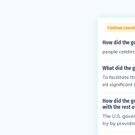
Continue Learn
How did the go
people celebr
What did the g
To facilitate 
ed significant
Act of 1862 gr
evelop the lan
How did the g
idies to help c
with the rest 
this monumenta
The U.S. gover
try by providi
ing the constr