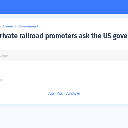
>
American Government
rivate railroad promoters ask the US gov
y
ago
go
Add Your Answer