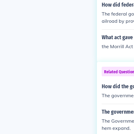
nd 1864 author
How did federa
anies, which c
The federal go
ed loans and s
ailroad by pro
ely linking th
authorized the
nsion.
ey could sell 
What act gave 
e companies, w
the Morrill Act
his support wa
ating commer
Related Questio
How did the g
The governmen
The government
The Governmen
hem expand.