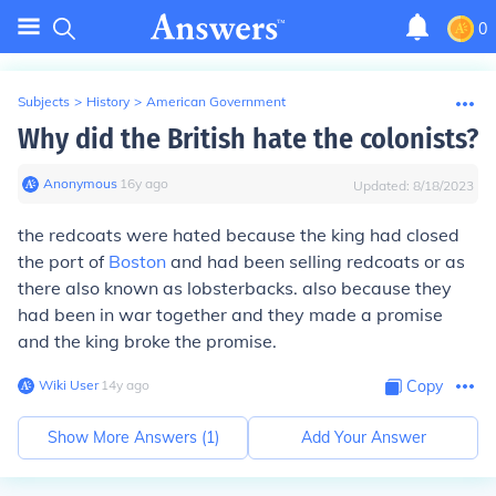
0
Subjects
>
History
>
American Government
Why did the British hate the colonists?
Anonymous
∙
16
y
ago
Updated:
8/18/2023
the redcoats were hated because the king had closed
the port of
Boston
and had been selling redcoats or as
there also known as lobsterbacks. also because they
had been in war together and they made a promise
and the king broke the promise.
Wiki User
∙
14
y
ago
Copy
Show More Answers (
1
)
Add Your Answer