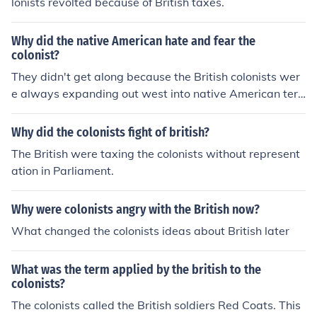
lonists revolted because of British taxes.
Why did the native American hate and fear the
colonist?
They didn't get along because the British colonists wer
e always expanding out west into native American terri
tory.
Why did the colonists fight of british?
The British were taxing the colonists without represent
ation in Parliament.
Why were colonists angry with the British now?
What changed the colonists ideas about British later
What was the term applied by the british to the
colonists?
The colonists called the British soldiers Red Coats. This