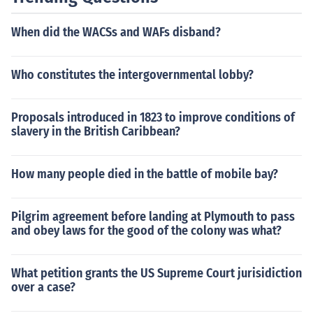
When did the WACSs and WAFs disband?
Who constitutes the intergovernmental lobby?
Proposals introduced in 1823 to improve conditions of
slavery in the British Caribbean?
How many people died in the battle of mobile bay?
Pilgrim agreement before landing at Plymouth to pass
and obey laws for the good of the colony was what?
What petition grants the US Supreme Court jurisidiction
over a case?