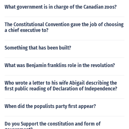
What government is in charge of the Canadian zoos?
The Constitutional Convention gave the job of choosing
a chief executive to?
Something that has been built?
What was Benjamin franklins role in the revolution?
Who wrote a letter to his wife Abigail describing the
first public reading of Declaration of Independence?
When did the populists party first appear?
Do you Support the constitution and form of