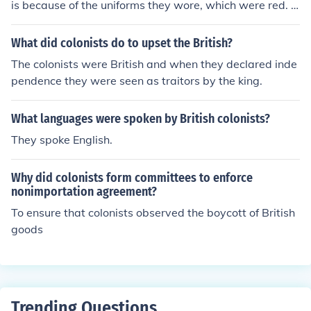
is because of the uniforms they wore, which were red. T
he British called the colonists Yankees.
What did colonists do to upset the British?
The colonists were British and when they declared inde
pendence they were seen as traitors by the king.
What languages were spoken by British colonists?
They spoke English.
Why did colonists form committees to enforce
nonimportation agreement?
To ensure that colonists observed the boycott of British
goods
Trending Questions