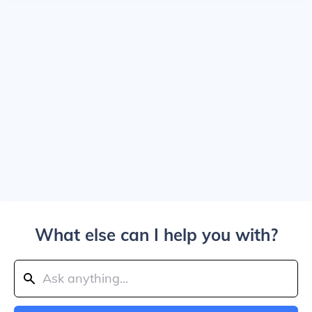
What else can I help you with?