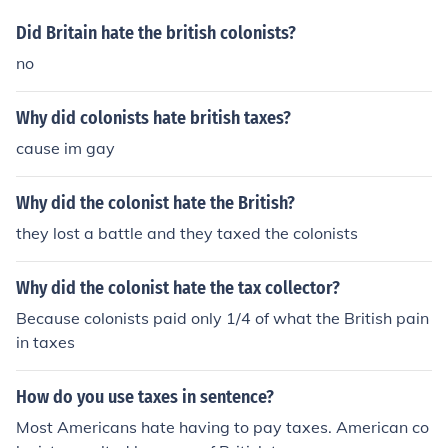
Did Britain hate the british colonists?
no
Why did colonists hate british taxes?
cause im gay
Why did the colonist hate the British?
they lost a battle and they taxed the colonists
Why did the colonist hate the tax collector?
Because colonists paid only 1/4 of what the British pain
in taxes
How do you use taxes in sentence?
Most Americans hate having to pay taxes. American co