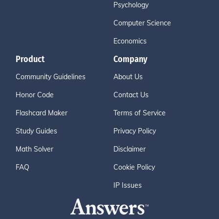
Psychology
Computer Science
Economics
Product
Company
Community Guidelines
About Us
Honor Code
Contact Us
Flashcard Maker
Terms of Service
Study Guides
Privacy Policy
Math Solver
Disclaimer
FAQ
Cookie Policy
IP Issues