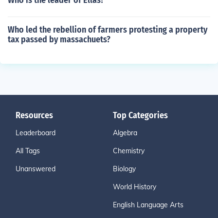
Who is the leader of Ellas?
Who led the rebellion of farmers protesting a property
tax passed by massachuets?
Resources
Top Categories
Leaderboard
Algebra
All Tags
Chemistry
Unanswered
Biology
World History
English Language Arts