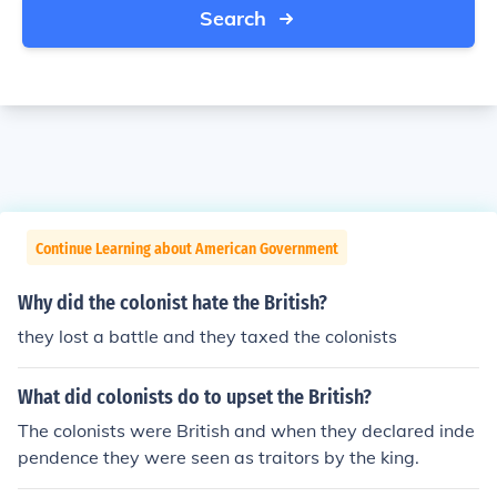
Search
Continue Learning about American Government
Why did the colonist hate the British?
they lost a battle and they taxed the colonists
What did colonists do to upset the British?
The colonists were British and when they declared inde
pendence they were seen as traitors by the king.