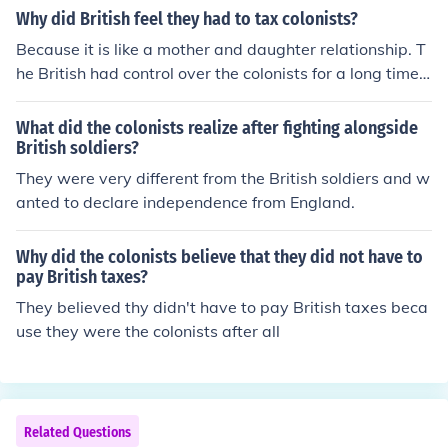
Why did British feel they had to tax colonists?
Because it is like a mother and daughter relationship. T
he British had control over the colonists for a long time.
The British did kinda baby them for a while , then Britis
h turned. And the colonists was like what is going on; a
What did the colonists realize after fighting alongside
nd the British wanted to control the colonists and the co
British soldiers?
lonists had enough so the wanted to rebel. So to answe
They were very different from the British soldiers and w
r the question , because the British felt like they were in
anted to declare independence from England.
control because they kinda took the colonists under ther
e wing.
Why did the colonists believe that they did not have to
pay British taxes?
They believed thy didn't have to pay British taxes beca
use they were the colonists after all
Related Questions