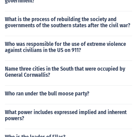
government?
What is the process of rebuilding the society and
governments of the southern states after the civil war?
Who was responsible for the use of extreme violence
against civilians in the US on 911?
Name three cities in the South that were occupied by
General Cornwallis?
Who ran under the bull moose party?
What power includes expressed implied and inherent
powers?