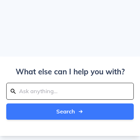
What else can I help you with?
Search