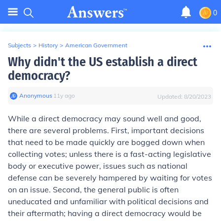
0
Subjects
>
History
>
American Government
Why didn't the US establish a direct
democracy?
Anonymous
∙
11
y
ago
Updated:
8/20/2023
While a direct democracy may sound well and good,
there are several problems. First, important decisions
that need to be made quickly are bogged down when
collecting votes; unless there is a fast-acting legislative
body or executive power, issues such as national
defense can be severely hampered by waiting for votes
on an issue. Second, the general public is often
uneducated and unfamiliar with political decisions and
their aftermath; having a direct democracy would be