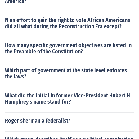
America?
N an effort to gain the right to vote African Americans
did all what during the Reconstruction Era except?
How many specific government objectives are listed in
the Preamble of the Constitution?
Which part of government at the state level enforces
the laws?
What did the initial in former Vice-President Hubert H
Humphrey's name stand for?
Roger sherman a federalist?