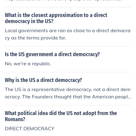
mocracy were found only in the ancient world.
What is the closest approximation to a direct
democracy in the US?
Local governments are ran as close to a direct democra
cy as the terms provide for.
Is the US government a direct democracy?
No, we're a republic.
Why is the US a direct democracy?
The US is a representative democracy, not a direct dem
ocracy. The Founders thought that the American people
needed to have distance from the policies that would b
e considered to prevent mob-rule and keep voting amo
What political idea did the US not adopt from the
ng the more educated persons.
Romans?
DIRECT DEMOCRACY