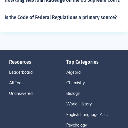
How long was John Rutledge on the US Supreme Court?
Is the Code of Federal Regulations a primary source?
Resources
Top Categories
Leaderboard
Algebra
All Tags
Chemistry
Unanswered
Biology
World History
English Language Arts
Psychology