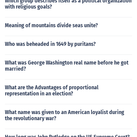
Which group describes itself as a political organization
with religious goals?
Meaning of mountains divide seas unite?
Who was beheaded in 1649 by puritans?
What was George Washington real name before he got
married?
What are the Advantages of proportional
representation in an election?
What name was given to an American loyalist during
the revolutionary war?