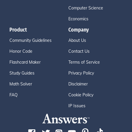
Computer Science
Economics
Product
Company
Community Guidelines
About Us
Honor Code
Contact Us
Flashcard Maker
Terms of Service
Study Guides
Privacy Policy
Math Solver
Disclaimer
FAQ
Cookie Policy
IP Issues