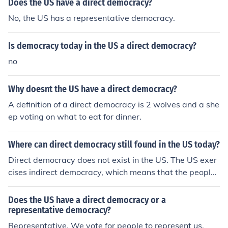
Does the US have a direct democracy?
No, the US has a representative democracy.
Is democracy today in the US a direct democracy?
no
Why doesnt the US have a direct democracy?
A definition of a direct democracy is 2 wolves and a she
ep voting on what to eat for dinner.
Where can direct democracy still found in the US today?
Direct democracy does not exist in the US. The US exer
cises indirect democracy, which means that the people
elect representatives, such as congressmen, senators, g
overnors, and the president. It is these people who han
Does the US have a direct democracy or a
dle legislation. Direct democracy means that the people
representative democracy?
vote on bills themselves (directly). Instances of direct de
Representative. We vote for people to represent us.