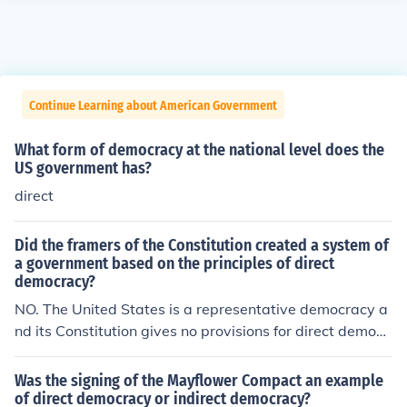
Continue Learning about American Government
What form of democracy at the national level does the
US government has?
direct
Did the framers of the Constitution created a system of
a government based on the principles of direct
democracy?
NO. The United States is a representative democracy a
nd its Constitution gives no provisions for direct democr
acy.
Was the signing of the Mayflower Compact an example
of direct democracy or indirect democracy?