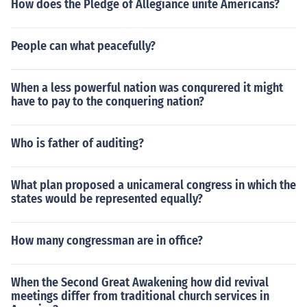
How does the Pledge of Allegiance unite Americans?
People can what peacefully?
When a less powerful nation was conqurered it might
have to pay to the conquering nation?
Who is father of auditing?
What plan proposed a unicameral congress in which the
states would be represented equally?
How many congressman are in office?
When the Second Great Awakening how did revival
meetings differ from traditional church services in