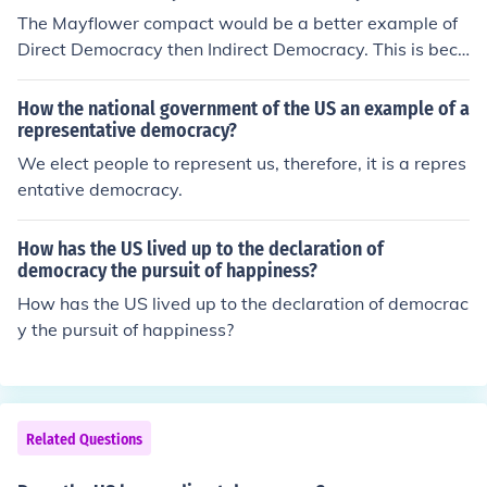
The Mayflower compact would be a better example of
Direct Democracy then Indirect Democracy. This is beca
use the agreement was ment so that the British Gov co
uld not easily control them as everyone would have a s
How the national government of the US an example of a
ay in it and decide wether it was wise to let the Britsh
representative democracy?
Gov interfere. An Indirect demo would be where citizen
We elect people to represent us, therefore, it is a repres
s would tell their elected official their opinions and he w
entative democracy.
ould report to the king. Our US gov is a good example o
f Indirect democracy though it also shares a few beliefs
How has the US lived up to the declaration of
with Direct Democracy.
democracy the pursuit of happiness?
How has the US lived up to the declaration of democrac
y the pursuit of happiness?
Related Questions