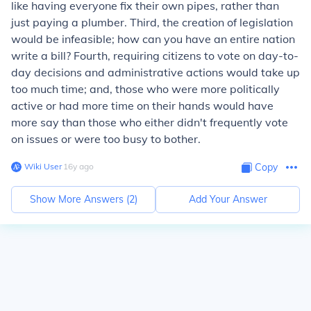
like having everyone fix their own pipes, rather than
just paying a plumber. Third, the creation of legislation
would be infeasible; how can you have an entire nation
write a bill? Fourth, requiring citizens to vote on day-to-
day decisions and administrative actions would take up
too much time; and, those who were more politically
active or had more time on their hands would have
more say than those who either didn't frequently vote
on issues or were too busy to bother.
Wiki User
∙
16
y
ago
Copy
Show More Answers (
2
)
Add Your Answer