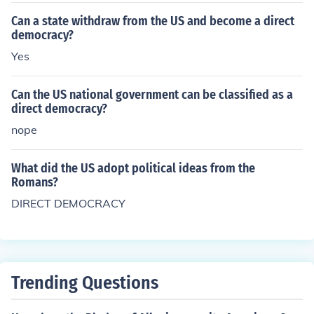
Can a state withdraw from the US and become a direct
democracy?
Yes
Can the US national government can be classified as a
direct democracy?
nope
What did the US adopt political ideas from the
Romans?
DIRECT DEMOCRACY
Trending Questions