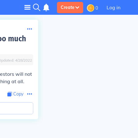
Log in
Create
0
too much
Updated:
4/28/2022
estors will not
ing at all.
Copy