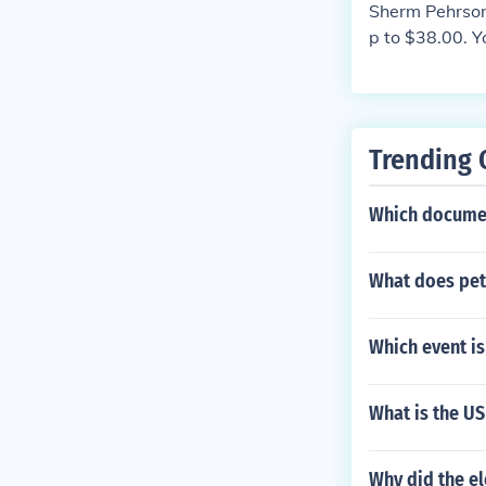
Sherm Pehrson 
p to $38.00. Y
Trending 
Which documen
What does pet
Which event is
What is the U
Why did the e