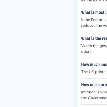
ms. As money i
What is most l
If the Fed pri
reduces the val
ecreased purch
What is the re
When the gover
ation.
How much mone
The US prints 
How much pric
Inflation is wh
the Governmen