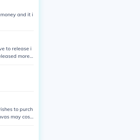
 money and it i
e to release i
released more
 This will lik
wishes to purch
anvas may cost