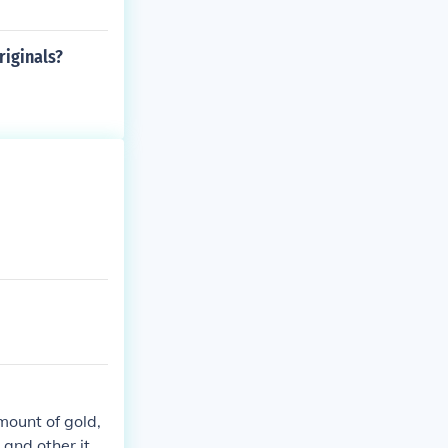
iginals?
mount of gold,
 and other ite