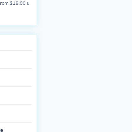
 from $18.00 u
he