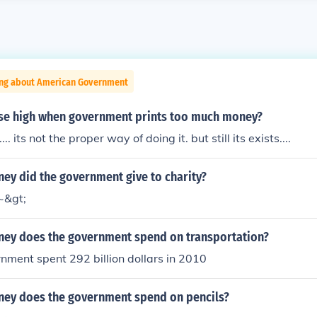
ing about American Government
ise high when government prints too much money?
.. its not the proper way of doing it. but still its exists....
y did the government give to charity?
~&gt;
y does the government spend on transportation?
nment spent 292 billion dollars in 2010
y does the government spend on pencils?