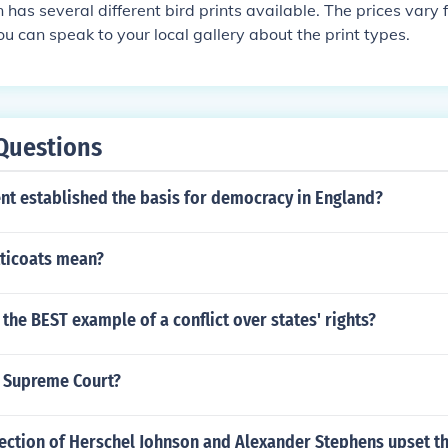
has several different bird prints available. The prices vary
ou can speak to your local gallery about the print types.
Questions
t established the basis for democracy in England?
ticoats mean?
 the BEST example of a conflict over states' rights?
S Supreme Court?
lection of Herschel Johnson and Alexander Stephens upset t