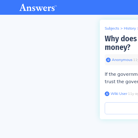
Subjects
>
History
Why does 
money?
Anonymous
∙
11
If the governm
trust the gove
Wiki User
∙
11
y
a