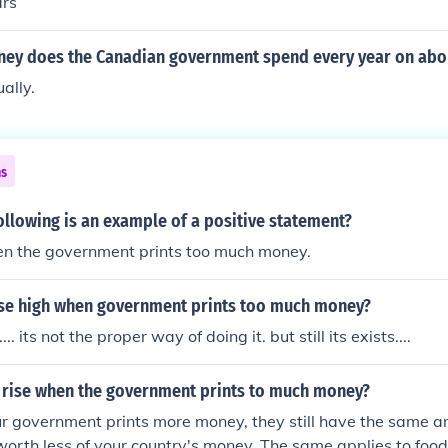
ars
y does the Canadian government spend every year on abor
ually.
ns
ollowing is an example of a positive statement?
hen the government prints too much money.
ise high when government prints too much money?
.. its not the proper way of doing it. but still its exists....
 rise when the government prints to much money?
r government prints more money, they still have the same a
 worth less of your country's money. The same applies to food