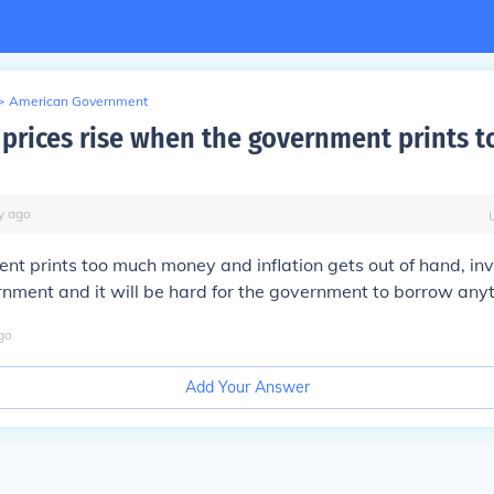
>
American Government
prices rise when the government prints 
y
ago
ent prints too much money and inflation gets out of hand, inv
rnment and it will be hard for the government to borrow anyth
go
Add Your Answer