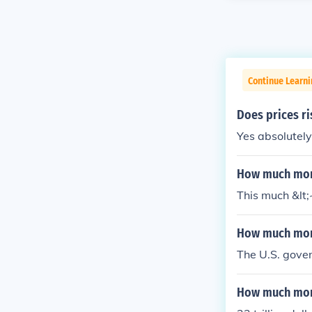
Continue Learn
Does prices r
Yes absolutely..
How much mone
This much &lt;
How much mone
The U.S. gover
How much mone