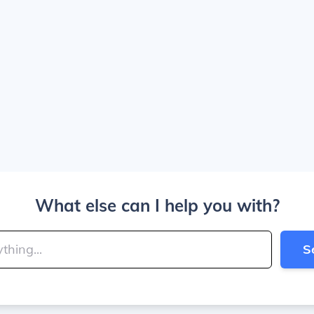
What else can I help you with?
S