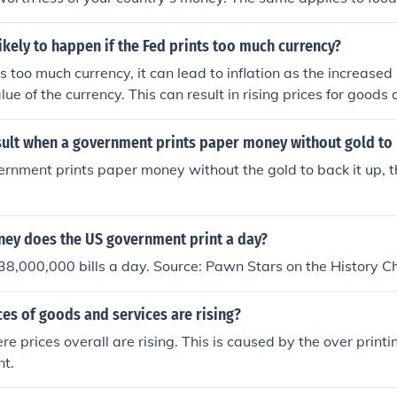
s worth less, it buys less things
ikely to happen if the Fed prints too much currency?
nts too much currency, it can lead to inflation as the increas
ue of the currency. This can result in rising prices for goods 
asing power, and economic instability.
sult when a government prints paper money without gold to 
nment prints paper money without the gold to back it up, the 
y does the US government print a day?
38,000,000 bills a day. Source: Pawn Stars on the History C
es of goods and services are rising?
ere prices overall are rising. This is caused by the over prin
t.