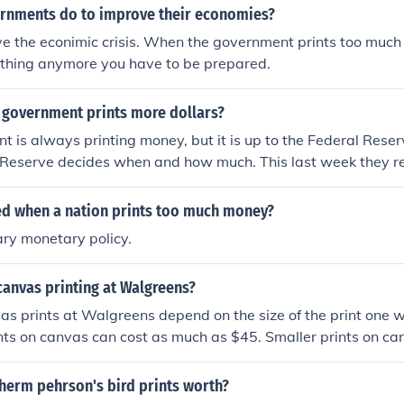
rnments do to improve their economies?
ve the econimic crisis. When the government prints too much
ything anymore you have to be prepared.
 government prints more dollars?
 is always printing money, but it is up to the Federal Reserv
l Reserve decides when and how much. This last week they 
 economy by purchasing new bonds from the U.S. government.
lation.
led when a nation prints too much money?
ry monetary policy.
canvas printing at Walgreens?
vas prints at Walgreens depend on the size of the print one 
nts on canvas can cost as much as $45. Smaller prints on c
0.
herm pehrson's bird prints worth?