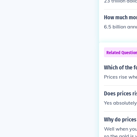
23 trillion doll
How much mone
6.5 billion ann
Related Questio
Which of the f
Prices rise w
Does prices r
Yes absolutely..
Why do prices
Well when you
so the gold is