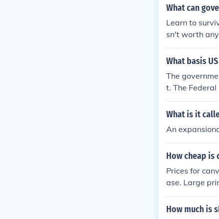
What can gove
Learn to survi
sn't worth an
What basis US
The government
t. The Federa
money into the
ely promote inf
What is it cal
An expansiona
How cheap is 
Prices for can
ase. Large pri
as little as $2
How much is s