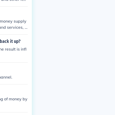
ed money supply
and services, d
back it up?
result is infl
hannel.
ting of money by