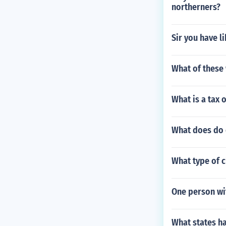
northerners?
Sir you have l
What of these 
What is a tax 
What does do 
What type of cl
One person wit
What states h