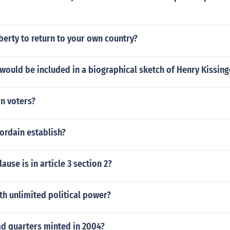
iberty to return to your own country?
would be included in a biographical sketch of Henry Kissing
on voters?
ordain establish?
ause is in article 3 section 2?
h unlimited political power?
ad quarters minted in 2004?