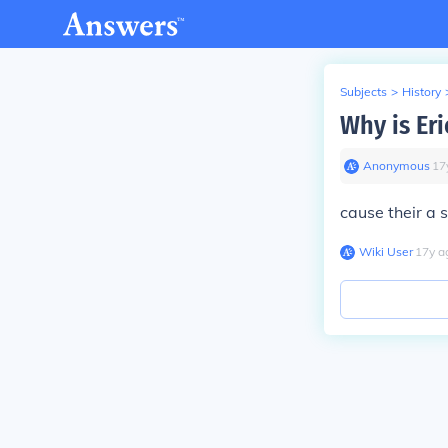
Subjects
>
History
Why is Eri
Anonymous
∙
17
cause their a s
Wiki User
∙
17
y
a