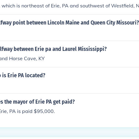
 which is northeast of Erie, PA and southwest of Westfield, 
alfway point between Lincoln Maine and Queen City Missouri?
alfway between Erie pa and Laurel Mississippi?
 and Horse Cave, KY
is Erie PA located?
 the mayor of Erie PA get paid?
rie, PA is paid $95,000.