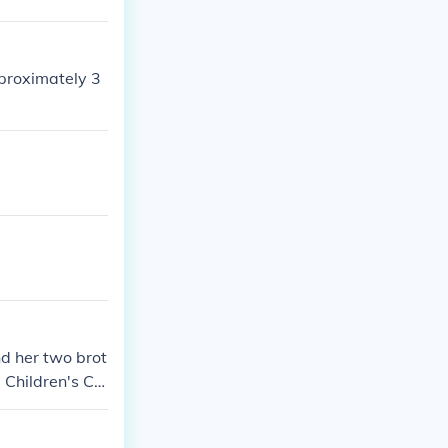
pproximately 3
nd her two brot
Children's Ce
ie, PA 16506 8