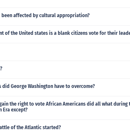
 been affected by cultural appropriation?
 of the United states is a blank citizens vote for their lead
t?
s did George Washington have to overcome?
 gain the right to vote African Americans did all what during 
n Era except?
ttle of the Atlantic started?