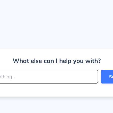
What else can I help you with?
S