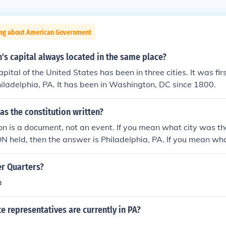
ing about American Government
's capital always located in the same place?
pital of the United States has been in three cities. It was fi
Philadelphia, PA. It has been in Washington, DC since 1800.
was the constitution written?
on is a document, not an event. If you mean what city was th
held, then the answer is Philadelphia, PA. If you mean what
stitution (like in a museum), then it on display in the Nationa
C. Please try and be more clear with your questions, only s
er Quarters?
ect answer :) ~Karen~
a
 representatives are currently in PA?