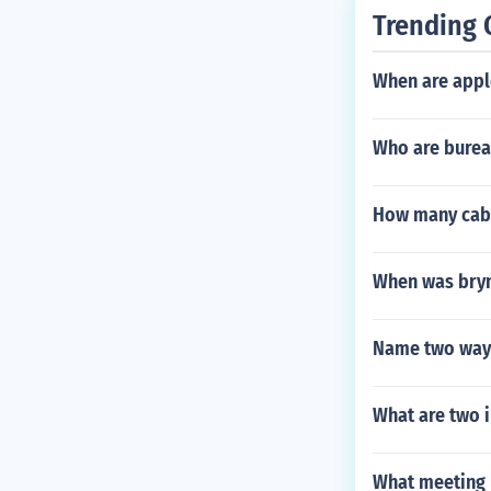
Trending 
When are appl
Who are burea
How many cabi
When was bry
Name two ways
What are two 
What meeting l