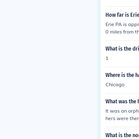
How far is Eri
Erie PA is app
0 miles from t
What is the dr
1
Where is the h
Chicago
What was the h
It was an orph
hers were the
nter in Erie. 
14-838-1954.
What is the no