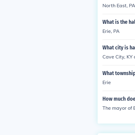
North East, PA
What is the h
Erie, PA
What city is h
Cave City, KY
What township 
Erie
How much does
The mayor of E