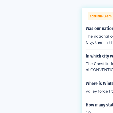
Continue Learn
Was our nation
The national ca
City, then in 
In which city 
The Constituti
al CONVENTION 
y holds the Con
Washington, D.
Where is Wint
ive you a corr
valley forge P
How many state
19