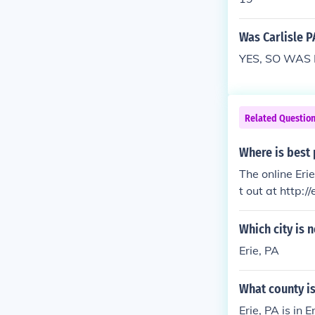
Was Carlisle P
YES, SO WAS
Related Questio
Where is best p
The online Erie
t out at http:/
Which city is 
Erie, PA
What county is
Erie, PA is in E