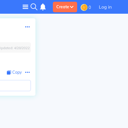
Log in
Create
0
Updated:
4/28/2022
Copy