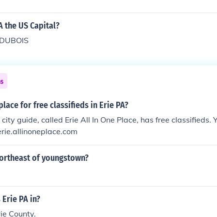
A the US Capital?
 DUBOIS
ns
lace for free classifieds in Erie PA?
 city guide, called Erie All In One Place, has free classifieds. 
/erie.allinoneplace.com
northeast of youngstown?
 Erie PA in?
rie County.