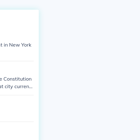
rst in New York
e Constitution
 city currentl
l Archives in
o that we can g