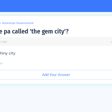
>
American Government
e pa called 'the gem city'?
y
ago
hiny city
go
Add Your Answer