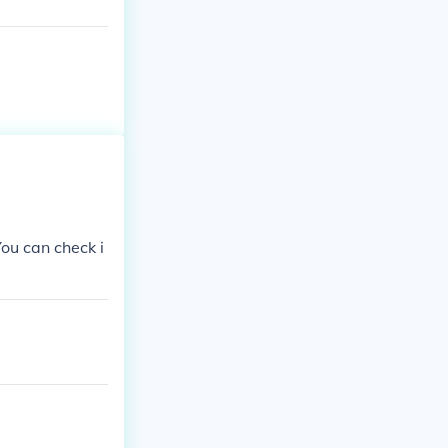
You can check i