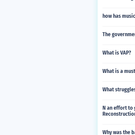
how has music
The government
What is VAP?
What is a mus
What struggle
N an effort to
Reconstructio
Why was the ba