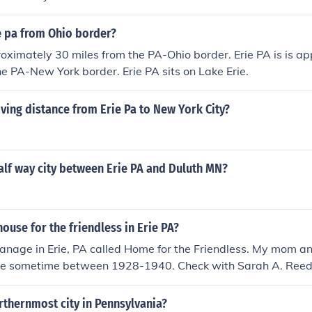
e pa from Ohio border?
roximately 30 miles from the PA-Ohio border. Erie PA is is a
he PA-New York border. Erie PA sits on Lake Erie.
iving distance from Erie Pa to New York City?
alf way city between Erie PA and Duluth MN?
ouse for the friendless in Erie PA?
anage in Erie, PA called Home for the Friendless. My mom a
re sometime between 1928-1940. Check with Sarah A. Reed 
They have records from the orphanage. 2445 West 34th St. Er
rthernmost city in Pennsylvania?