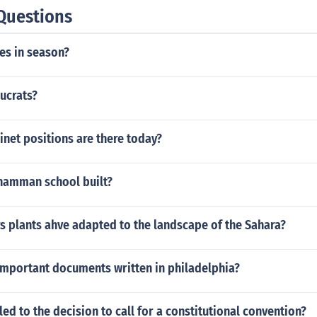
Questions
es in season?
ucrats?
net positions are there today?
namman school built?
 plants ahve adapted to the landscape of the Sahara?
important documents written in philadelphia?
ed to the decision to call for a constitutional convention?