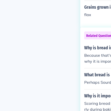
Grains grown i
flax
Related Questio
Why is bread 
Because that's
why it is impor
What bread is 
Perhaps Sourdo
Why is it impo
Scoring bread 
rly during bak