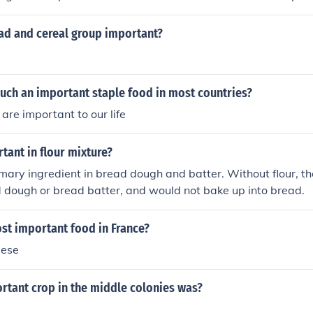
unevenly, and creates an attractive crust.
ead and cereal group important?
uch an important staple food in most countries?
are important to our life
rtant in flour mixture?
rimary ingredient in bread dough and batter. Without flour, t
 dough or bread batter, and would not bake up into bread.
st important food in France?
eese
rtant crop in the middle colonies was?