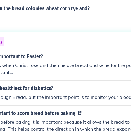
n the bread colonies wheat corn rye and?
ns
important to Easter?
 when Christ rose and then he ate bread and wine for the pa
tant...
healthiest for diabetics?
ugh Bread, but the important point is to monitor your bloo
rtant to score bread before baking it?
before baking it is important because it allows the bread t
ing. This helps control the direction in which the bread expan