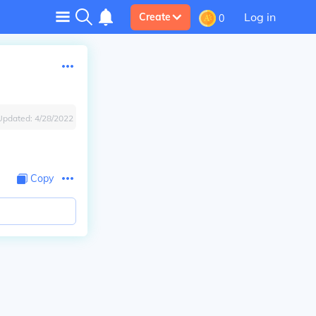
Log in
Create
0
Updated:
4/28/2022
Copy