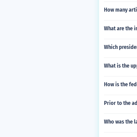
How many artic
What are the 
Which presiden
What is the up
How is the fe
Prior to the a
Who was the l