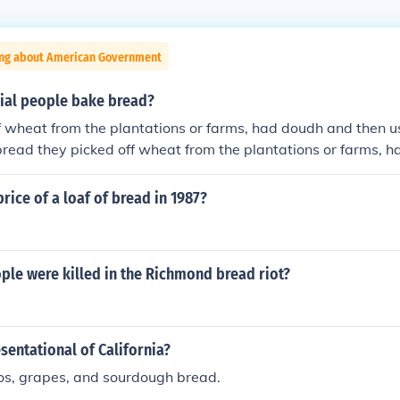
ing about American Government
ial people bake bread?
f wheat from the plantations or farms, had doudh and then u
read they picked off wheat from the plantations or farms, 
ven/baker to make bread they picked off wheat from the plan
 and then used old oven/baker to make bread
rice of a loaf of bread in 1987?
le were killed in the Richmond bread riot?
sentational of California?
os, grapes, and sourdough bread.