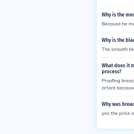
Why is the me
Because he m
Why is the bl
The smooth bl
What does it m
process?
Proofing bread
ortant because
s, which gives 
bread and help
Why was bread
yes the price 