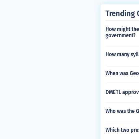
Trending 
How might the 
government?
How many syll
When was Geor
DMETL approva
Who was the Go
Which two pres