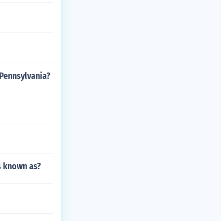
 Pennsylvania?
as known as?