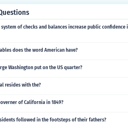
Questions
system of checks and balances increase public confidence i
ables does the word American have?
ge Washington put on the US quarter?
l resides with the?
verner of California in 1849?
idents followed in the footsteps of their fathers?