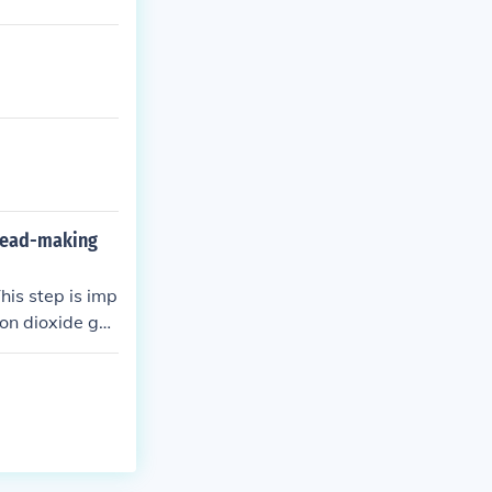
bread-making
his step is imp
bon dioxide ga
e flavor of the