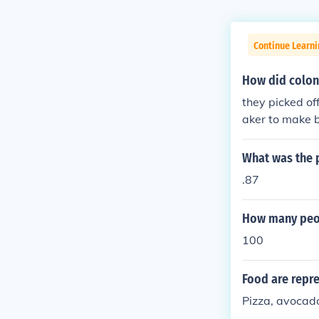
Continue Learn
How did colon
they picked of
aker to make b
hen used old o
ms, had doudh
What was the p
.87
How many peop
100
Food are repre
Pizza, avocad