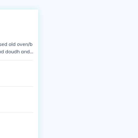
sed old oven/b
had doudh and t
tations or far