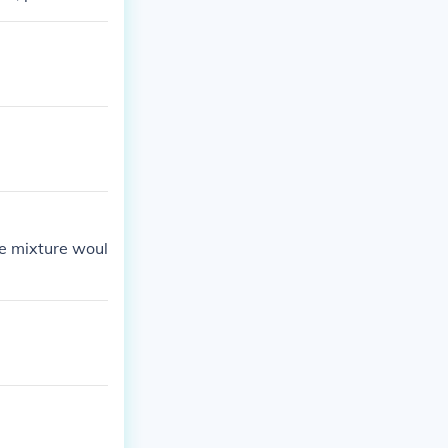
he mixture woul