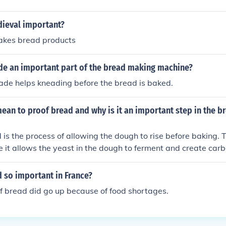
dieval important?
akes bread products
ade an important part of the bread making machine?
ade helps kneading before the bread is baked.
ean to proof bread and why is it an important step in the 
 is the process of allowing the dough to rise before baking. T
 it allows the yeast in the dough to ferment and create car
the bread its light and airy texture. Proofing also develops th
s improve its structure.
 so important in France?
of bread did go up because of food shortages.