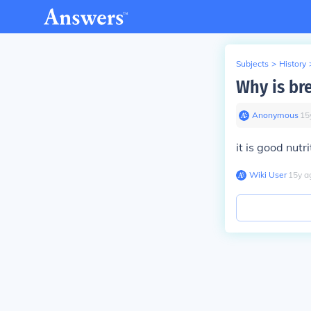
Subjects
>
History
Why is br
Anonymous
∙
15
it is good nutri
Wiki User
∙
15
y
a