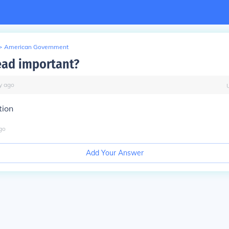
>
American Government
ead important?
y
ago
tion
go
Add Your Answer