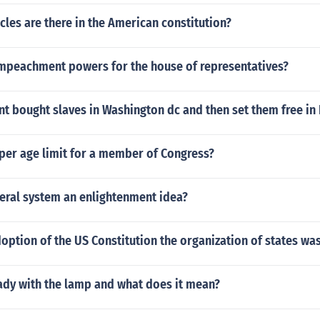
les are there in the American constitution?
impeachment powers for the house of representatives?
t bought slaves in Washington dc and then set them free in
per age limit for a member of Congress?
deral system an enlightenment idea?
doption of the US Constitution the organization of states w
ady with the lamp and what does it mean?