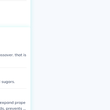
ssover. that is
d sugars.
o expand prope
ds, prevents it