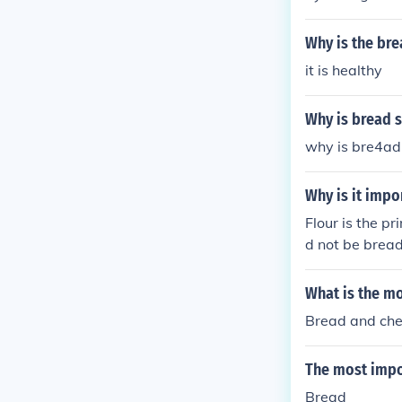
from cracking 
Why is the br
it is healthy
Why is bread s
why is bre4ad 
Why is it impo
Flour is the p
d not be bread
What is the mo
Bread and ch
The most impo
Bread