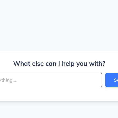
What else can I help you with?
S