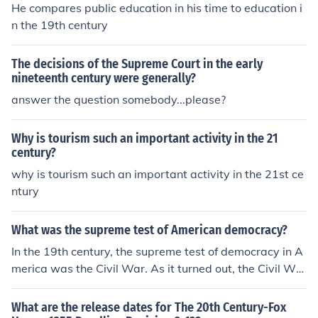
He compares public education in his time to education i
n the 19th century
The decisions of the Supreme Court in the early
nineteenth century were generally?
answer the question somebody...please?
Why is tourism such an important activity in the 21
century?
why is tourism such an important activity in the 21st ce
ntury
What was the supreme test of American democracy?
In the 19th century, the supreme test of democracy in A
merica was the Civil War. As it turned out, the Civil War
was a big ideological victory for democracy.
What are the release dates for The 20th Century-Fox