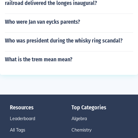
railroad delivered the longes inaugural?
Who were Jan van eycks parents?
Who was president during the whisky ring scandal?
What is the trem mean mean?
Resources
Top Categories
Leaderboard
Algebra
All Tags
Chemistry