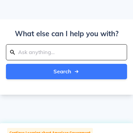
What else can I help you with?
Search