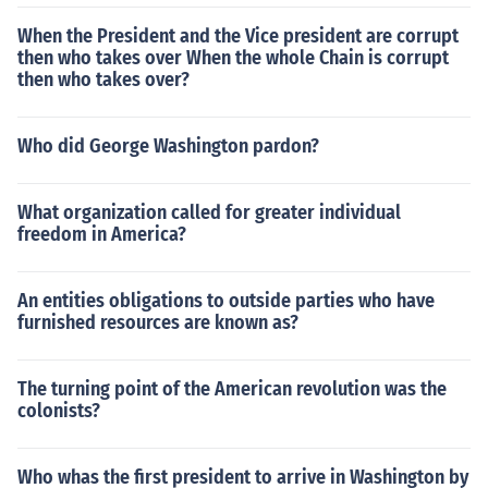
When the President and the Vice president are corrupt
then who takes over When the whole Chain is corrupt
then who takes over?
Who did George Washington pardon?
What organization called for greater individual
freedom in America?
An entities obligations to outside parties who have
furnished resources are known as?
The turning point of the American revolution was the
colonists?
Who whas the first president to arrive in Washington by