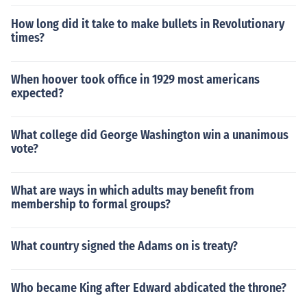
How long did it take to make bullets in Revolutionary
times?
When hoover took office in 1929 most americans
expected?
What college did George Washington win a unanimous
vote?
What are ways in which adults may benefit from
membership to formal groups?
What country signed the Adams on is treaty?
Who became King after Edward abdicated the throne?