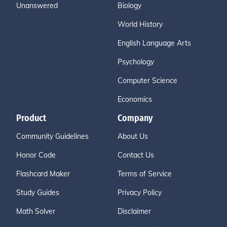
Unanswered
Biology
World History
English Language Arts
Psychology
Computer Science
Economics
Product
Company
Community Guidelines
About Us
Honor Code
Contact Us
Flashcard Maker
Terms of Service
Study Guides
Privacy Policy
Math Solver
Disclaimer