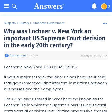
0
Subjects
>
History
>
American Government
Why was Lochner v. New York an
important US Supreme Court decision
in the early 20th century?
Anonymous
∙
14
y
ago
Updated:
4/28/2022
Lochner v. New York,
198 US 45 (1905)
It was a major setback for labor unions because it held
that government couldn't interfere in relations between
businesses and their employees.
The ruling also ushered in what became known as the
Lochner Era in which the Supreme Court issued several
controversial decisions invalidating progressive federal