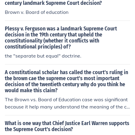
century landmark Supreme Court decision?
Brown v. Board of education
Plessy v. Ferguson was a landmark Supreme Court
decision in the 19th century that upheld the
constitutionality (whether it conflicts with
constitutional principles) of?
the "separate but equal" doctrine.
A constitutional scholar has called the court's ruling in
the brown cae the supreme court's most important
decision of the twentieth century why do you think he
would make this claim?
The Brown vs. Board of Education case was significant
because it help many understand the meaning of the co
nstitution. The case helped the civil rights movement.
What is one way that Chief Justice Earl Warren supports
the Supreme Court's decision?