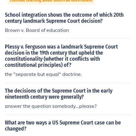
Continue Learning about American Government
School integration shows the outcome of which 20th
century landmark Supreme Court decision?
Brown v. Board of education
Plessy v. Ferguson was a landmark Supreme Court
decision in the 19th century that upheld the
constitutionality (whether it conflicts with
constitutional principles) of?
the "separate but equal" doctrine.
The decisions of the Supreme Court in the early
nineteenth century were generally?
answer the question somebody...please?
What are two ways a US Supreme Court case can be
changed?