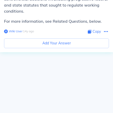
and state statutes that sought to regulate working
conditions.
For more information, see Related Questions, below.
Wiki User
∙
14
y
ago
Copy
Add Your Answer