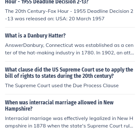
Hour - 1955 Deadline Decision 2-13?
The 20th Century-Fox Hour - 1955 Deadline Decision 2
-13 was released on: USA: 20 March 1957
What is a Danbury Hatter?
AnswerDanbury, Connecticut was established as a cen
ter of the hat-making industry in 1780. In 1902, an atte
mpt to unionize labor at the Loewe manufacturing com
pany lead to a US Supreme Court case commonly know
What clause did the US Supreme Court use to apply the
n as the Danbury Hatter's Case. A Danbury Hatter was
bill of rights to states during the 20th century?
a member of the trade who worked in Danbury, and pro
The Supreme Court used the Due Process Clause
bably referred specifically to union workers.Explanation
In 1902, hat manufacturer Dietrich Loewe of Danbury, C
When was interracial marriage allowed in New
onnecticut, made news by refusing to recognize the Hat
Hampshire?
ter's Union that was attempting to organize labor in his
Interracial marriage was effectively legalized in New H
town. Most of the union members went on strike, hoping
ampshire in 1878 when the state's Supreme Court rule
to extract higher wages from Loewe. When Loewe reop
d that a law prohibiting marriage between individuals
ened the factory with non-union workers, the Hatter's u