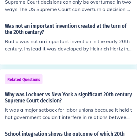
Supreme Court decisions can only be overturned in two
ways:The US Supreme Court can overturn a decision on
an earlier case by making a contradictory decision on a
current case (or by reversing a current decision).Congre
Was not an important invention created at the turn of
ss and the States can overturn a decision by amending
the 20th century?
the US Constitution.
Radio was not an important invention in the early 20th
century. Instead it was developed by Heinrich Hertz in t
he 18th century. The cotton gin (APEX)
Related Questions
Why was Lochner vs New York a significant 20th century
Supreme Court decision?
It was a major setback for labor unions because it held t
hat government couldn't interfere in relations between
businesses and their employees Good Luck on study isl
and guys :))
School integration shows the outcome of which 20th