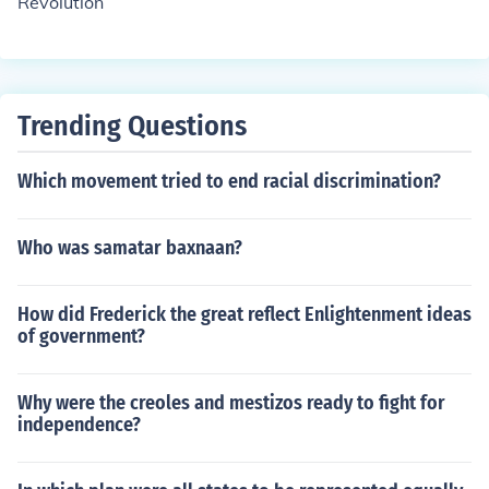
Revolution
changes in France, including the end of the monarchy.
Trending Questions
Which movement tried to end racial discrimination?
Who was samatar baxnaan?
How did Frederick the great reflect Enlightenment ideas
of government?
Why were the creoles and mestizos ready to fight for
independence?