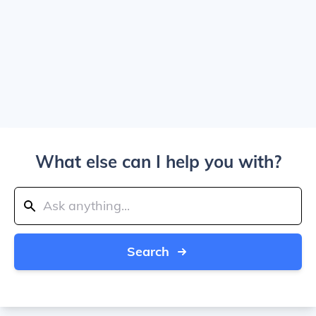
What else can I help you with?
Search