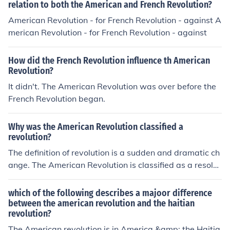
relation to both the American and French Revolution?
ve to the American why have American,and how did th
American Revolution - for French Revolution - against A
ey revolution , how did they move to the American
merican Revolution - for French Revolution - against
How did the French Revolution influence th American
Revolution?
It didn't. The American Revolution was over before the
French Revolution began.
Why was the American Revolution classified a
revolution?
The definition of revolution is a sudden and dramatic ch
ange. The American Revolution is classified as a resolut
ion as it fulfills this criteria.
which of the following describes a majoor difference
between the american revolution and the haitian
revolution?
The American revolution is in America &amp; the Haitia