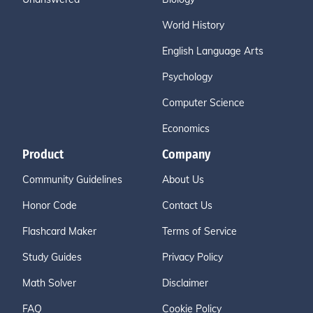
World History
English Language Arts
Psychology
Computer Science
Economics
Product
Company
Community Guidelines
About Us
Honor Code
Contact Us
Flashcard Maker
Terms of Service
Study Guides
Privacy Policy
Math Solver
Disclaimer
FAQ
Cookie Policy