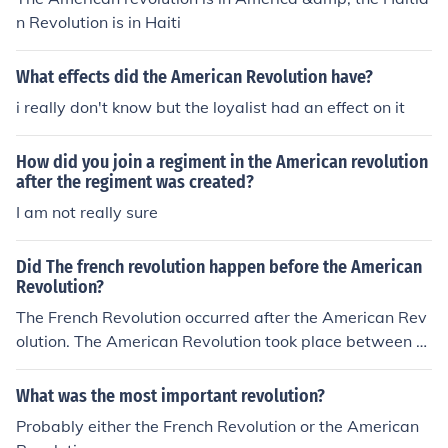
n Revolution is in Haiti
What effects did the American Revolution have?
i really don't know but the loyalist had an effect on it
How did you join a regiment in the American revolution
after the regiment was created?
I am not really sure
Did The french revolution happen before the American
Revolution?
The French Revolution occurred after the American Rev
olution. The American Revolution took place between 1
765 and 1783, resulting in the independence of the Am
erican colonies from British rule. The French Revolution
What was the most important revolution?
began in 1789 with the storming of the Bastille and last
Probably either the French Revolution or the American
ed until 1799, leading to significant political and social