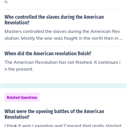
n.
Who controlled the slaves during the American
Revolution?
Masters controlled the slaves during the American Rev
olution. Mostly the war was fought in the north then in t
he south. So the war didn't effect their living really.
When did the American revolution finish?
The American Revolution has not finished. It continues i
n the present.
Related Questions
What were the opening battles of the American
Revolution?
I think it was Lexington and Concord that really started