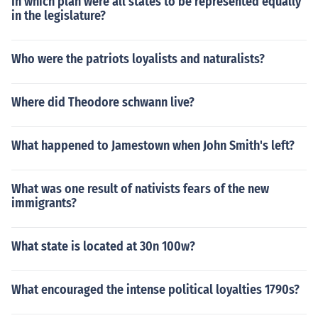
In which plan were all states to be represented equally
in the legislature?
Who were the patriots loyalists and naturalists?
Where did Theodore schwann live?
What happened to Jamestown when John Smith's left?
What was one result of nativists fears of the new
immigrants?
What state is located at 30n 100w?
What encouraged the intense political loyalties 1790s?