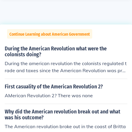
Continue Learning about American Government
During the American Revolution what were the
colonists doing?
During the american revolution the colonists regulated t
rade and taxes since the American Revolution was prec
ipitated.
First casuality of the American Revolution 2?
AMerican Revolution 2? There was none
Why did the American revolution break out and what
was his outcome?
The American revolution broke out in the coast of Britta