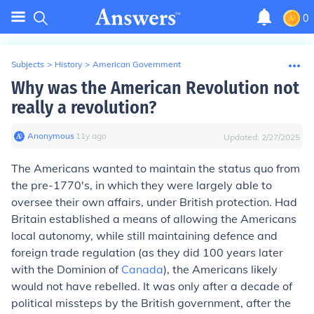
0
Subjects
>
History
>
American Government
Why was the American Revolution not
really a revolution?
Anonymous
∙
11
y
ago
Updated:
2/27/2025
The Americans wanted to maintain the status quo from
the pre-1770's, in which they were largely able to
oversee their own affairs, under British protection. Had
Britain established a means of allowing the Americans
local autonomy, while still maintaining defence and
foreign trade regulation (as they did 100 years later
with the Dominion of
Canada
), the Americans likely
would not have rebelled. It was only after a decade of
political missteps by the British government, after the