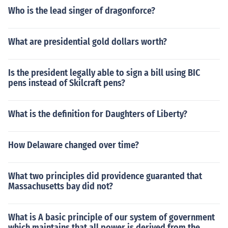
Who is the lead singer of dragonforce?
What are presidential gold dollars worth?
Is the president legally able to sign a bill using BIC
pens instead of Skilcraft pens?
What is the definition for Daughters of Liberty?
How Delaware changed over time?
What two principles did providence guaranted that
Massachusetts bay did not?
What is A basic principle of our system of government
which maintains that all power is derived from the