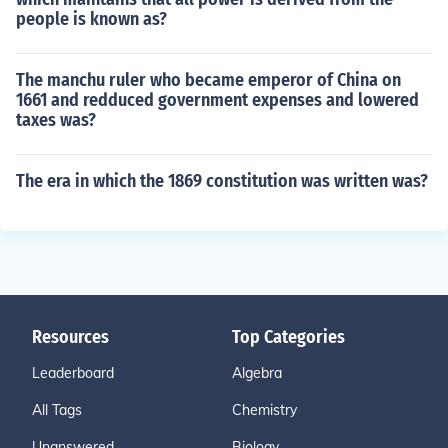
people is known as?
The manchu ruler who became emperor of China on
1661 and redduced government expenses and lowered
taxes was?
The era in which the 1869 constitution was written was?
Resources
Top Categories
Leaderboard
Algebra
All Tags
Chemistry
Unanswered
Biology