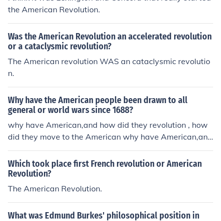
the American Revolution.
Was the American Revolution an accelerated revolution
or a cataclysmic revolution?
The American revolution WAS an cataclysmic revolutio
n.
Why have the American people been drawn to all
general or world wars since 1688?
why have American,and how did they revolution , how
did they move to the American why have American,and
how did they revolution , how did they move to the Ame
rican why have American,and how did they revolution ,
Which took place first French revolution or American
how did they move to the American why have America
Revolution?
n,and how did they revolution , how did they move to th
The American Revolution.
e American why have American,and how did they revol
ution , how did they move to the American why have A
What was Edmund Burkes' philosophical position in
merican,and how did they revolution , how did they mo