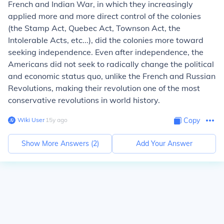
French and Indian War, in which they increasingly
applied more and more direct control of the colonies
(the Stamp Act, Quebec Act, Townson Act, the
Intolerable Acts, etc...), did the colonies more toward
seeking independence. Even after independence, the
Americans did not seek to radically change the political
and economic status quo, unlike the French and Russian
Revolutions, making their revolution one of the most
conservative revolutions in world history.
Wiki User
∙
15
y
ago
Copy
Show More Answers (
2
)
Add Your Answer